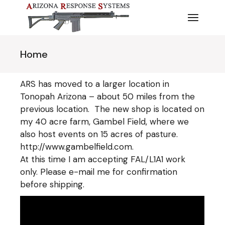
Skip
to
the
content
Home
ARS has moved to a larger location in
Tonopah Arizona – about 50 miles from the
previous location. The new shop is located on
my 40 acre farm, Gambel Field, where we
also host events on 15 acres of pasture.
http://www.gambelfield.com
.
At this time I am accepting FAL/L1A1 work
only. Please e-mail me for confirmation
before shipping.