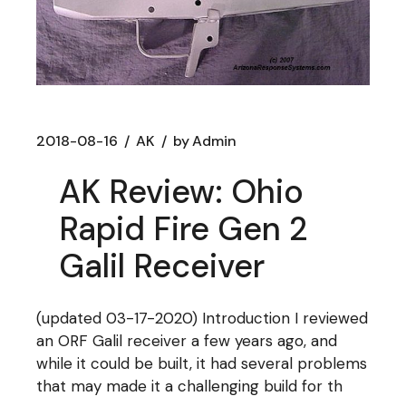
2018-08-16
AK
by
Admin
AK Review: Ohio
Rapid Fire Gen 2
Galil Receiver
(updated 03-17-2020) Introduction I reviewed
an ORF Galil receiver a few years ago, and
while it could be built, it had several problems
that may made it a challenging build for th