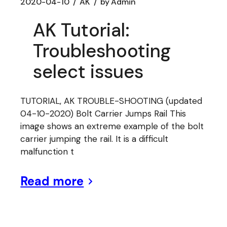
2020-04-10
AK
by
Admin
AK Tutorial:
Troubleshooting
select issues
TUTORIAL, AK TROUBLE-SHOOTING (updated
04-10-2020) Bolt Carrier Jumps Rail This
image shows an extreme example of the bolt
carrier jumping the rail. It is a difficult
malfunction t
Read more