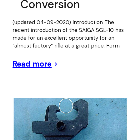
Conversion
(updated 04-09-2020) Introduction The
recent introduction of the SAIGA SGL-10 has
made for an excellent opportunity for an
“almost factory” rifle at a great price. Form
Read more