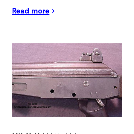
Read more