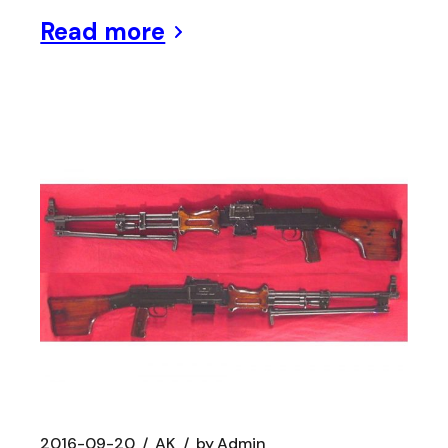
Read more
2016-09-20
AK
by
Admin