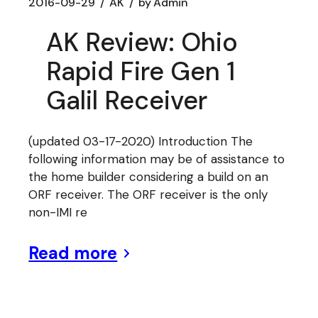
2016-09-29
AK
by
Admin
AK Review: Ohio
Rapid Fire Gen 1
Galil Receiver
(updated 03-17-2020) Introduction The
following information may be of assistance to
the home builder considering a build on an
ORF receiver. The ORF receiver is the only
non-IMI re
Read more