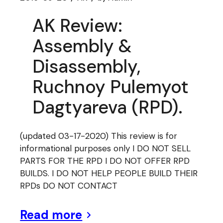
AK Review:
Assembly &
Disassembly,
Ruchnoy Pulemyot
Dagtyareva (RPD).
(updated 03-17-2020) This review is for
informational purposes only I DO NOT SELL
PARTS FOR THE RPD I DO NOT OFFER RPD
BUILDS. I DO NOT HELP PEOPLE BUILD THEIR
RPDs DO NOT CONTACT
Read more