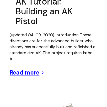
AK Tutorial:
Building an AK
Pistol
(updated 04-09-2020) Introduction These
directions are for the advanced builder who
already has successfully built and refinished a
standard size AK. This project requires lathe
tu
Read more