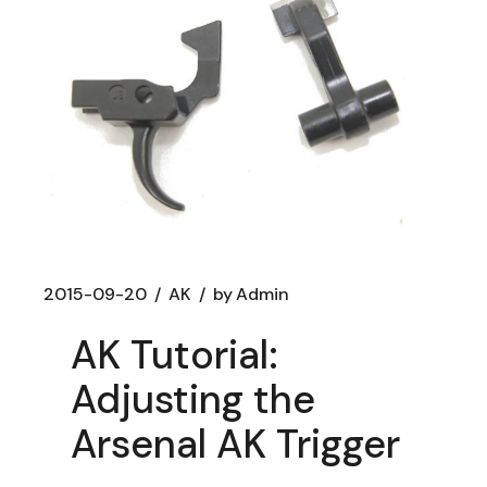
2015-09-20
AK
by
Admin
AK Tutorial:
Adjusting the
Arsenal AK Trigger