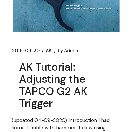
2016-09-20
AK
by
Admin
AK Tutorial:
Adjusting the
TAPCO G2 AK
Trigger
(updated 04-09-2020) Introduction I had
some trouble with hammer-follow using