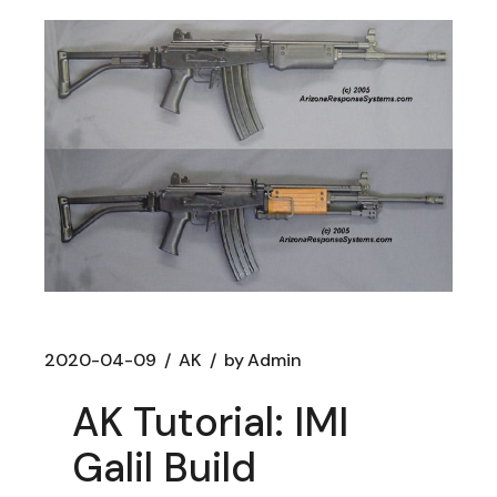
2020-04-09
AK
by
Admin
AK Tutorial: IMI
Galil Build