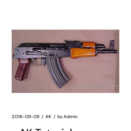
2016-09-09
AK
by
Admin