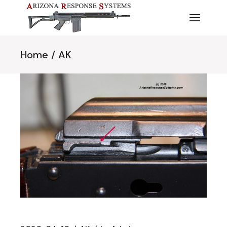
Skip
to
the
content
Home
AK