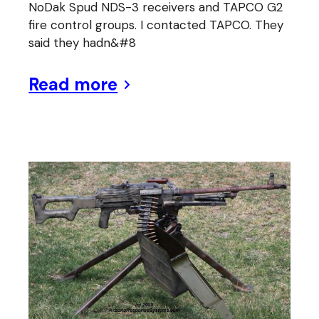
NoDak Spud NDS-3 receivers and TAPCO G2
fire control groups. I contacted TAPCO. They
said they hadn&#8
Read more