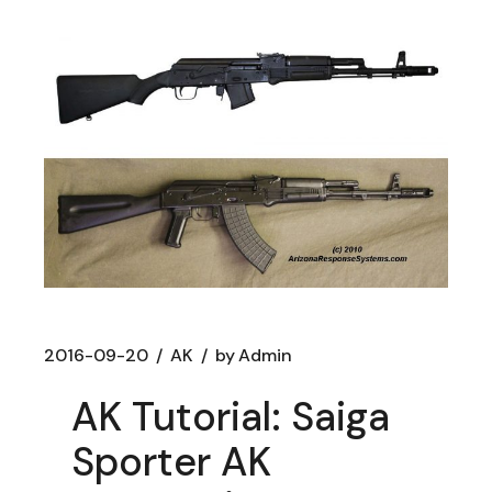
2016-09-20
AK
by
Admin
AK Tutorial: Saiga
Sporter AK