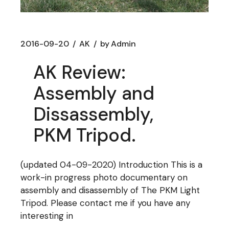
2016-09-20
AK
by
Admin
AK Review:
Assembly and
Dissassembly,
PKM Tripod.
(updated 04-09-2020) Introduction This is a
work-in progress photo documentary on
assembly and disassembly of The PKM Light
Tripod. Please contact me if you have any
interesting in