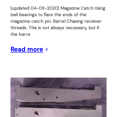
(updated 04-09-2020) Magazine Catch Using
ball bearings to flare the ends of the
magazine catch pin. Barrel Chasing receiver
threads. This is not always necessary, but if
the barre
Read more