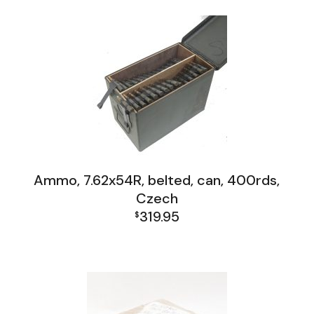
Ammo, 7.62x54R, belted, can, 400rds,
Czech
319.95
$
Firearms, Receivers, Parts Kits, Ammo