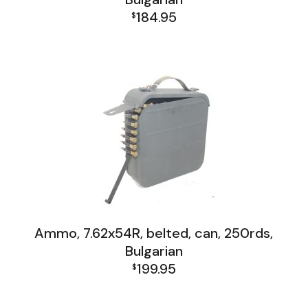
184.95
$
Firearms, Receivers, Parts Kits, Ammo
Ammo, 7.62x54R, belted, can, 250rds,
Bulgarian
199.95
$
Firearms, Receivers, Parts Kits, Ammo