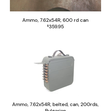
Ammo, 7.62x54R, 600 rd can
359.95
$
Firearms, Receivers, Parts Kits, Ammo
Ammo, 7.62x54R, belted, can, 200rds,
Bulgarian