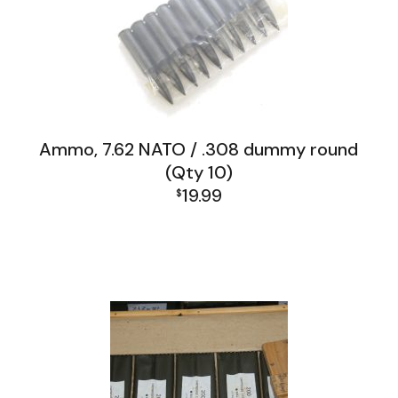
Ammo, 7.62 NATO / .308 dummy round
(Qty 10)
19.99
$
"Look What I Found" Misc Gun Parts
FAL and L1A1 Misc: Furniture, Tools, Accessories
Firearms, Receivers, Parts Kits, Ammo