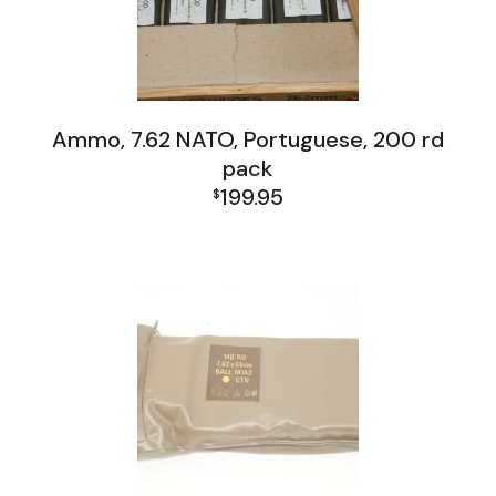
Ammo, 7.62 NATO, Portuguese, 200 rd
pack
199.95
$
Firearms, Receivers, Parts Kits, Ammo