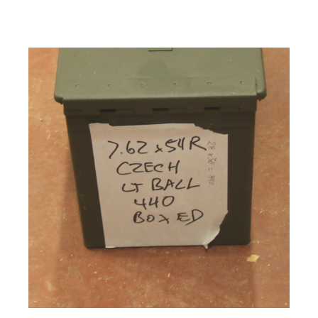
Firearms, Receivers, Parts Kits, Ammo