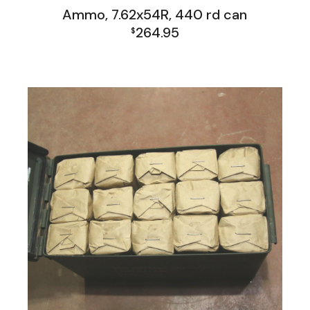
Ammo, 7.62x54R, 440 rd can
264.95
$
Firearms, Receivers, Parts Kits, Ammo