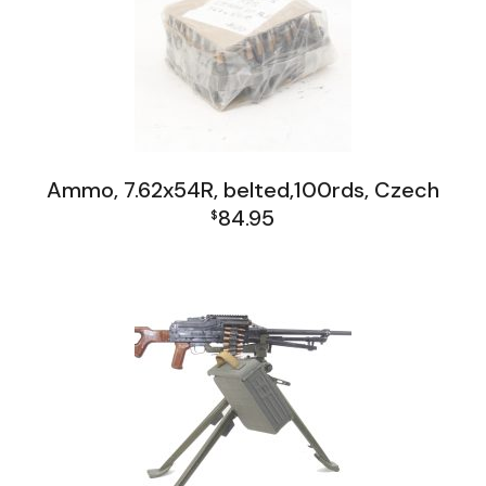
Ammo, 7.62x54R, belted,100rds, Czech
84.95
$
Firearms, Receivers, Parts Kits, Ammo