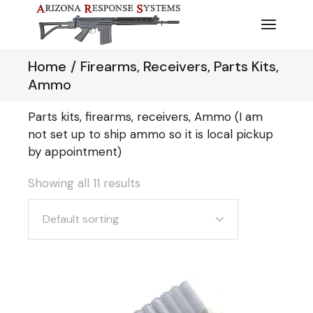
Skip
to
the
content
Home
Firearms, Receivers, Parts Kits,
Ammo
Parts kits, firearms, receivers, Ammo (I am
not set up to ship ammo so it is local pickup
by appointment)
Showing all 11 results
Default sorting