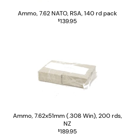
Ammo, 7.62 NATO, RSA, 140 rd pack
139.95
$
Firearms, Receivers, Parts Kits, Ammo
Ammo, 7.62x51mm (.308 Win), 200 rds,
NZ
189.95
$