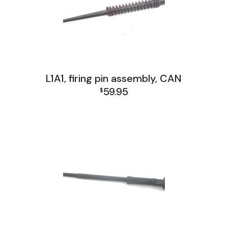
L1A1, firing pin assembly, CAN
59.95
$
L1A1 Receiver Group