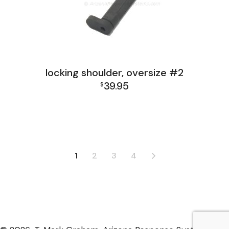
locking shoulder, oversize #2
39.95
$
FAL India Receiver Group
FAL Israel Receiver Group
FAL Receiver Group
L1A1 Receiver Group
1
2
3
4