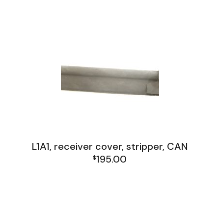
L1A1 Receiver Group
L1A1, receiver cover, stripper, CAN
195.00
$
FAL and L1A1 Misc: Furniture, Tools, Accessories
L1A1 Receiver Group