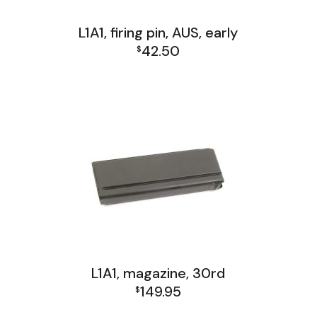
L1A1, firing pin, AUS, early
42.50
$
L1A1 Receiver Group
L1A1, magazine, 30rd
149.95
$
FAL and L1A1 Misc: Furniture, Tools, Accessories