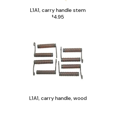
L1A1, carry handle stem
4.95
$
L1A1 Receiver Group
L1A1, carry handle, wood
FAL and L1A1 Misc: Furniture, Tools, Accessories
FAL India Receiver Group
L1A1 Receiver Group