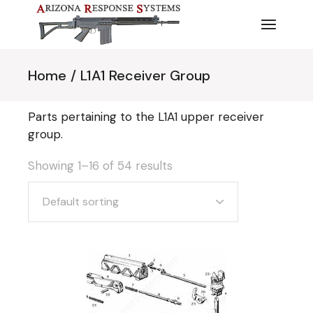
Skip
to
the
content
Home
L1A1 Receiver Group
Parts pertaining to the L1A1 upper receiver
group.
Showing 1–16 of 54 results
Default sorting