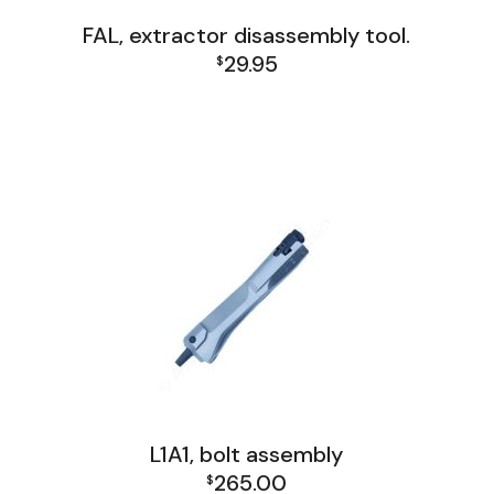
FAL, extractor disassembly tool.
29.95
$
FAL and L1A1 Misc: Furniture, Tools, Accessories
FAL Israel Receiver Group
FAL Receiver Group
L1A1 Receiver Group
L1A1, bolt assembly
265.00
$