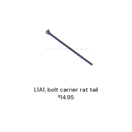
L1A1 Receiver Group
L1A1, bolt carrier rat tail
14.95
$
L1A1 Receiver Group