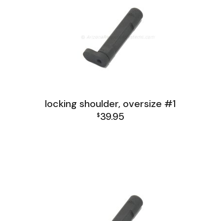
locking shoulder, oversize #1
39.95
$
FAL India Receiver Group
FAL Israel Receiver Group
FAL Receiver Group
L1A1 Receiver Group