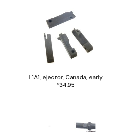
L1A1, ejector, Canada, early
34.95
$
L1A1 Receiver Group