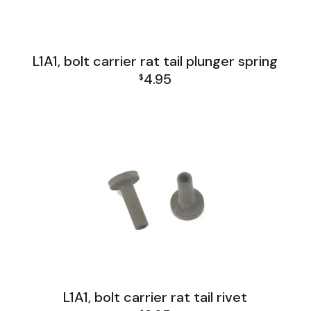
L1A1, bolt carrier rat tail plunger spring
4.95
$
L1A1 Receiver Group
L1A1, bolt carrier rat tail rivet