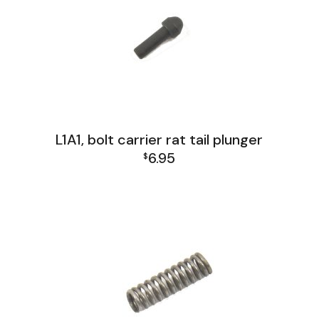
L1A1, bolt carrier rat tail plunger
6.95
$
L1A1 Receiver Group