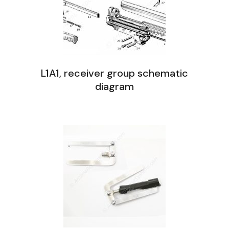
L1A1, receiver group schematic
diagram
L1A1 Receiver Group