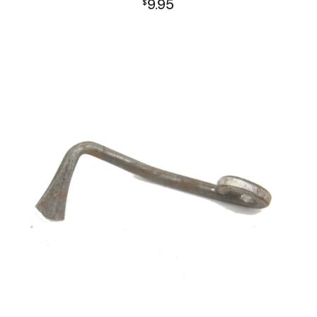
9.95
$
L1A1 Receiver Group