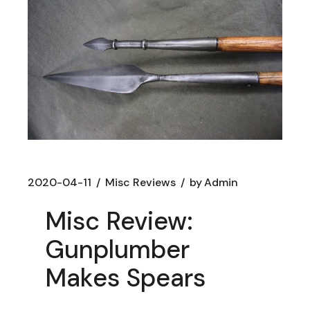
2020-04-11
Misc Reviews
by
Admin
Misc Review:
Gunplumber
Makes Spears