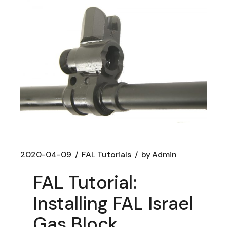
2020-04-09
FAL Tutorials
by
Admin
FAL Tutorial:
Installing FAL Israel
Gas Block