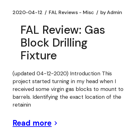
2020-04-12
FAL Reviews - Misc
by
Admin
FAL Review: Gas
Block Drilling
Fixture
(updated 04-12-2020) Introduction This
project started turning in my head when I
received some virgin gas blocks to mount to
barrels. Identifying the exact location of the
retainin
Read more