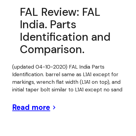
FAL Review: FAL
India. Parts
Identification and
Comparison.
(updated 04-10-2020) FAL India Parts
Identification. barrel same as L1A1 except for
markings, wrench flat width (L1A1 on top), and
initial taper bolt similar to L1A1 except no sand
Read more