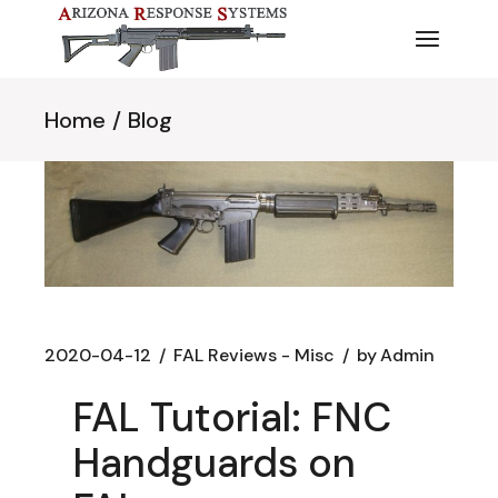
Skip
to
the
content
Home
Blog
2020-04-12
FAL Reviews - Misc
by
Admin
FAL Tutorial: FNC
Handguards on