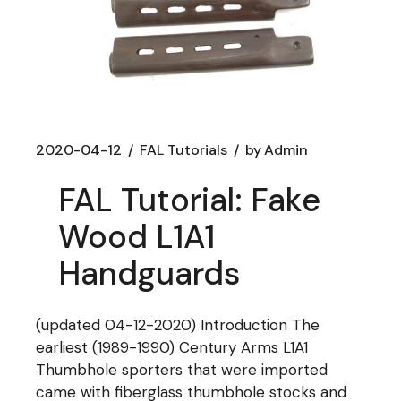
2020-04-12
FAL Tutorials
by
Admin
FAL Tutorial: Fake
Wood L1A1
Handguards
(updated 04-12-2020) Introduction The
earliest (1989-1990) Century Arms L1A1
Thumbhole sporters that were imported
came with fiberglass thumbhole stocks and