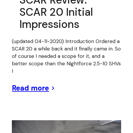
SCAR 20 Initial
Impressions
(updated 04-11-2020) Introduction Ordered a
SCAR 20 a while back and it finally came in. So
of course I needed a scope for it, and a
better scope than the Nightforce 2.5-10 SHVs
I
Read more