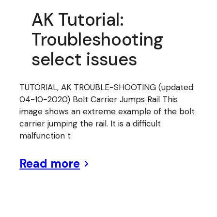
AK Tutorial:
Troubleshooting
select issues
TUTORIAL, AK TROUBLE-SHOOTING (updated
04-10-2020) Bolt Carrier Jumps Rail This
image shows an extreme example of the bolt
carrier jumping the rail. It is a difficult
malfunction t
Read more