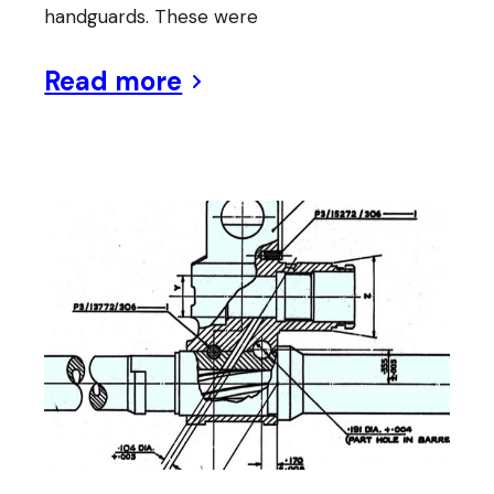
handguards. These were
Read more