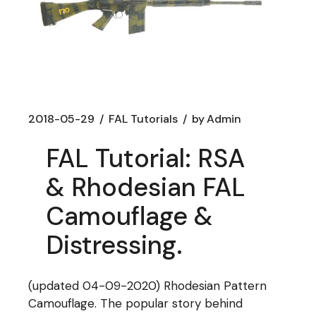
2018-05-29
FAL Tutorials
by
Admin
FAL Tutorial: RSA
& Rhodesian FAL
Camouflage &
Distressing.
(updated 04-09-2020) Rhodesian Pattern
Camouflage. The popular story behind