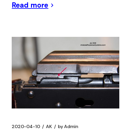
Read more
2020-04-10
AK
by
Admin