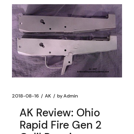
2018-08-16
AK
by
Admin
AK Review: Ohio
Rapid Fire Gen 2