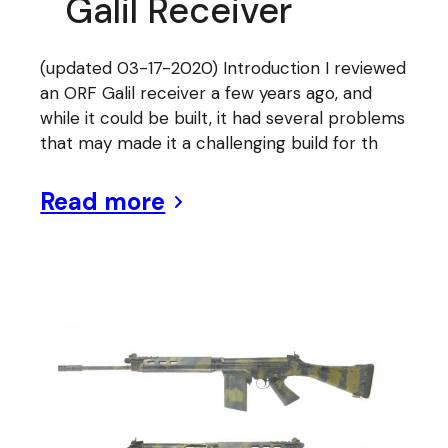
Galil Receiver
(updated 03-17-2020) Introduction I reviewed
an ORF Galil receiver a few years ago, and
while it could be built, it had several problems
that may made it a challenging build for th
Read more