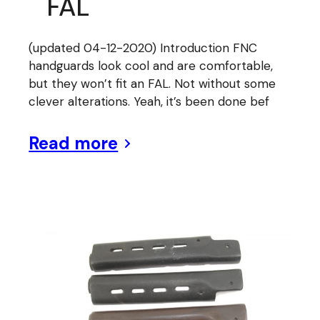
FAL
(updated 04-12-2020) Introduction FNC
handguards look cool and are comfortable,
but they won’t fit an FAL. Not without some
clever alterations. Yeah, it’s been done bef
Read more