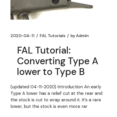
2020-04-11
FAL Tutorials
by
Admin
FAL Tutorial:
Converting Type A
lower to Type B
(updated 04-11-2020) Introduction An early
Type A lower has a relief cut at the rear and
the stock is cut to wrap around it. It’s a rare
lower, but the stock is even more rar