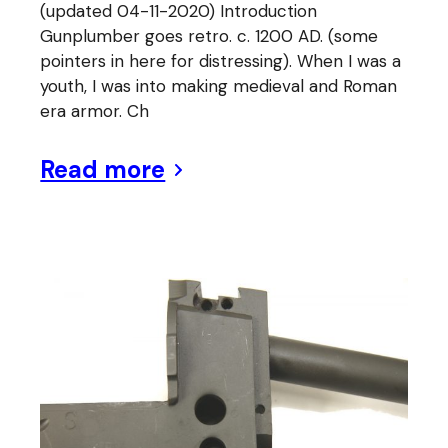
(updated 04-11-2020) Introduction
Gunplumber goes retro. c. 1200 AD. (some
pointers in here for distressing). When I was a
youth, I was into making medieval and Roman
era armor. Ch
Read more