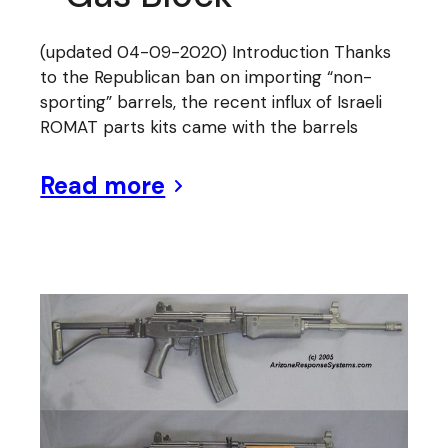
(updated 04-09-2020) Introduction Thanks
to the Republican ban on importing “non-
sporting” barrels, the recent influx of Israeli
ROMAT parts kits came with the barrels
Read more