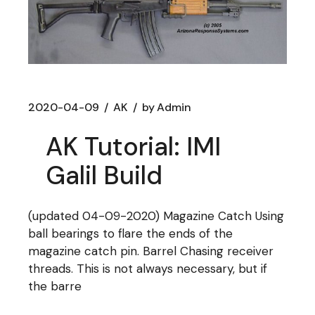
2020-04-09
AK
by
Admin
AK Tutorial: IMI
Galil Build
(updated 04-09-2020) Magazine Catch Using
ball bearings to flare the ends of the
magazine catch pin. Barrel Chasing receiver
threads. This is not always necessary, but if
the barre