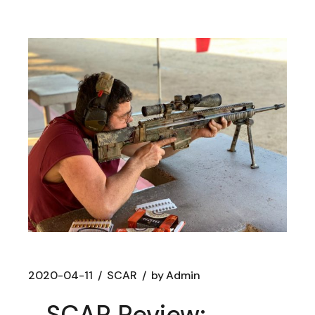
2020-04-11
SCAR
by
Admin
SCAR Review: