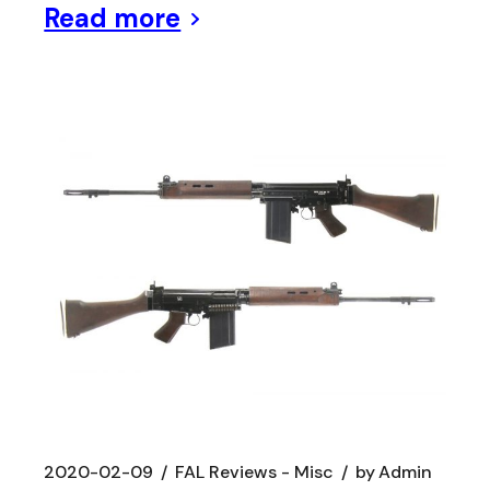
Read more
2020-02-09
FAL Reviews - Misc
by
Admin