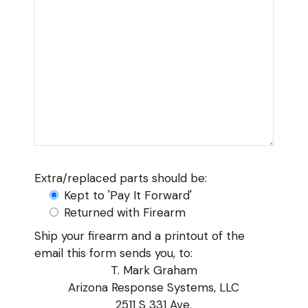
Extra/replaced parts should be:
Kept to 'Pay It Forward'
Returned with Firearm
Ship your firearm and a printout of the
email this form sends you, to:
T. Mark Graham
Arizona Response Systems, LLC
2511 S 331 Ave.