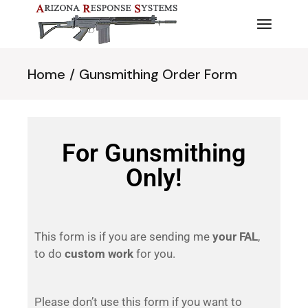
Home
Gunsmithing Order Form
For Gunsmithing
Only!
This form is if you are sending me
your FAL
,
to do
custom work
for you.
Please don’t use this form if you want to