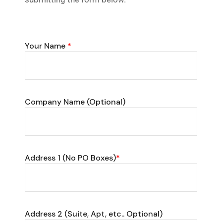
Your Name
*
Company Name (Optional)
Address 1 (No PO Boxes)
*
Address 2 (Suite, Apt, etc.. Optional)