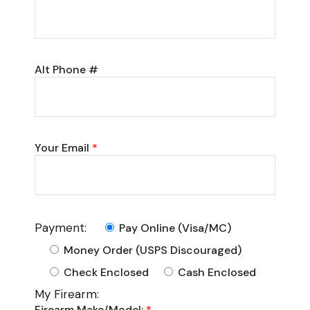
Alt Phone #
Your Email
*
Payment:
Pay Online (Visa/MC)
Money Order (USPS Discouraged)
Check Enclosed
Cash Enclosed
My Firearm:
Firearm Make/Model:
*