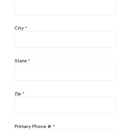
City
*
State
*
Zip
*
Primary Phone #
*