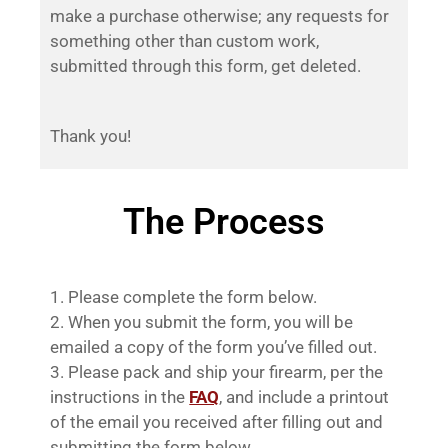
make a purchase otherwise; any requests for
something other than custom work,
submitted through this form, get deleted.
Thank you!
The Process
Please complete the form below.
When you submit the form, you will be
emailed a copy of the form you’ve filled out.
Please pack and ship your firearm, per the
instructions in the
FAQ
, and include a printout
of the email you received after filling out and
submitting the form below.