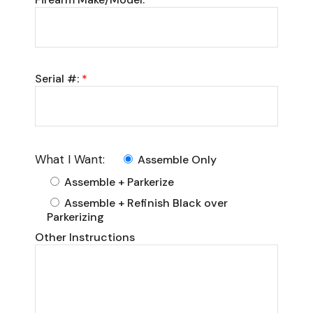
Serial #:
*
What I Want:
Assemble Only
Assemble + Parkerize
Assemble + Refinish Black over
Parkerizing
Other Instructions