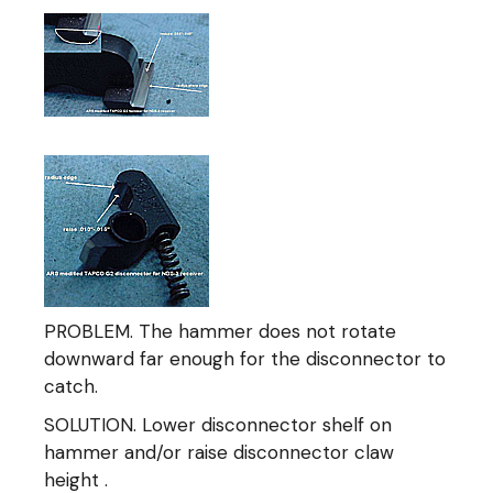
PROBLEM. The hammer does not rotate
downward far enough for the disconnector to
catch.
SOLUTION. Lower disconnector shelf on
hammer and/or raise disconnector claw
height .