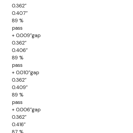
0.362″
0.407″
89 %
pass
+ 0.009″gap
0.362″
0.406″
89 %
pass
+ 0.010″gap
0.362″
0.409″
89 %
pass
+ 0.006″gap
0.362″
0.416″
87 %