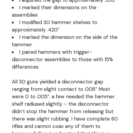
I marked their dimensions on the
assemblies
I modified 30 hammer shelves to
approximately .420″
I marked the dimension on the side of the
hammer
I paired hammers with trigger-
disconnector assemblies to those with 15%
differences
All 30 guns yielded a disconnector gap
ranging from slight contact to .008″ Most
were 0 to .005″. a few needed the hammer
shelf radiused slightly – the disconnector
didn’t stop the hammer from releasing but
there was slight rubbing. I have complete 60
rifles and cannot coax any of them to