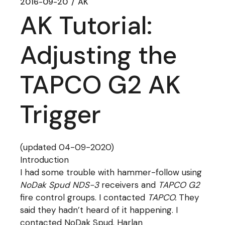
2016-09-20
AK
AK Tutorial:
Adjusting the
TAPCO G2 AK
Trigger
(updated 04-09-2020)
Introduction
I had some trouble with hammer-follow using
NoDak Spud NDS-3
receivers and
TAPCO G2
fire control groups. I contacted
TAPCO.
They
said they hadn’t heard of it happening. I
contacted NoDak Spud. Harlan