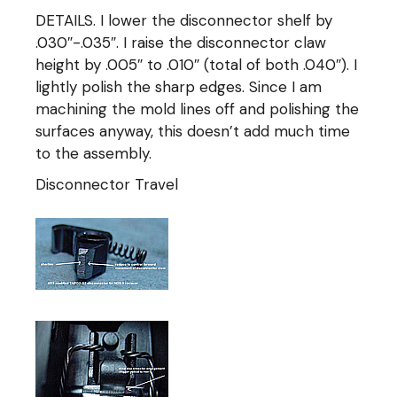
DETAILS. I lower the disconnector shelf by
.030″-.035″. I raise the disconnector claw
height by .005″ to .010″ (total of both .040″). I
lightly polish the sharp edges. Since I am
machining the mold lines off and polishing the
surfaces anyway, this doesn’t add much time
to the assembly.
Disconnector Travel