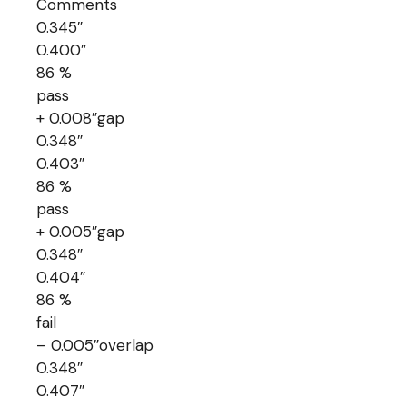
Comments
0.345″
0.400″
86 %
pass
+ 0.008″gap
0.348″
0.403″
86 %
pass
+ 0.005″gap
0.348″
0.404″
86 %
fail
– 0.005″overlap
0.348″
0.407″