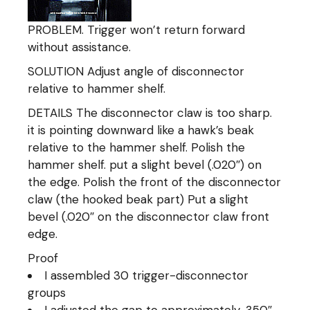
PROBLEM. Trigger won’t return forward
without assistance.
SOLUTION Adjust angle of disconnector
relative to hammer shelf.
DETAILS The disconnector claw is too sharp.
it is pointing downward like a hawk’s beak
relative to the hammer shelf. Polish the
hammer shelf. put a slight bevel (.020″) on
the edge. Polish the front of the disconnector
claw (the hooked beak part) Put a slight
bevel (.020″ on the disconnector claw front
edge.
Proof
I assembled 30 trigger-disconnector
groups
I adjusted the gap to approximately .350″