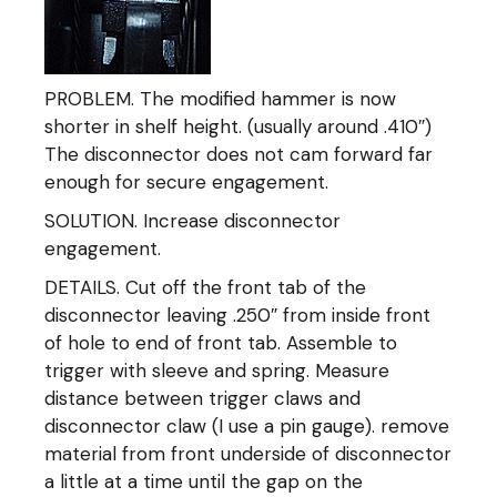
PROBLEM. The modified hammer is now
shorter in shelf height. (usually around .410″)
The disconnector does not cam forward far
enough for secure engagement.
SOLUTION. Increase disconnector
engagement.
DETAILS. Cut off the front tab of the
disconnector leaving .250″ from inside front
of hole to end of front tab. Assemble to
trigger with sleeve and spring. Measure
distance between trigger claws and
disconnector claw (I use a pin gauge). remove
material from front underside of disconnector
a little at a time until the gap on the