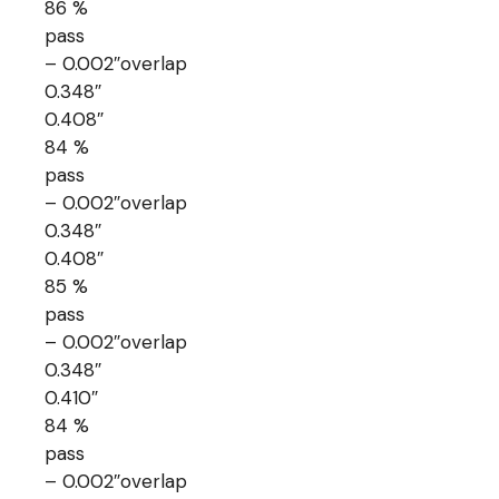
86 %
pass
– 0.002″overlap
0.348″
0.408″
84 %
pass
– 0.002″overlap
0.348″
0.408″
85 %
pass
– 0.002″overlap
0.348″
0.410″
84 %
pass
– 0.002″overlap