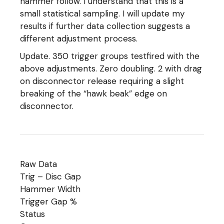
hammer follow. I understand that this is a
small statistical sampling. I will update my
results if further data collection suggests a
different adjustment process.
Update. 350 trigger groups testfired with the
above adjustments. Zero doubling. 2 with drag
on disconnector release requiring a slight
breaking of the “hawk beak” edge on
disconnector.
Raw Data
Trig – Disc Gap
Hammer Width
Trigger Gap %
Status