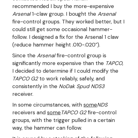
recommended I buy the more-expensive
Arsenal
1-claw group. I bought the
Arsenal
fire-control groups. They worked better, but I
could still get some occasional hammer-
follow. I designed a fix for the Arsenal 1 claw
(reduce hammer height .010-.020″).
Since the
Arsenal
fire-control group is
significantly more expensive than the
TAPCO
,
I decided to determine if I could modify the
TAPCO G2
to work reliably, safely, and
consistently in the
NoDak Spud NDS3
receiver.
In some circumstances, with
some
NDS
receivers and
some
TAPCO G2
fire-control
groups, with the trigger pulled in a certain
way, the hammer can follow.