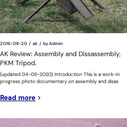
2016-09-20
ak
by
Admin
AK Review: Assembly and Dissassembly,
PKM Tripod.
(updated 04-09-2020) Introduction This is a work-in
progress photo documentary on assembly and disas
Read more