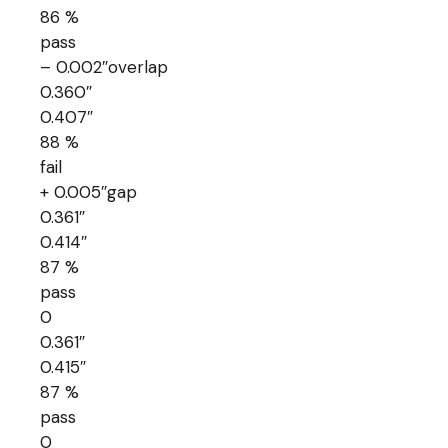
86 %
pass
– 0.002″overlap
0.360″
0.407″
88 %
fail
+ 0.005″gap
0.361″
0.414″
87 %
pass
0
0.361″
0.415″
87 %
pass
0