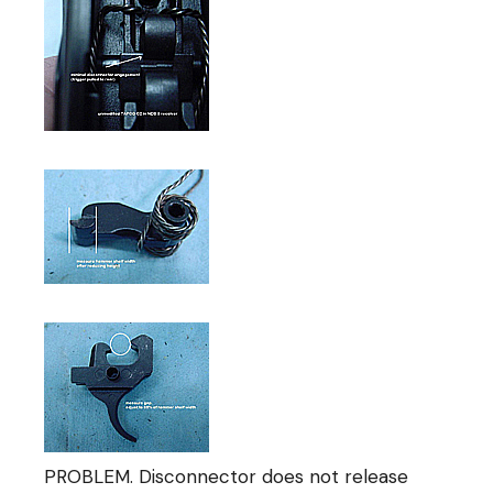
PROBLEM. Disconnector does not release