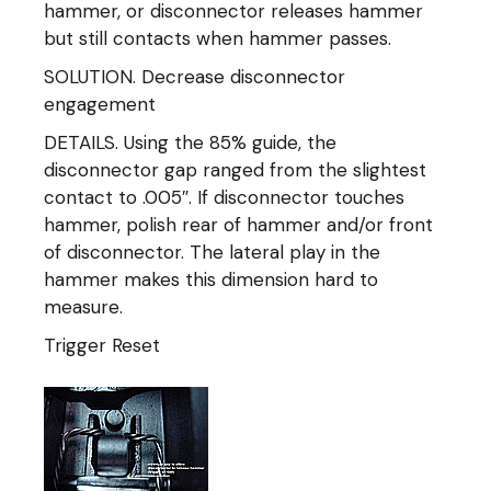
hammer, or disconnector releases hammer
but still contacts when hammer passes.
SOLUTION. Decrease disconnector
engagement
DETAILS. Using the 85% guide, the
disconnector gap ranged from the slightest
contact to .005″. If disconnector touches
hammer, polish rear of hammer and/or front
of disconnector. The lateral play in the
hammer makes this dimension hard to
measure.
Trigger Reset