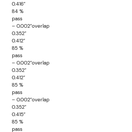
0.416″
84 %
pass
– 0.002″overlap
0.352″
0.412″
85 %
pass
– 0.002″overlap
0.352″
0.412″
85 %
pass
– 0.002″overlap
0.352″
0.415″
85 %
pass