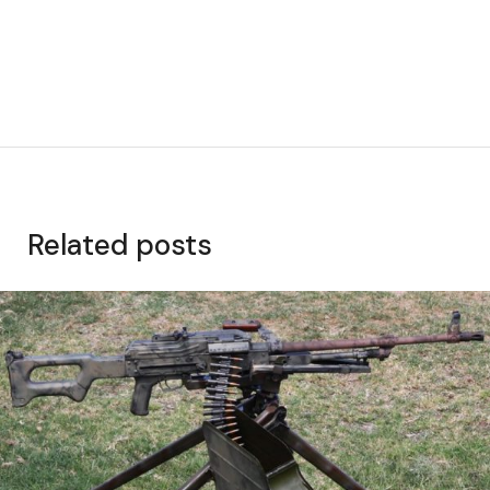
Related posts