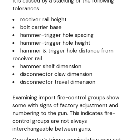
It is caused by a stacking of the following
tolerances.
receiver rail height
bolt carrier base
hammer-trigger hole spacing
hammer-trigger hole height
hammer & trigger hole distance from
receiver rail
hammer shelf dimension
disconnector claw dimension
disconnector travel dimension
Examining import fire-control groups show
some with signs of factory adjustment and
numbering to the gun. This indicates fire-
control groups are not always
interchangeable between guns.
One shooter’s trigger manipulation may not