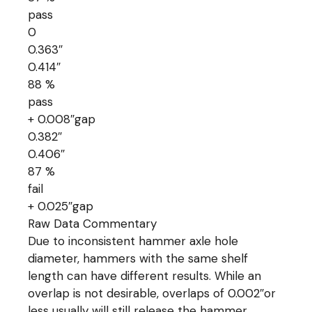
pass
0
0.363″
0.414″
88 %
pass
+ 0.008″gap
0.382″
0.406″
87 %
fail
+ 0.025″gap
Raw Data Commentary
Due to inconsistent hammer axle hole
diameter, hammers with the same shelf
length can have different results. While an
overlap is not desirable, overlaps of 0.002″or
less usually will still release the hammer.