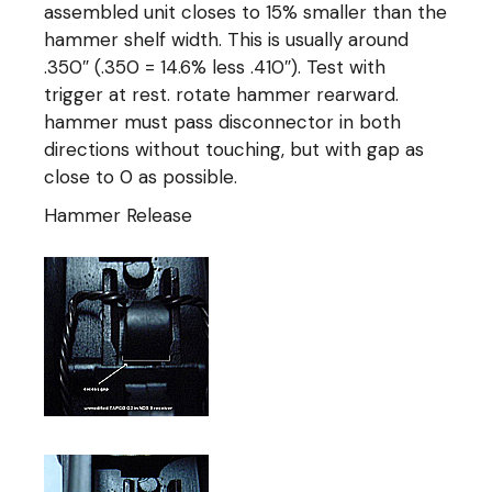
assembled unit closes to 15% smaller than the
hammer shelf width. This is usually around
.350″ (.350 = 14.6% less .410″). Test with
trigger at rest. rotate hammer rearward.
hammer must pass disconnector in both
directions without touching, but with gap as
close to 0 as possible.
Hammer Release