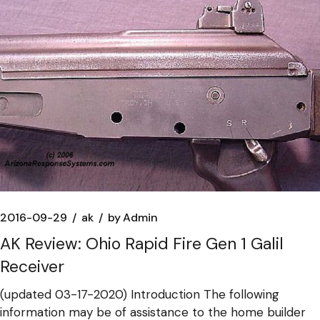
2016-09-29
ak
by
Admin
AK Review: Ohio Rapid Fire Gen 1 Galil
Receiver
(updated 03-17-2020) Introduction The following
information may be of assistance to the home builder