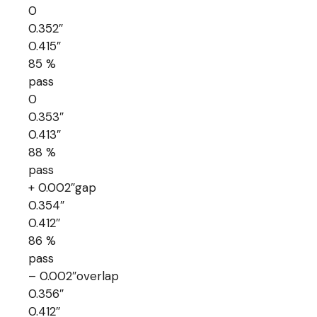
0
0.352″
0.415″
85 %
pass
0
0.353″
0.413″
88 %
pass
+ 0.002″gap
0.354″
0.412″
86 %
pass
– 0.002″overlap
0.356″
0.412″