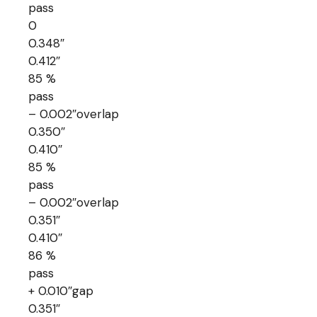
pass
0
0.348″
0.412″
85 %
pass
– 0.002″overlap
0.350″
0.410″
85 %
pass
– 0.002″overlap
0.351″
0.410″
86 %
pass
+ 0.010″gap
0.351″