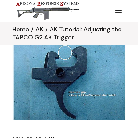
Skip
to
the
content
Home
AK
AK Tutorial: Adjusting the
TAPCO G2 AK Trigger