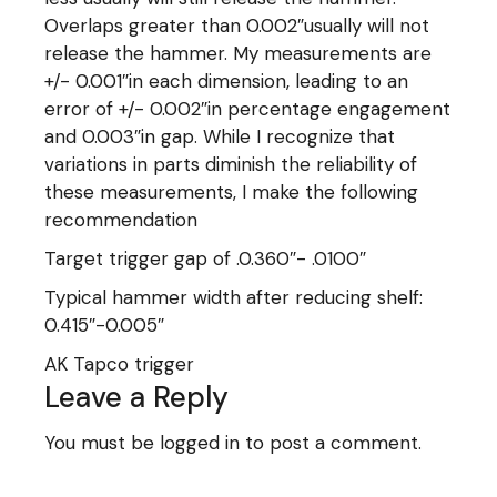
Overlaps greater than 0.002″usually will not
release the hammer. My measurements are
+/- 0.001″in each dimension, leading to an
error of +/- 0.002″in percentage engagement
and 0.003″in gap. While I recognize that
variations in parts diminish the reliability of
these measurements, I make the following
recommendation
Target trigger gap of .0.360″- .0100″
Typical hammer width after reducing shelf:
0.415″-0.005″
AK Tapco trigger
Leave a Reply
You must be
logged in
to post a comment.