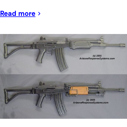
Read more