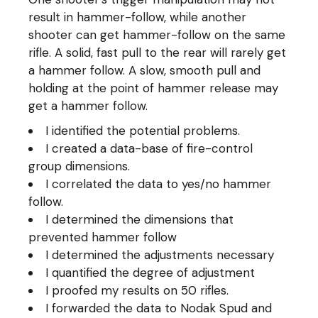
result in hammer-follow, while another
shooter can get hammer-follow on the same
rifle. A solid, fast pull to the rear will rarely get
a hammer follow. A slow, smooth pull and
holding at the point of hammer release may
get a hammer follow.
I identified the potential problems.
I created a data-base of fire-control
group dimensions.
I correlated the data to yes/no hammer
follow.
I determined the dimensions that
prevented hammer follow
I determined the adjustments necessary
I quantified the degree of adjustment
I proofed my results on 50 rifles.
I forwarded the data to Nodak Spud and