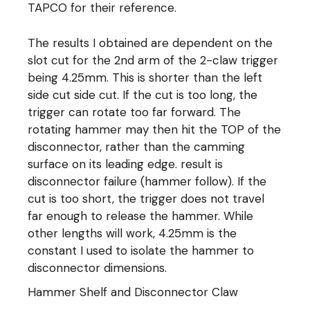
TAPCO for their reference.
The results I obtained are dependent on the
slot cut for the 2nd arm of the 2-claw trigger
being 4.25mm. This is shorter than the left
side cut side cut. If the cut is too long, the
trigger can rotate too far forward. The
rotating hammer may then hit the TOP of the
disconnector, rather than the camming
surface on its leading edge. result is
disconnector failure (hammer follow). If the
cut is too short, the trigger does not travel
far enough to release the hammer. While
other lengths will work, 4.25mm is the
constant I used to isolate the hammer to
disconnector dimensions.
Hammer Shelf and Disconnector Claw