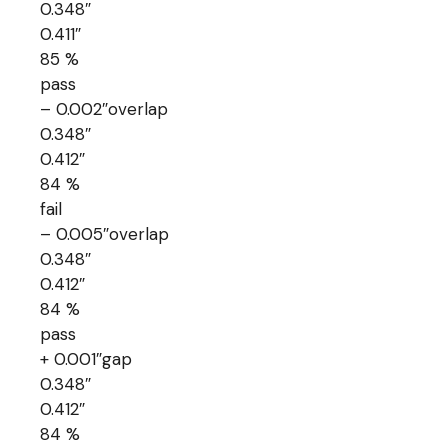
0.348″
0.411″
85 %
pass
– 0.002″overlap
0.348″
0.412″
84 %
fail
– 0.005″overlap
0.348″
0.412″
84 %
pass
+ 0.001″gap
0.348″
0.412″
84 %