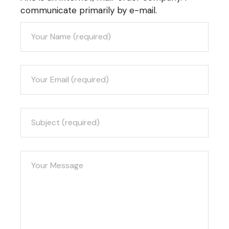
communicate primarily by e-mail.