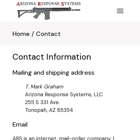
Skip
to
the
content
Home
Contact
Contact Information
Mailing and shipping address
T. Mark Graham
Arizona Response Systems, LLC
2511 S 331 Ave.
Tonopah, AZ 85354
Email
ARS is an internet, mail-order company. I