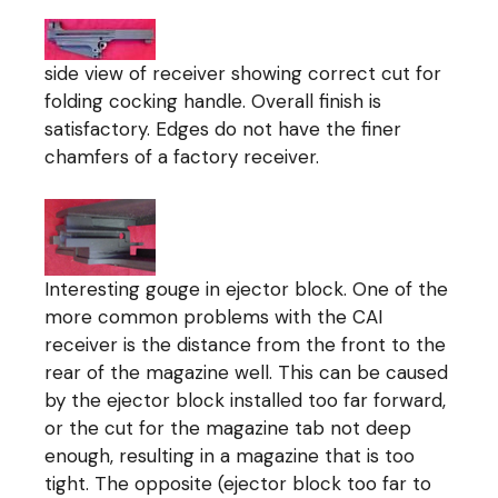
side view of receiver showing correct cut for
folding cocking handle. Overall finish is
satisfactory. Edges do not have the finer
chamfers of a factory receiver.
Interesting gouge in ejector block. One of the
more common problems with the CAI
receiver is the distance from the front to the
rear of the magazine well. This can be caused
by the ejector block installed too far forward,
or the cut for the magazine tab not deep
enough, resulting in a magazine that is too
tight. The opposite (ejector block too far to