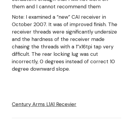
them and I cannot recommend them
Note: I examined a “new” CAI receiver in
October 2007. It was of improved finish. The
receiver threads were significantly undersize
and the hardness of the receiver made
chasing the threads with a 1″x16tpi tap very
difficult. The rear locking lug was cut
incorrectly, 0 degrees instead of correct 10
degree downward slope.
Century Arms L1A1 Recevier