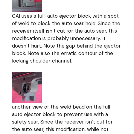
CAI uses a full-auto ejector block with a spot
of weld to block the auto sear hole. Since the
receiver itself isn’t cut for the auto sear, this
modification is probably unnecessary. It
doesn’t hurt. Note the gap behind the ejector
block. Note also the erratic contour of the
locking shoulder channel.
another view of the weld bead on the full-
auto ejector block to prevent use with a
safety sear. Since the receiver isn’t cut for
the auto sear, this modification, while not