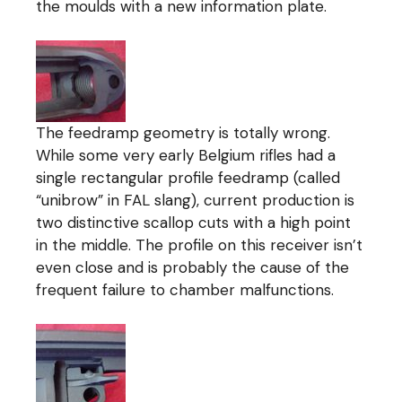
the moulds with a new information plate.
The feedramp geometry is totally wrong.
While some very early Belgium rifles had a
single rectangular profile feedramp (called
“unibrow” in FAL slang), current production is
two distinctive scallop cuts with a high point
in the middle. The profile on this receiver isn’t
even close and is probably the cause of the
frequent failure to chamber malfunctions.