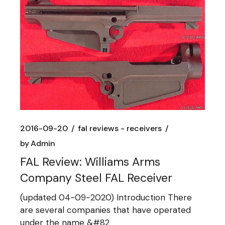
2016-09-20
fal reviews - receivers
by
Admin
FAL Review: Williams Arms
Company Steel FAL Receiver
(updated 04-09-2020) Introduction There
are several companies that have operated
under the name &#82