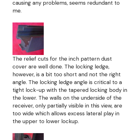
causing any problems, seems redundant to
me.
The relief cuts for the inch pattern dust
cover are well done. The locking ledge,
however, is a bit too short and not the right
angle. The locking ledge angle is critical to a
tight lock-up with the tapered locking body in
the lower. The walls on the underside of the
receiver, only partially visible in this view, are
too wide which allows excess lateral play in
the upper to lower lockup.