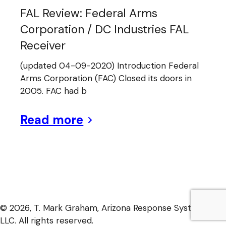
FAL Review: Federal Arms
Corporation / DC Industries FAL
Receiver
(updated 04-09-2020) Introduction Federal
Arms Corporation (FAC) Closed its doors in
2005. FAC had b
Read more
© 2026, T. Mark Graham, Arizona Response Systems,
LLC. All rights reserved.