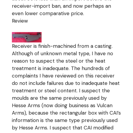
receiver-import ban, and now perhaps an
even lower comparative price.
Review
Receiver is finish-machined from a casting.
Although of unknown metal type, I have no
reason to suspect the steel or the heat
treatment is inadequate. The hundreds of
complaints I have reviewed on this receiver
do not include failures due to inadequate heat
treatment or steel content. I suspect the
moulds are the same previously used by
Hesse Arms (now doing business as Vulcan
Arms), because the rectangular box with CAI’s
information is the same type previously used
by Hesse Arms. I suspect that CAI modified