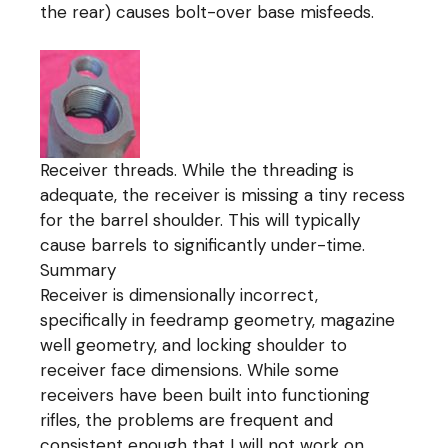
the rear) causes bolt-over base misfeeds.
Receiver threads. While the threading is
adequate, the receiver is missing a tiny recess
for the barrel shoulder. This will typically
cause barrels to significantly under-time.
Summary
Receiver is dimensionally incorrect,
specifically in feedramp geometry, magazine
well geometry, and locking shoulder to
receiver face dimensions. While some
receivers have been built into functioning
rifles, the problems are frequent and
consistent enough that I will not work on