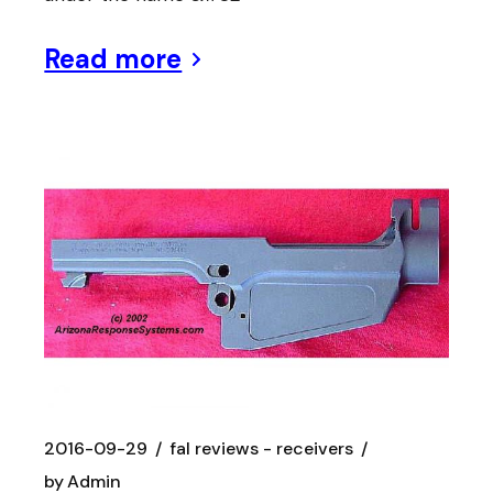
Read more
2016-09-29
fal reviews - receivers
by
Admin