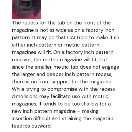
The recess for the tab on the front of the
magazine is not as wide as on a factory inch
pattern. It may be that CAI tried to make it so
either inch pattern or metric pattern
magazines will fit. On a factory inch pattern
receiver, the metric magazine will fit, but
since the smaller metric tab does not engage
the larger and deeper inch pattern recess,
there is no front support for the magazine.
While trying to compromise with the recess
dimensions may facilitate use with metric
magazines, it tends to be too shallow for a
new inch pattern magazine – making
insertion difficult and straining the magazine
feedlips outward.