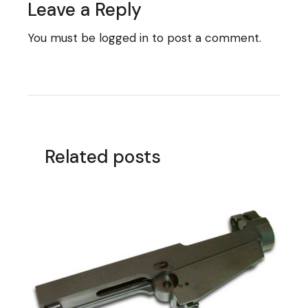
Leave a Reply
You must be
logged in
to post a comment.
Related posts