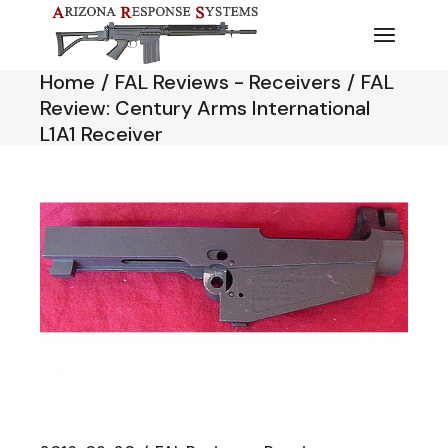
Skip
to
the
content
Home
FAL Reviews - Receivers
FAL
Review: Century Arms International
L1A1 Receiver