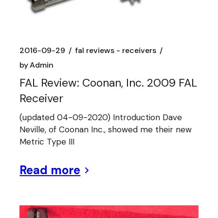
2016-09-29
fal reviews - receivers
by
Admin
FAL Review: Coonan, Inc. 2009 FAL
Receiver
(updated 04-09-2020) Introduction Dave
Neville, of Coonan Inc., showed me their new
Metric Type III
Read more