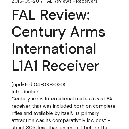
2016-09-20
FAL Reviews - Receivers
FAL Review:
Century Arms
International
L1A1 Receiver
(updated 04-09-2020)
Introduction
Century Arms International makes a cast FAL
receiver that was included both on complete
rifles and available by itself. Its primary
attraction was its comparatively low cost –
about 30% less than an import before the