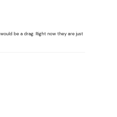
g would be a drag. Right now they are just