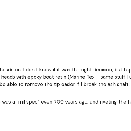
eads on. I don’t know if it was the right decision, but I s
 heads with epoxy boat resin (Marine Tex – same stuff I u
y be able to remove the tip easier if I break the ash shaft
e was a “mil spec” even 700 years ago, and riveting the