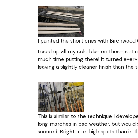
I painted the short ones with Birchwood 
I used up all my cold blue on those, so I
much time putting there! It turned everyt
leaving a slightly cleaner finish than the 
This is similar to the technique I develop
long marches in bad weather, but would sc
scoured. Brighter on high spots than in 