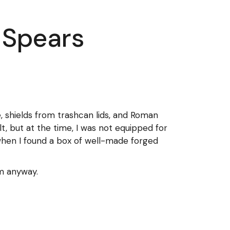
 Spears
, shields from trashcan lids, and Roman
lt, but at the time, I was not equipped for
when I found a box of well-made forged
em anyway.