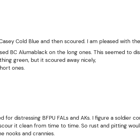
Casey Cold Blue and then scoured. I am pleased with the 
 used BC Alumablack on the long ones. This seemed to disso
hing green, but it scoured away nicely,
short ones.
ed for distressing BFPU FALs and AKs. I figure a soldier c
our it clean from time to time. So rust and pitting would
the nooks and crannies.