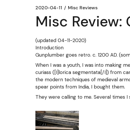
2020-04-11
Misc Reviews
Misc Review:
(updated 04-11-2020)
Introduction
Gunplumber goes retro. c. 1200 AD. (some 
When I was a youth, I was into making me
curiass ([I]lorica segmentata[/I]) from ca
the modern techniques of medieval armor
spear points from India, I bought them.
They were calling to me. Several times I 