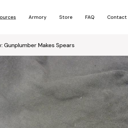
ources
Armory
Store
FAQ
Contact
w: Gunplumber Makes Spears