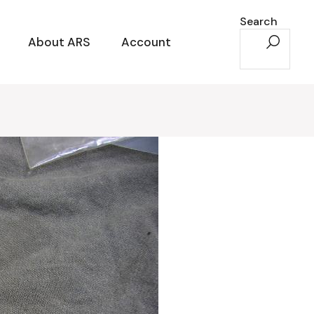
Search
About ARS
Account