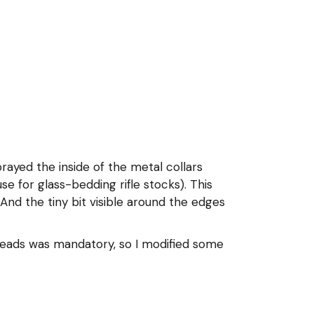
prayed the inside of the metal collars
se for glass-bedding rifle stocks). This
. And the tiny bit visible around the edges
 heads was mandatory, so I modified some