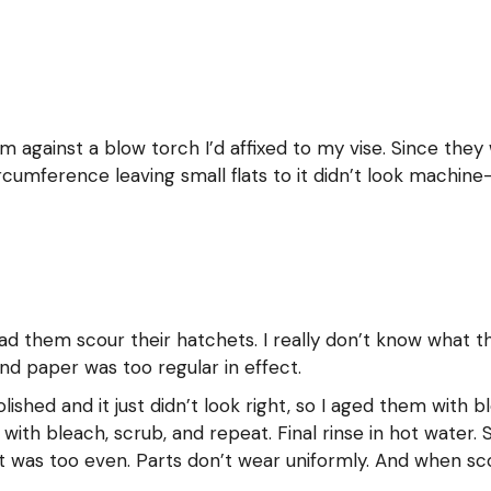
em against a blow torch I’d affixed to my vise. Since they
umference leaving small flats to it didn’t look machine
 had them scour their hatchets. I really don’t know what 
d paper was too regular in effect.
lished and it just didn’t look right, so I aged them with
with bleach, scrub, and repeat. Final rinse in hot water
 it was too even. Parts don’t wear uniformly. And when sc