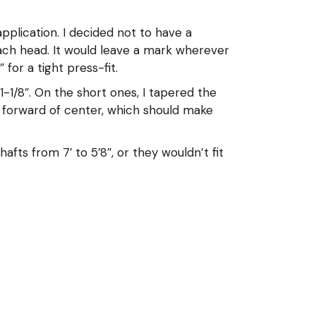
plication. I decided not to have a
each head. It would leave a mark wherever
for a tight press-fit.
-1/8″. On the short ones, I tapered the
t forward of center, which should make
fts from 7′ to 5’8″, or they wouldn’t fit