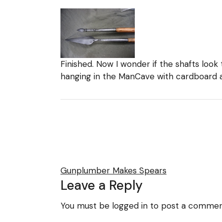
Finished. Now I wonder if the shafts look 
hanging in the ManCave with cardboard 
Gunplumber Makes Spears
Leave a Reply
You must be
logged in
to post a commen