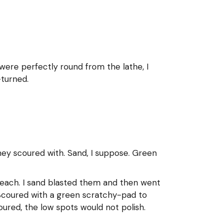
 were perfectly round from the lathe, I
-turned.
they scoured with. Sand, I suppose. Green
 bleach. I sand blasted them and then went
. Scoured with a green scratchy-pad to
oured, the low spots would not polish.