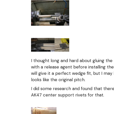
I thought long and hard about gluing the h
with a release agent before installing the
will give it a perfect wedge fit, but I ma
looks like the original pitch.
I did some research and found that ther
AK47 center support rivets for that.