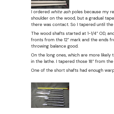
I ordered
white ash
poles because my rese
shoulder on the wood, but a gradual tape
there was contact. So I tapered until the
The wood shafts started at 1-1/4″ OD, and
fronts from the 12″ mark and the ends fr
throwing balance good.
On the long ones, which are more likely t
in the lathe. I tapered those 18″ from the 
One of the short shafts had enough warp t