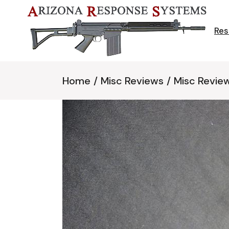
Skip
to
the
content
Res
Home
Misc Reviews
Misc Revie