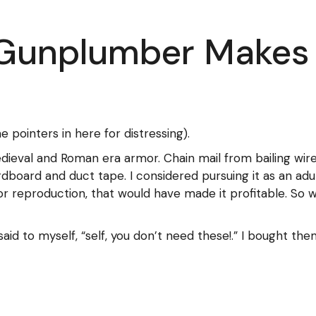
 Gunplumber Makes
pointers in here for distressing).
dieval and Roman era armor. Chain mail from bailing wire
rdboard and duct tape. I considered pursuing it as an adu
 reproduction, that would have made it profitable. So 
said to myself, “self, you don’t need these!.” I bought th