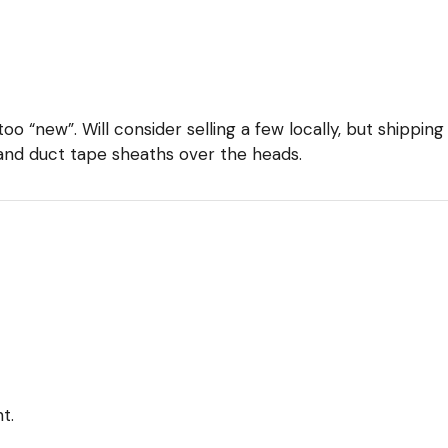
too “new”. Will consider selling a few locally, but shippin
and duct tape sheaths over the heads.
t.