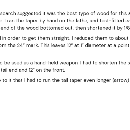
arch suggested it was the best type of wood for this ap
r. I ran the taper by hand on the lathe, and test-fitted 
 end of the wood bottomed out, then shortened it by 1/8″ 
 in order to get them straight, I reduced them to about 1
om the 24″ mark. This leaves 12″ at 1″ diameter at a poin
o be used as a hand-held weapon, I had to shorten the sha
tail end and 12″ on the front.
o it that I had to run the tail taper even longer (arrow)