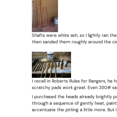
Shafts were white ash, so I lightly ran th
then sanded them roughly around the circ
I recall in Roberts Rules for Rangers, he
scratchy pads work great. Even 350# san
I purchased the heads already brightly po
through a sequence of gently heat, paint 
accentuate the pitting a little more. But