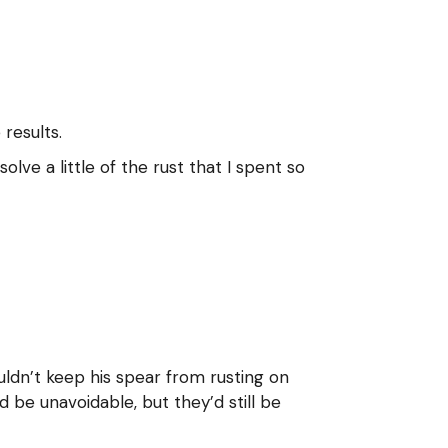
results.
lve a little of the rust that I spent so
ouldn’t keep his spear from rusting on
 be unavoidable, but they’d still be