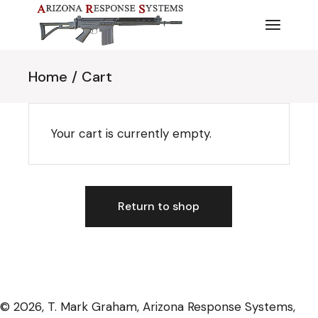
Skip
to
the
content
Home
Cart
Your cart is currently empty.
Return to shop
© 2026, T. Mark Graham, Arizona Response Systems,