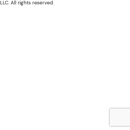
LLC. All rights reserved.