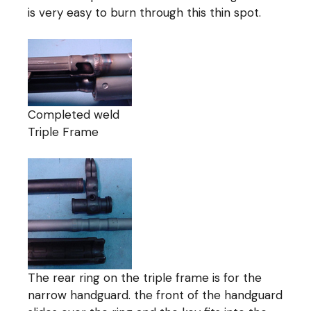
is very easy to burn through this thin spot.
Completed weld
Triple Frame
The rear ring on the triple frame is for the
narrow handguard. the front of the handguard