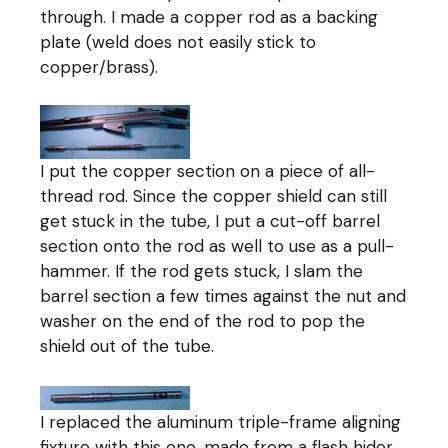
through. I made a copper rod as a backing
plate (weld does not easily stick to
copper/brass).
I put the copper section on a piece of all-
thread rod. Since the copper shield can still
get stuck in the tube, I put a cut-off barrel
section onto the rod as well to use as a pull-
hammer. If the rod gets stuck, I slam the
barrel section a few times against the nut and
washer on the end of the rod to pop the
shield out of the tube.
I replaced the aluminum triple-frame aligning
fixture with this one, made from a flash hider