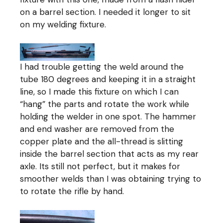
on a barrel section. I needed it longer to sit
on my welding fixture.
I had trouble getting the weld around the
tube 180 degrees and keeping it in a straight
line, so I made this fixture on which I can
“hang” the parts and rotate the work while
holding the welder in one spot. The hammer
and end washer are removed from the
copper plate and the all-thread is slitting
inside the barrel section that acts as my rear
axle. Its still not perfect, but it makes for
smoother welds than I was obtaining trying to
to rotate the rifle by hand.