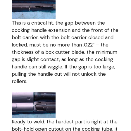
This is a critical fit. the gap between the
cocking handle extension and the front of the
bolt carrier, with the bolt carrier closed and
locked, must be no more than .022″ – the
thickness of a box cutter blade. the minimum
gap is slight contact, as long as the cocking
handle can still wiggle. If the gap is too large,
pulling the handle out will not unlock the
rollers.
Ready to weld. the hardest part is right at the
bolt-hold open cutout on the cocking tube. it