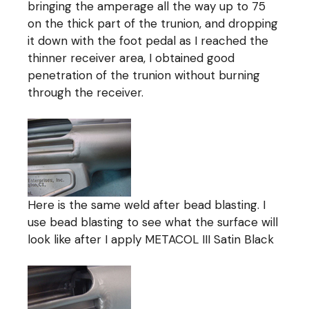
bringing the amperage all the way up to 75
on the thick part of the trunion, and dropping
it down with the foot pedal as I reached the
thinner receiver area, I obtained good
penetration of the trunion without burning
through the receiver.
Here is the same weld after bead blasting. I
use bead blasting to see what the surface will
look like after I apply METACOL III Satin Black