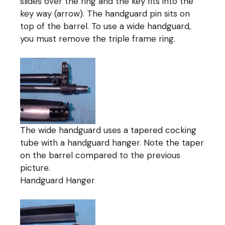
slides over the ring and the key fits into the
key way (arrow). The handguard pin sits on
top of the barrel. To use a wide handguard,
you must remove the triple frame ring.
The wide handguard uses a tapered cocking
tube with a handguard hanger. Note the taper
on the barrel compared to the previous
picture.
Handguard Hanger