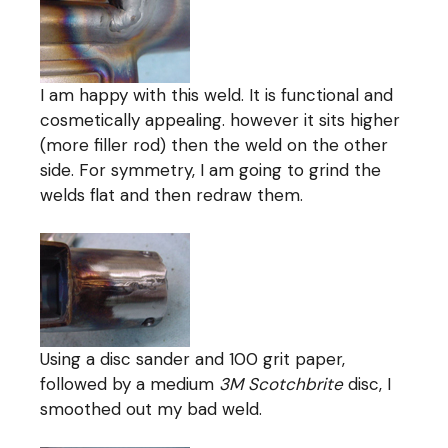
I am happy with this weld. It is functional and
cosmetically appealing. however it sits higher
(more filler rod) then the weld on the other
side. For symmetry, I am going to grind the
welds flat and then redraw them.
Using a disc sander and 100 grit paper,
followed by a medium
3M Scotchbrite
disc, I
smoothed out my bad weld.