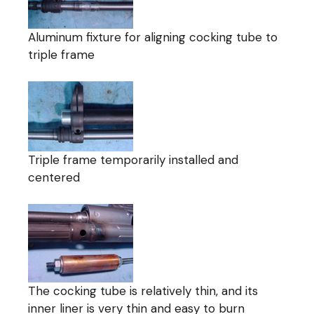
Aluminum fixture for aligning cocking tube to
triple frame
Triple frame temporarily installed and
centered
The cocking tube is relatively thin, and its
inner liner is very thin and easy to burn