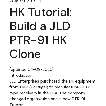
2016-09-20
HK
HK Tutorial:
Build a JLD
PTR-91 HK
Clone
(updated 04-09-2020)
Introduction
JLD Enterprises purchased the HK equipment
from FMP (Portugal) to manufacture HK G3
type receivers in the USA. The company
changed organization and is now PTR-91.
Trunion