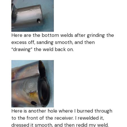
Here are the bottom welds after grinding the
excess off, sanding smooth, and then
“drawing” the weld back on.
Here is another hole where I burned through
to the front of the receiver. I rewelded it,
dressed it smooth, and then redid my weld.