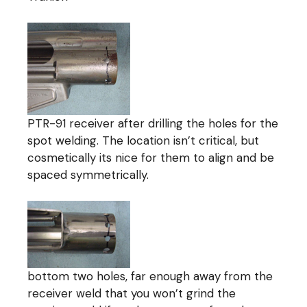
PTR-91 receiver after drilling the holes for the
spot welding. The location isn’t critical, but
cosmetically its nice for them to align and be
spaced symmetrically.
bottom two holes, far enough away from the
receiver weld that you won’t grind the