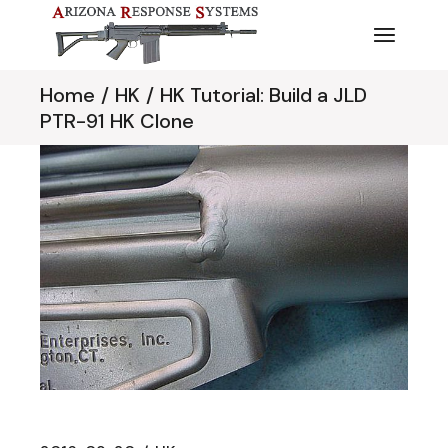
Skip
to
the
content
Home
HK
HK Tutorial: Build a JLD
PTR-91 HK Clone