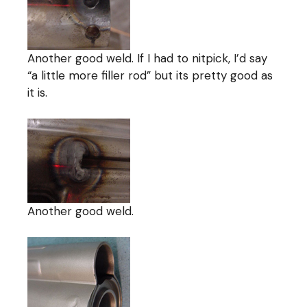
Another good weld. If I had to nitpick, I’d say
“a little more filler rod” but its pretty good as
it is.
Another good weld.