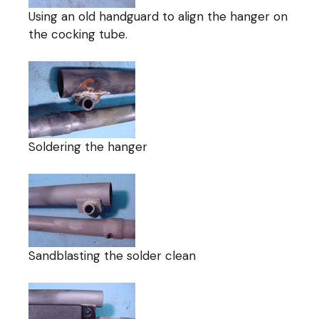
Using an old handguard to align the hanger on
the cocking tube.
Soldering the hanger
Sandblasting the solder clean