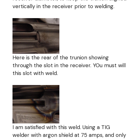
vertically in the receiver prior to welding.
Here is the rear of the trunion showing
through the slot in the receiver. YOu must will
this slot with weld.
I am satisfied with this weld. Using a TIG
welder with argon shield at 75 amps, and only