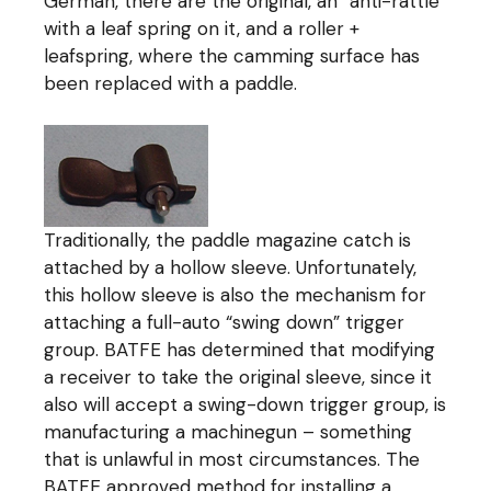
German, there are the original, an “anti-rattle”
with a leaf spring on it, and a roller +
leafspring, where the camming surface has
been replaced with a paddle.
Traditionally, the paddle magazine catch is
attached by a hollow sleeve. Unfortunately,
this hollow sleeve is also the mechanism for
attaching a full-auto “swing down” trigger
group. BATFE has determined that modifying
a receiver to take the original sleeve, since it
also will accept a swing-down trigger group, is
manufacturing a machinegun – something
that is unlawful in most circumstances. The
BATFE approved method for installing a