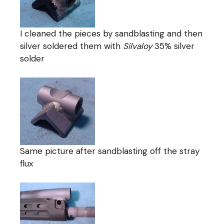
I cleaned the pieces by sandblasting and then
silver soldered them with
Silvaloy
35% silver
solder
Same picture after sandblasting off the stray
flux