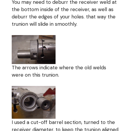
You may need to deburr the receiver weld at
the bottom inside of the receiver, as well as
deburr the edges of your holes. that way the
trunion will slide in smoothly.
The arrows indicate where the old welds
were on this trunion.
I used a cut-off barrel section, turned to the
receiver diameter, to keep the trunion aligned