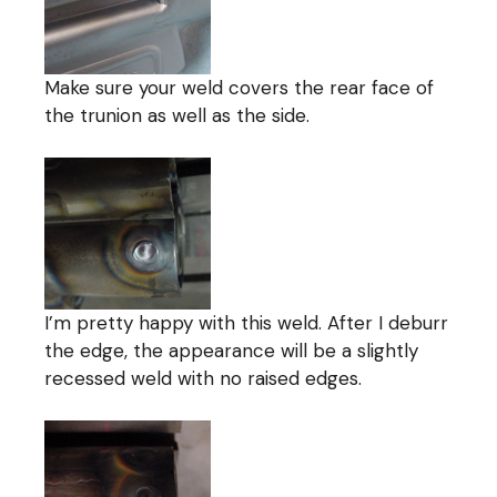
Make sure your weld covers the rear face of
the trunion as well as the side.
I’m pretty happy with this weld. After I deburr
the edge, the appearance will be a slightly
recessed weld with no raised edges.