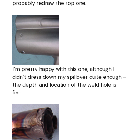
probably redraw the top one.
I’m pretty happy with this one, although I
didn’t dress down my spillover quite enough –
the depth and location of the weld hole is
fine.