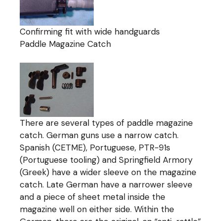
Confirming fit with wide handguards
Paddle Magazine Catch
There are several types of paddle magazine
catch. German guns use a narrow catch.
Spanish (CETME), Portuguese, PTR-91s
(Portuguese tooling) and Springfield Armory
(Greek) have a wider sleeve on the magazine
catch. Late German have a narrower sleeve
and a piece of sheet metal inside the
magazine well on either side. Within the