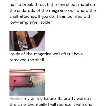
not to break through the thin sheet metal on
the underside of the magazine well where the
shelf attaches. If you do, it can be filled with
low-temp silver solder.
Inside of the magazine well after I have
removed the shelf.
Here is my drilling fixture. Its pretty worn at
this time. Eventually I will replace it with one