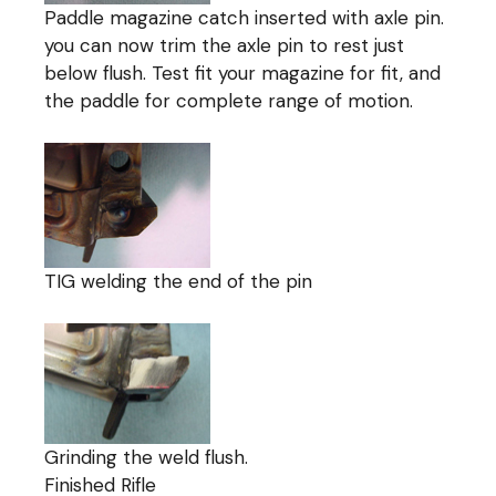
Paddle magazine catch inserted with axle pin.
you can now trim the axle pin to rest just
below flush. Test fit your magazine for fit, and
the paddle for complete range of motion.
TIG welding the end of the pin
Grinding the weld flush.
Finished Rifle