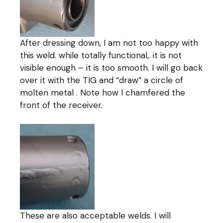
After dressing down, I am not too happy with
this weld. while totally functional,. it is not
visible enough – it is too smooth. I will go back
over it with the TIG and “draw” a circle of
molten metal . Note how I chamfered the
front of the receiver.
These are also acceptable welds. I will