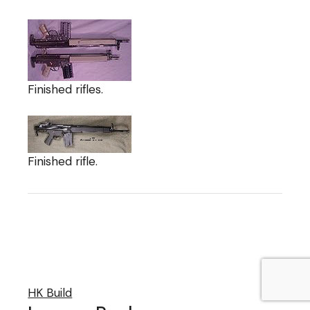
Finished rifles.
Finished rifle.
HK Build