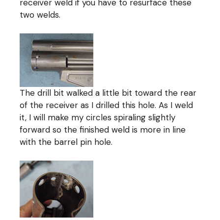
receiver weld if you have to resurface these
two welds.
The drill bit walked a little bit toward the rear
of the receiver as I drilled this hole. As I weld
it, I will make my circles spiraling slightly
forward so the finished weld is more in line
with the barrel pin hole.