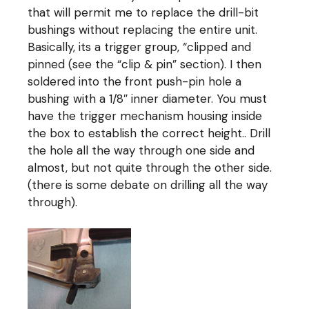
that will permit me to replace the drill-bit
bushings without replacing the entire unit.
Basically, its a trigger group, “clipped and
pinned (see the “clip & pin” section). I then
soldered into the front push-pin hole a
bushing with a 1/8″ inner diameter. You must
have the trigger mechanism housing inside
the box to establish the correct height.. Drill
the hole all the way through one side and
almost, but not quite through the other side.
(there is some debate on drilling all the way
through).