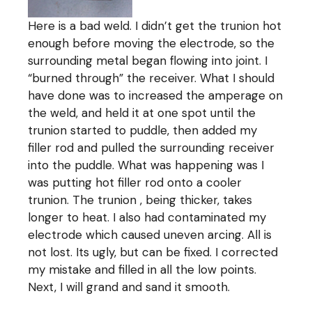
Here is a bad weld. I didn’t get the trunion hot
enough before moving the electrode, so the
surrounding metal began flowing into joint. I
“burned through” the receiver. What I should
have done was to increased the amperage on
the weld, and held it at one spot until the
trunion started to puddle, then added my
filler rod and pulled the surrounding receiver
into the puddle. What was happening was I
was putting hot filler rod onto a cooler
trunion. The trunion , being thicker, takes
longer to heat. I also had contaminated my
electrode which caused uneven arcing. All is
not lost. Its ugly, but can be fixed. I corrected
my mistake and filled in all the low points.
Next, I will grand and sand it smooth.