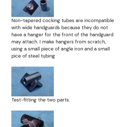
Non-tapered cocking tubes are incompatible
with wide handguards because they do not
have a hanger for the front of the handguard
may attach. I make hangers from scratch,
using a small piece of angle iron and a small
pice of steel tubing
Test-fitting the two parts.