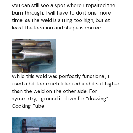
you can still see a spot where I repaired the
burn through. I will have to do it one more
time, as the weld is sitting too high, but at
least the location and shape is correct.
While this weld was perfectly functional, I
used a bit too much filler rod and it sat higher
than the weld on the other side. For
symmetry, I ground it down for “drawing”
Cocking Tube