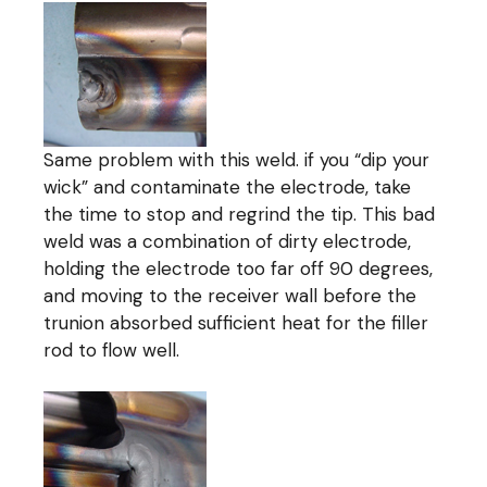
Same problem with this weld. if you “dip your
wick” and contaminate the electrode, take
the time to stop and regrind the tip. This bad
weld was a combination of dirty electrode,
holding the electrode too far off 90 degrees,
and moving to the receiver wall before the
trunion absorbed sufficient heat for the filler
rod to flow well.