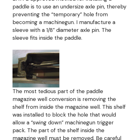
paddle is to use an undersize axle pin, thereby
preventing the “temporary” hole from
becoming a machinegun. I manufacture a
sleeve with a 1/8″ diameter axle pin. The
sleeve fits inside the paddle.
The most tedious part of the paddle
magazine well conversion is removing the
shelf from inside the magazine well. This shelf
was installed to block the hole that would
allow a “swing down” machinegun trigger
pack. The part of the shelf inside the
magazine well must be removed. Be careful