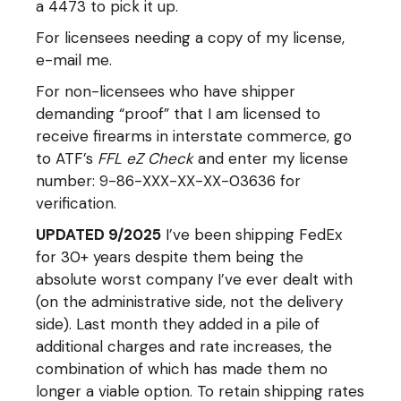
a 4473 to pick it up.
For licensees needing a copy of my license,
e-mail me.
For non-licensees who have shipper
demanding “proof” that I am licensed to
receive firearms in interstate commerce, go
to ATF’s
FFL eZ Check
and enter my license
number: 9-86-XXX-XX-XX-03636 for
verification.
UPDATED 9/2025
I’ve been shipping FedEx
for 30+ years despite them being the
absolute worst company I’ve ever dealt with
(on the administrative side, not the delivery
side). Last month they added in a pile of
additional charges and rate increases, the
combination of which has made them no
longer a viable option. To retain shipping rates