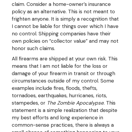
claim. Consider a home-owner’s insurance
policy as an alternative. This is not meant to
frighten anyone. It is simply a recognition that
I cannot be liable for things over which I have
no control. Shipping companies have their
own policies on “collector value” and may not
honor such claims.
All firearms are shipped at your own risk. This
means that I am not liable for the loss or
damage of your firearm in transit or through
circumstances outside of my control. Some
examples include fires, floods, thefts,
tornadoes, earthquakes, hurricanes, riots,
stampedes, or
The Zombie Apocalypse
. This
statement is a simple realization that despite
my best efforts and long experience in
common-sense practices, there is always a