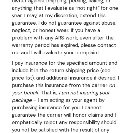
owner against chipping, peeling, flaking, or
anything that I evaluate as “not right” for one
year. I may, at my discretion, extend this
guarantee. I do not guarantee against abuse,
neglect, or honest wear. If you have a
problem with any ARS work, even after the
warranty period has expired, please contact
me and I will evaluate your complaint.
I pay insurance for the specified amount and
include it in the return shipping price (see
price list), and additional insurance if desired. I
purchase this insurance from the carrier
on
your behalf
. That is,
I am not insuring your
package
– I am acting as your agent by
purchasing insurance for you. I cannot
guarantee the carrier will honor claims and I
emphatically reject any responsibility should
you not be satisfied with the result of any