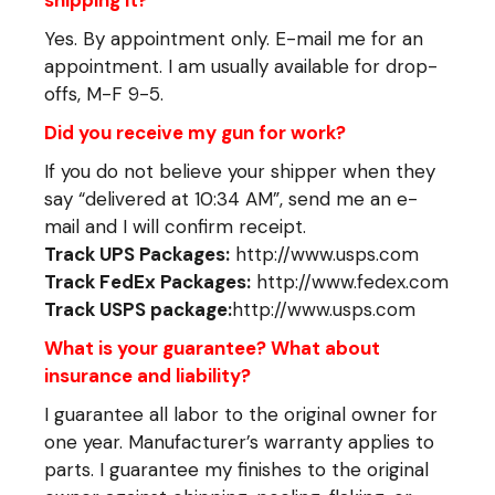
Yes. By appointment only. E-mail me for an
appointment. I am usually available for drop-
offs, M-F 9-5.
Did you receive my gun for work?
If you do not believe your shipper when they
say “delivered at 10:34 AM”, send me an e-
mail and I will confirm receipt.
Track UPS Packages:
http://www.usps.com
Track FedEx Packages:
http://www.fedex.com
Track USPS package:
http://www.usps.com
What is your guarantee? What about
insurance and liability?
I guarantee all labor to the original owner for
one year. Manufacturer’s warranty applies to
parts. I guarantee my finishes to the original