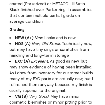
coated (Parkerized) or METACOL III Satin
Black finished over Parkerizing. In assemblies
that contain multiple parts, I grade on
average condition.
Grading
NEW (A+)
New.
Looks and is new.
NOS (A)
New, Old Stock.
Technically new,
but may have tiny dings or scratches from
handling and long-term storage
EXC (A)
Excellent.
As good as new, but
may show evidence of having been installed.
As I draw from inventory for customer builds,
many of my EXC parts are actually new, but I
refinished them anyway because my finish is
usually superior to the original.
VG (B)
Very Good.
May have minor
cosmetic blemishes or minor pitting prior to