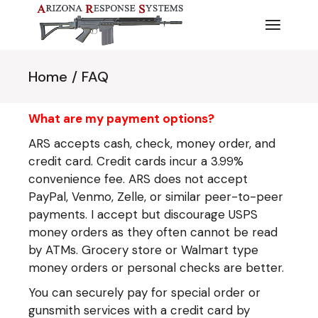
Skip
to
the
content
Home
FAQ
What are my payment options?
ARS accepts cash, check, money order, and
credit card. Credit cards incur a 3.99%
convenience fee. ARS does not accept
PayPal, Venmo, Zelle, or similar peer-to-peer
payments. I accept but discourage USPS
money orders as they often cannot be read
by ATMs. Grocery store or Walmart type
money orders or personal checks are better.
You can securely pay for special order or
gunsmith services with a credit card by