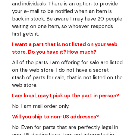
and individuals. There is an option to provide
your e-mail to be notified when an item is
back in stock. Be aware I may have 20 people
waiting on one item, so whoever responds
first gets it.
I want a part that is not listed on your web
store. Do you have it? How much?
All of the parts I am offering for sale are listed
on the web store. I do not have a secret
stash of parts for sale, that is not listed on the
web store.
I am local, may I pick up the part in person?
No. I am mail order only.
Will you ship to non-US addresses?
No. Even for parts that are perfectly legal in
non-US destinations, I am not interested in