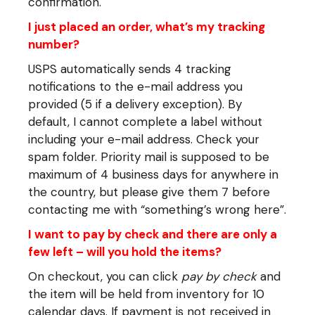
confirmation.
I just placed an order, what’s my tracking
number?
USPS automatically sends 4 tracking
notifications to the e-mail address you
provided (5 if a delivery exception). By
default, I cannot complete a label without
including your e-mail address. Check your
spam folder. Priority mail is supposed to be
maximum of 4 business days for anywhere in
the country, but please give them 7 before
contacting me with “something’s wrong here”.
I want to pay by check and there are only a
few left – will you hold the items?
On checkout, you can click
pay by check
and
the item will be held from inventory for 10
calendar days. If payment is not received in