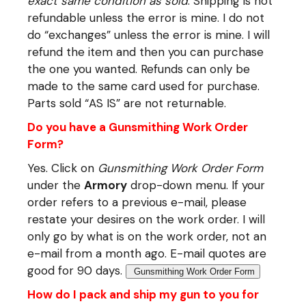
exact same condition as sold
. Shipping is not
refundable unless the error is mine. I do not
do “exchanges” unless the error is mine. I will
refund the item and then you can purchase
the one you wanted. Refunds can only be
made to the same card used for purchase.
Parts sold “AS IS” are not returnable.
Do you have a Gunsmithing Work Order
Form?
Yes. Click on
Gunsmithing Work Order Form
under the
Armory
drop-down menu. If your
order refers to a previous e-mail, please
restate your desires on the work order. I will
only go by what is on the work order, not an
e-mail from a month ago. E-mail quotes are
good for 90 days.
Gunsmithing Work Order Form
How do I pack and ship my gun to you for