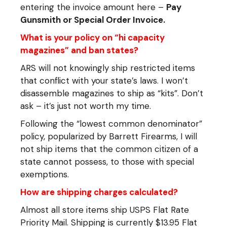
entering the invoice amount here –
Pay
Gunsmith or Special Order Invoice
.
What is your policy on “hi capacity
magazines” and ban states?
ARS will not knowingly ship restricted items
that conflict with your state’s laws. I won’t
disassemble magazines to ship as “kits”. Don’t
ask – it’s just not worth my time.
Following the “lowest common denominator”
policy, popularized by Barrett Firearms, I will
not ship items that the common citizen of a
state cannot possess, to those with special
exemptions.
How are shipping charges calculated?
Almost all store items ship USPS Flat Rate
Priority Mail. Shipping is currently $13.95 Flat