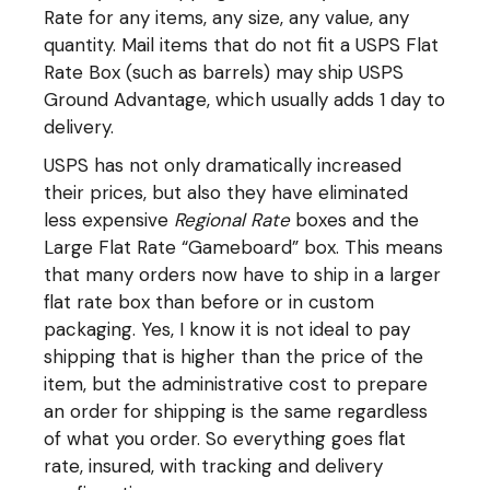
Rate for any items, any size, any value, any
quantity. Mail items that do not fit a USPS Flat
Rate Box (such as barrels) may ship USPS
Ground Advantage, which usually adds 1 day to
delivery.
USPS has not only dramatically increased
their prices, but also they have eliminated
less expensive
Regional Rate
boxes and the
Large Flat Rate “Gameboard” box. This means
that many orders now have to ship in a larger
flat rate box than before or in custom
packaging. Yes, I know it is not ideal to pay
shipping that is higher than the price of the
item, but the administrative cost to prepare
an order for shipping is the same regardless
of what you order. So everything goes flat
rate, insured, with tracking and delivery