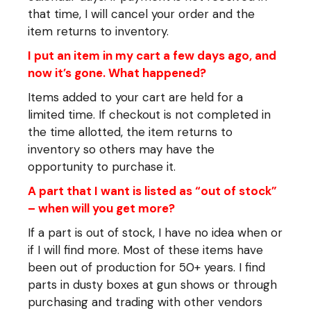
that time, I will cancel your order and the
item returns to inventory.
I put an item in my cart a few days ago, and
now it’s gone. What happened?
Items added to your cart are held for a
limited time. If checkout is not completed in
the time allotted, the item returns to
inventory so others may have the
opportunity to purchase it.
A part that I want is listed as “out of stock”
– when will you get more?
If a part is out of stock, I have no idea when or
if I will find more. Most of these items have
been out of production for 50+ years. I find
parts in dusty boxes at gun shows or through
purchasing and trading with other vendors