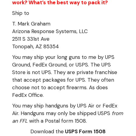
work? What’s the best way to pack it?
Ship to
T. Mark Graham
Arizona Response Systems, LLC
2511 S 331st Ave
Tonopah, AZ 85354
You may ship your long guns to me by UPS
Ground, FedEx Ground, or USPS. The UPS
Store is not UPS. They are private franchise
that accept packages for UPS. They often
choose not to accept firearms. As does
FedEx Office.
You may ship handguns by UPS Air or FedEx
Air. Handguns may only be shipped USPS
from
an FFL
with a Postal form 1508.
Download the
USPS Form 1508