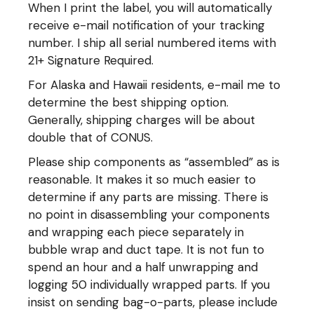
When I print the label, you will automatically
receive e-mail notification of your tracking
number. I ship all serial numbered items with
21+ Signature Required.
For Alaska and Hawaii residents, e-mail me to
determine the best shipping option.
Generally, shipping charges will be about
double that of CONUS.
Please ship components as “assembled” as is
reasonable. It makes it so much easier to
determine if any parts are missing. There is
no point in disassembling your components
and wrapping each piece separately in
bubble wrap and duct tape. It is not fun to
spend an hour and a half unwrapping and
logging 50 individually wrapped parts. If you
insist on sending bag-o-parts, please include