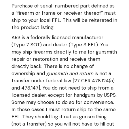
Purchase of serial-numbered part defined as
a “firearm or frame or receiver thereof” must
ship to your local FFL. This will be reiterated in
the product listing.
ARS is a federally licensed manufacturer
(Type 7 SOT) and dealer (Type 3 FFL). You
may ship firearms directly to me for gunsmith
repair or restoration and receive them
directly back. There is no change of
ownership and
gunsmith and return
is not a
transfer under federal law [27 CFR 478.124(a)
and 478.147]. You do not need to ship from a
licensed dealer, except for handguns by USPS.
Some may choose to do so for convenience.
In those cases I must return ship to the same
FFL. They should log it out as gunsmithing
(not a transfer) so you will not have to fill out