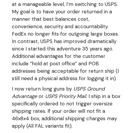
at a manageable level, I’m switching to USPS.
My goal is to have your order returned in a
manner that best balances cost,
convenience, security and accountability.
FedEx no longer fits for outgoing large boxes.
In contrast, USPS has improved dramatically
since I started this adventure 35 years ago.
Additional advantages for the customer
include “hold at post office” and POB
addresses being acceptable for return ship (I
still need a physical address for logging it in).
I now return long guns by
USPS Ground
Advantage
or
USPS Priority Mail
. I ship in a box
specifically ordered to not trigger oversize
shipping rates. If your order will not fit a
46x8x4 box, additional shipping charges may
apply (All FAL variants fit).