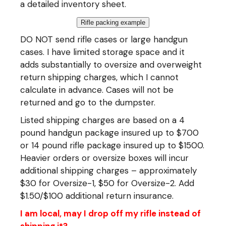
a detailed inventory sheet.
Rifle packing example
DO NOT send rifle cases or large handgun
cases. I have limited storage space and it
adds substantially to oversize and overweight
return shipping charges, which I cannot
calculate in advance. Cases will not be
returned and go to the dumpster.
Listed shipping charges are based on a 4
pound handgun package insured up to $700
or 14 pound rifle package insured up to $1500.
Heavier orders or oversize boxes will incur
additional shipping charges – approximately
$30 for Oversize-1, $50 for Oversize-2. Add
$1.50/$100 additional return insurance.
I am local, may I drop off my rifle instead of
shipping it?