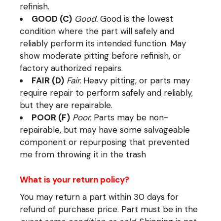
refinish.
GOOD (C)
Good.
Good is the lowest
condition where the part will safely and
reliably perform its intended function. May
show moderate pitting before refinish, or
factory authorized repairs.
FAIR (D)
Fair.
Heavy pitting, or parts may
require repair to perform safely and reliably,
but they are repairable.
POOR (F)
Poor.
Parts may be non-
repairable, but may have some salvageable
component or repurposing that prevented
me from throwing it in the trash
What is your return policy?
You may return a part within 30 days for
refund of purchase price. Part must be in the