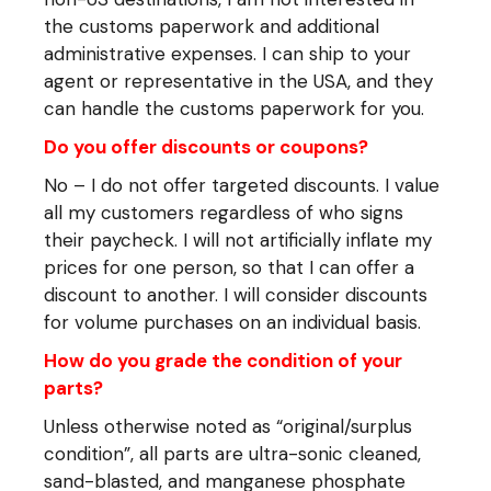
the customs paperwork and additional
administrative expenses. I can ship to your
agent or representative in the USA, and they
can handle the customs paperwork for you.
Do you offer discounts or coupons?
No – I do not offer targeted discounts. I value
all my customers regardless of who signs
their paycheck. I will not artificially inflate my
prices for one person, so that I can offer a
discount to another. I will consider discounts
for volume purchases on an individual basis.
How do you grade the condition of your
parts?
Unless otherwise noted as “original/surplus
condition”, all parts are ultra-sonic cleaned,
sand-blasted, and manganese phosphate