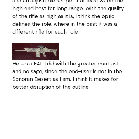
and an adjustable scope of at least 8x on the
high end best for long range. With the quality
of the rifle as high as it is, I think the optic
defines the role, where in the past it was a
different rifle for each role.
Here’s a FAL I did with the greater contrast
and no sage, since the end-user is not in the
Sonoran Desert as I am. I think it makes for
better disruption of the outline.