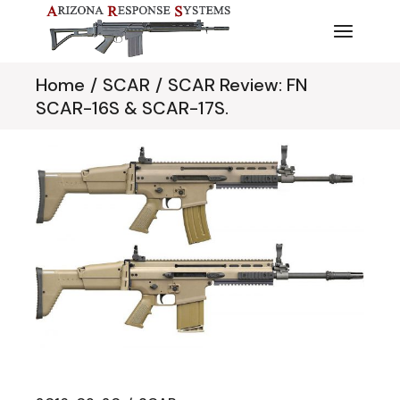
Skip
to
the
content
Home
SCAR
SCAR Review: FN
SCAR-16S & SCAR-17S.