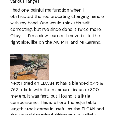
various ranges.
I had one painful malfunction when I
obstructed the reciprocating charging handle
with my hand. One would think this self-
correcting, but I’ve since done it twice more.
Okay . . . I’m a slow learner. I moved it to the
right side, like on the AK, M14, and M1 Garand.
Next I tried an ELCAN. It has a blended 5.45 &
7.62 reticle with the minimum distance 300
meters. It was fast, but I found it a little
cumbersome. This is where the adjustable
length stock came in useful as the ELCAN and