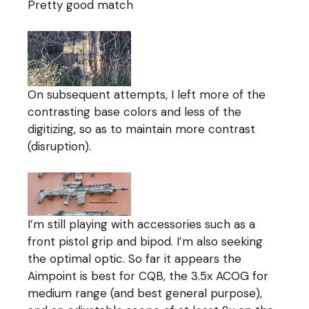
Pretty good match
On subsequent attempts, I left more of the
contrasting base colors and less of the
digitizing, so as to maintain more contrast
(disruption).
I’m still playing with accessories such as a
front pistol grip and bipod. I’m also seeking
the optimal optic. So far it appears the
Aimpoint is best for CQB, the 3.5x ACOG for
medium range (and best general purpose),