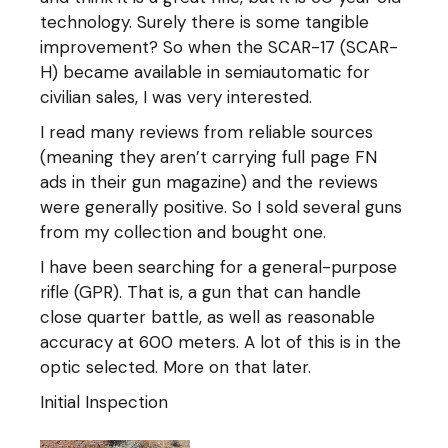
technology. Surely there is some tangible
improvement? So when the SCAR-17 (SCAR-
H) became available in semiautomatic for
civilian sales, I was very interested.
I read many reviews from reliable sources
(meaning they aren’t carrying full page FN
ads in their gun magazine) and the reviews
were generally positive. So I sold several guns
from my collection and bought one.
I have been searching for a general-purpose
rifle (GPR). That is, a gun that can handle
close quarter battle, as well as reasonable
accuracy at 600 meters. A lot of this is in the
optic selected. More on that later.
Initial Inspection