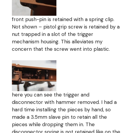
front push-pin is retained with a spring clip.
Not shown – pistol grip screw is retained by a
nut trapped in a slot of the trigger
mechanism housing. This alleviates my
concern that the screw went into plastic.
here you can see the trigger and
disconnector with hammer removed. I had a
hard time installing the pieces by hand, so
made a 3.5mm slave pin to retain all the
pieces while dropping them in. The
disconnector spring is not retained like on the