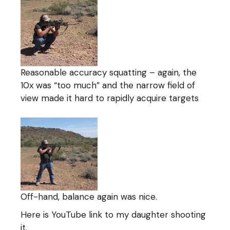
Reasonable accuracy squatting – again, the
10x was “too much” and the narrow field of
view made it hard to rapidly acquire targets
Off-hand, balance again was nice.
Here is YouTube link to my daughter shooting
it.