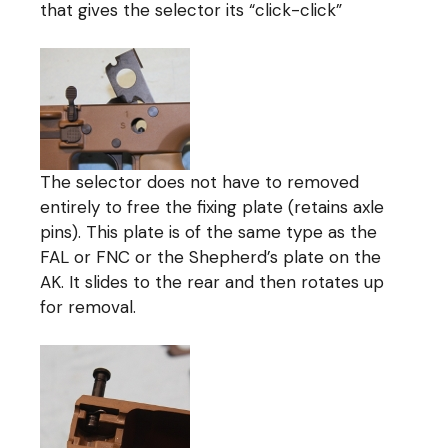
that gives the selector its “click-click”
The selector does not have to removed
entirely to free the fixing plate (retains axle
pins). This plate is of the same type as the
FAL or FNC or the Shepherd’s plate on the
AK. It slides to the rear and then rotates up
for removal.