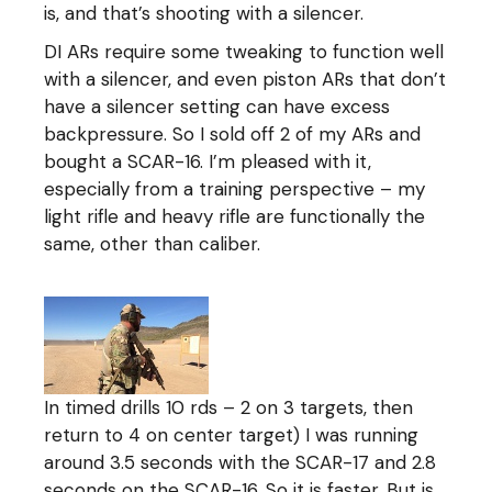
is, and that’s shooting with a silencer.
DI ARs require some tweaking to function well
with a silencer, and even piston ARs that don’t
have a silencer setting can have excess
backpressure. So I sold off 2 of my ARs and
bought a SCAR-16. I’m pleased with it,
especially from a training perspective – my
light rifle and heavy rifle are functionally the
same, other than caliber.
In timed drills 10 rds – 2 on 3 targets, then
return to 4 on center target) I was running
around 3.5 seconds with the SCAR-17 and 2.8
seconds on the SCAR-16. So it is faster. But is