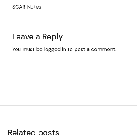
SCAR Notes
Leave a Reply
You must be
logged in
to post a comment.
Related posts