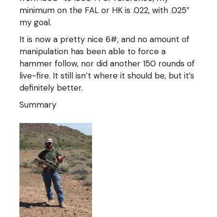
minimum on the FAL or HK is .022, with .025″
my goal.
It is now a pretty nice 6#, and no amount of
manipulation has been able to force a
hammer follow, nor did another 150 rounds of
live-fire. It still isn’t where it should be, but it’s
definitely better.
Summary