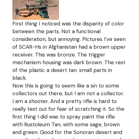
First thing I noticed was the disparity of color
between the parts. Not a functional
consideration, but annoying. Pictures I’ve seen
of SCAR-Hs in Afghanistan had a brown upper
receiver. This was bronze. The trigger
mechanism housing was dark brown. The rest
of the plastic a desert tan. small parts in
black.
Now this is going to seem like a sin to some
collectors out there, but I am not a collector.
I am a shooter. And a pretty rifle is hard to
really test out for fear of scratching it. So the
first thing I did was to spray paint the rifle
with Rustoleum Tan, with some sage, brown
and green. Good for the Sonoran desert and