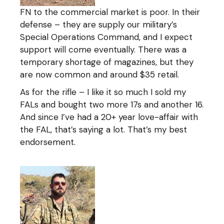
FN to the commercial market is poor. In their
defense – they are supply our military’s
Special Operations Command, and I expect
support will come eventually. There was a
temporary shortage of magazines, but they
are now common and around $35 retail.
As for the rifle – I like it so much I sold my
FALs and bought two more 17s and another 16.
And since I’ve had a 20+ year love-affair with
the FAL, that’s saying a lot. That’s my best
endorsement.