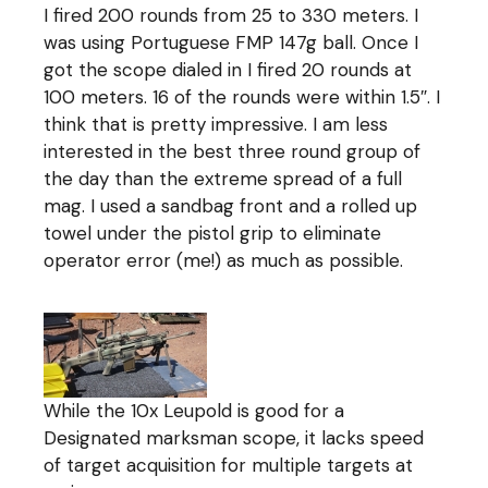
I fired 200 rounds from 25 to 330 meters. I
was using Portuguese FMP 147g ball. Once I
got the scope dialed in I fired 20 rounds at
100 meters. 16 of the rounds were within 1.5″. I
think that is pretty impressive. I am less
interested in the best three round group of
the day than the extreme spread of a full
mag. I used a sandbag front and a rolled up
towel under the pistol grip to eliminate
operator error (me!) as much as possible.
While the 10x Leupold is good for a
Designated marksman scope, it lacks speed
of target acquisition for multiple targets at