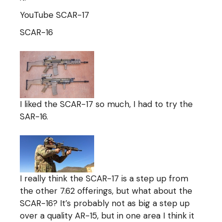
YouTube SCAR-17
SCAR-16
I liked the SCAR-17 so much, I had to try the
SAR-16.
I really think the SCAR-17 is a step up from
the other 7.62 offerings, but what about the
SCAR-16? It’s probably not as big a step up
over a quality AR-15, but in one area I think it