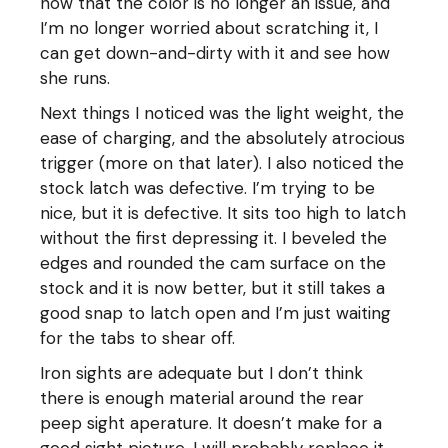
now that the color is no longer an issue, and
I’m no longer worried about scratching it, I
can get down-and-dirty with it and see how
she runs.
Next things I noticed was the light weight, the
ease of charging, and the absolutely atrocious
trigger (more on that later). I also noticed the
stock latch was defective. I’m trying to be
nice, but it is defective. It sits too high to latch
without the first depressing it. I beveled the
edges and rounded the cam surface on the
stock and it is now better, but it still takes a
good snap to latch open and I’m just waiting
for the tabs to shear off.
Iron sights are adequate but I don’t think
there is enough material around the rear
peep sight aperature. It doesn’t make for a
good sight picture. I will probably replace it