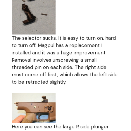
The selector sucks. It is easy to turn on, hard
to turn off. Magpul has a replacement I
installed and it was a huge improvement.
Removal involves unscrewing a small
threaded pin on each side. The right side
must come off first, which allows the left side
to be retracted slightly.
Here you can see the large R side plunger