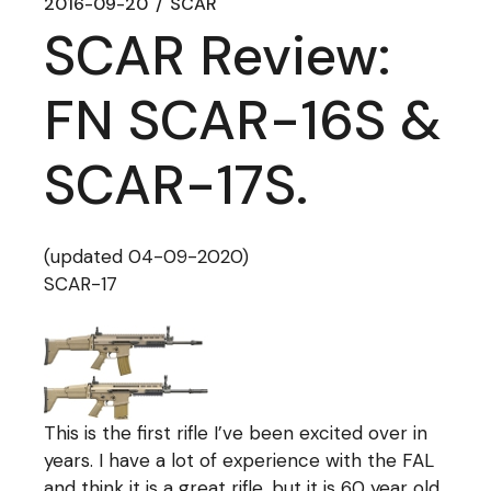
2016-09-20
SCAR
SCAR Review:
FN SCAR-16S &
SCAR-17S.
(updated 04-09-2020)
SCAR-17
This is the first rifle I’ve been excited over in
years. I have a lot of experience with the FAL
and think it is a great rifle, but it is 60 year old