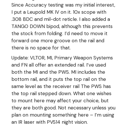
Since Accuracy testing was my initial interest,
I put a Leupold MK IV on it. 10x scope with
.308 BDC and mil-dot reticle. I also added a
TANGO DOWN bipod, although this prevents
the stock from folding. I’d need to move it
forward one more groove on the rail and
there is no space for that.
Update: VLTOR, MI, Primary Weapon Systems
and FN all offer an extended rail. I’ve used
both the MI and the PWS. MI includes the
bottom rail, and it puts the top rail on the
same level as the receiver rail The PWS has
the top rail stepped down. What one wishes
to mount here may affect your choice, but
they are both good. Not necessary unless you
plan on mounting something here – I’m using
an IR laser with PVS14 night vision.