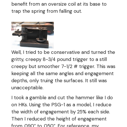
benefit from an oversize coil at its base to
trap the spring from falling out.
Well, I tried to be conservative and turned the
gritty, creepy 8-3/4 pound trigger to a still
creepy but smoother 7-1/2 # trigger. This was
keeping all the same angles and engagement
depths, only truing the surfaces. It still was
unacceptable.
I took a gamble and cut the hammer like I do
on HKs. Using the PSG-1 as a model, I reduce
the width of engagement by 25% each side.
Then I reduced the height of engagement
from .090″ to .050″. For reference, my