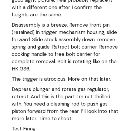
with a different one after I confirm the
heights are the same.
Disassembly is a breeze. Remove front pin
(retained) in trigger mechanism housing, slide
forward. Slide stock assembly down. remove
spring and guide. Retract bolt carrier. Remove
cocking handle to free bolt carrier for
complete removal. Bolt is rotating like on the
HK G36.
The trigger is atrocious. More on that later.
Depress plunger and rotate gas regulator,
retract. And this is the part I’m not thrilled
with. You need a cleaning rod to push gas
piston forward from the rear. I’ll look into that
more later. Time to shoot.
Test Firing