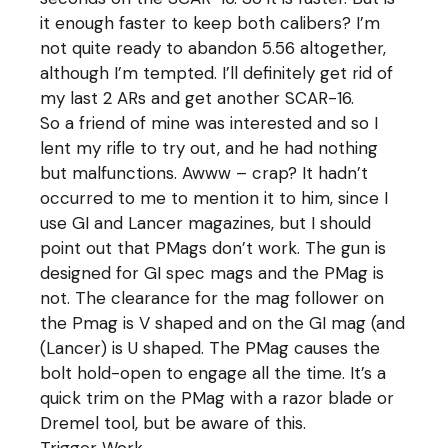
it enough faster to keep both calibers? I’m
not quite ready to abandon 5.56 altogether,
although I’m tempted. I’ll definitely get rid of
my last 2 ARs and get another SCAR-16.
So a friend of mine was interested and so I
lent my rifle to try out, and he had nothing
but malfunctions. Awww – crap? It hadn’t
occurred to me to mention it to him, since I
use GI and Lancer magazines, but I should
point out that PMags don’t work. The gun is
designed for GI spec mags and the PMag is
not. The clearance for the mag follower on
the Pmag is V shaped and on the GI mag (and
(Lancer) is U shaped. The PMag causes the
bolt hold-open to engage all the time. It’s a
quick trim on the PMag with a razor blade or
Dremel tool, but be aware of this.
Trigger Work