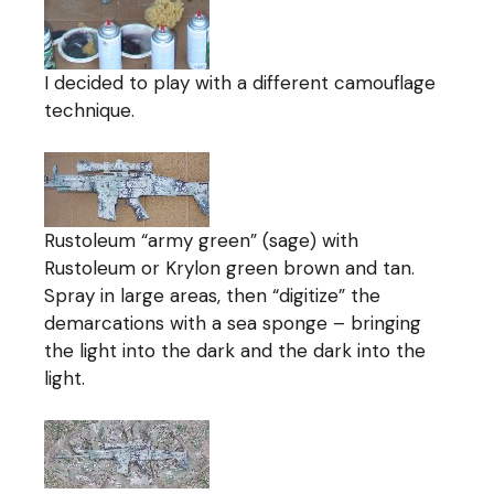
I decided to play with a different camouflage
technique.
Rustoleum “army green” (sage) with
Rustoleum or Krylon green brown and tan.
Spray in large areas, then “digitize” the
demarcations with a sea sponge – bringing
the light into the dark and the dark into the
light.