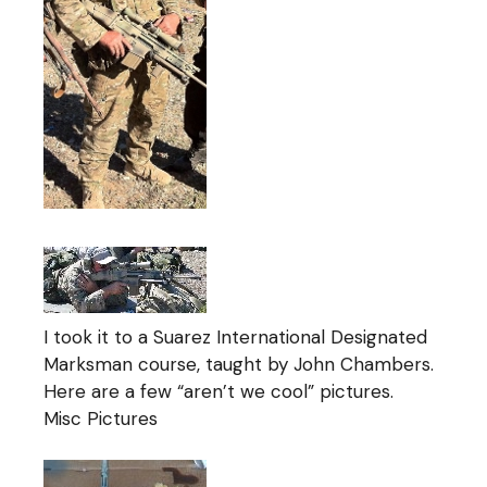
I took it to a Suarez International Designated
Marksman course, taught by John Chambers.
Here are a few “aren’t we cool” pictures.
Misc Pictures