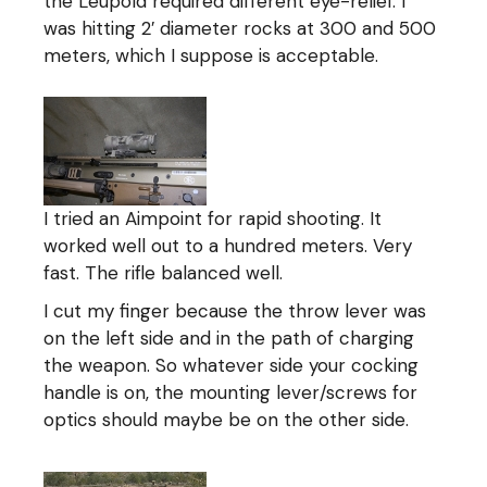
the Leupold required different eye-relief. I
was hitting 2′ diameter rocks at 300 and 500
meters, which I suppose is acceptable.
I tried an Aimpoint for rapid shooting. It
worked well out to a hundred meters. Very
fast. The rifle balanced well.
I cut my finger because the throw lever was
on the left side and in the path of charging
the weapon. So whatever side your cocking
handle is on, the mounting lever/screws for
optics should maybe be on the other side.