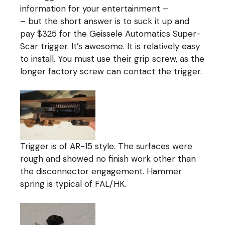
information for your entertainment –
– but the short answer is to suck it up and
pay $325 for the Geissele Automatics Super-
Scar trigger. It’s awesome. It is relatively easy
to install. You must use their grip screw, as the
longer factory screw can contact the trigger.
Trigger is of AR-15 style. The surfaces were
rough and showed no finish work other than
the disconnector engagement. Hammer
spring is typical of FAL/HK.