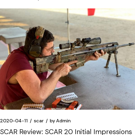
2020-04-11
scar
by
Admin
SCAR Review: SCAR 20 Initial Impressions