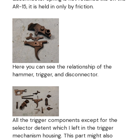
AR-15, it is held in only by friction.
Here you can see the relationship of the
hammer, trigger, and disconnector.
All the trigger components except for the
selector detent which I left in the trigger
mechanism housing. This part might also