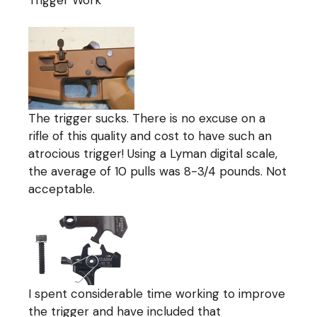
The trigger sucks. There is no excuse on a
rifle of this quality and cost to have such an
atrocious trigger! Using a Lyman digital scale,
the average of 10 pulls was 8-3/4 pounds. Not
acceptable.
I spent considerable time working to improve
the trigger and have included that