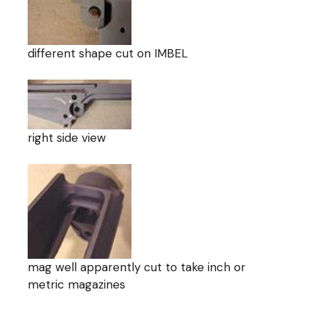
different shape cut on IMBEL
right side view
mag well apparently cut to take inch or
metric magazines