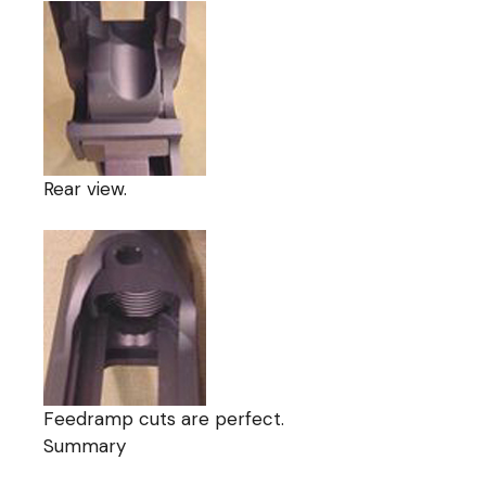
Rear view.
Feedramp cuts are perfect.
Summary