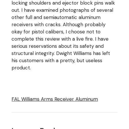
locking shoulders and ejector block pins walk
out. I have examined photographs of several
other full and semiautomatic aluminum
receivers with cracks. Although probably
okay for pistol calibers, I choose not to
complete this review with a live fire. I have
serious reservations about its safety and
structural integrity. Dwight Williams has left
his customers with a pretty, but useless
product.
FAL Williams Arms Receiver Aluminum