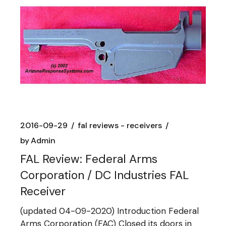
2016-09-29
fal reviews - receivers
by
Admin
FAL Review: Federal Arms
Corporation / DC Industries FAL
Receiver
(updated 04-09-2020) Introduction Federal
Arms Corporation (FAC) Closed its doors in