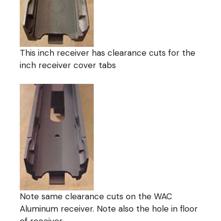
This inch receiver has clearance cuts for the
inch receiver cover tabs
Note same clearance cuts on the WAC
Aluminum receiver. Note also the hole in floor
of receiver.