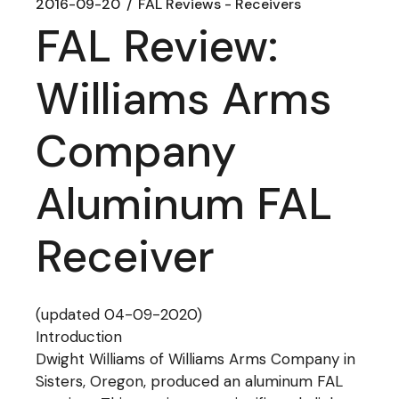
2016-09-20
FAL Reviews - Receivers
FAL Review:
Williams Arms
Company
Aluminum FAL
Receiver
(updated 04-09-2020)
Introduction
Dwight Williams of Williams Arms Company in
Sisters, Oregon, produced an aluminum FAL