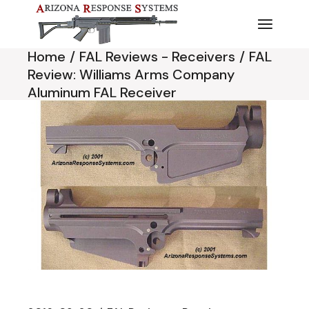
Skip
to
the
content
Home
FAL Reviews - Receivers
FAL
Review: Williams Arms Company
Aluminum FAL Receiver