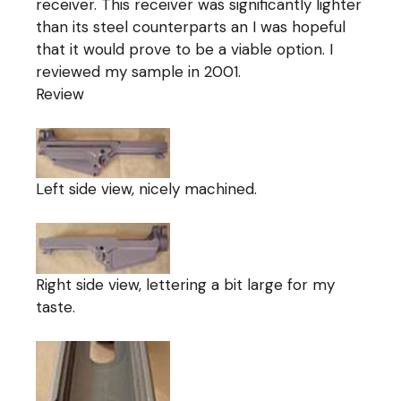
receiver. This receiver was significantly lighter
than its steel counterparts an I was hopeful
that it would prove to be a viable option. I
reviewed my sample in 2001.
Review
Left side view, nicely machined.
Right side view, lettering a bit large for my
taste.