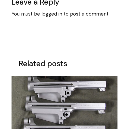
Leave a Reply
You must be
logged in
to post a comment.
Related posts