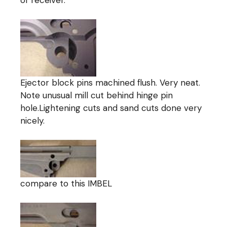
Ejector block pins machined flush. Very neat.
Note unusual mill cut behind hinge pin
hole.Lightening cuts and sand cuts done very
nicely.
compare to this IMBEL