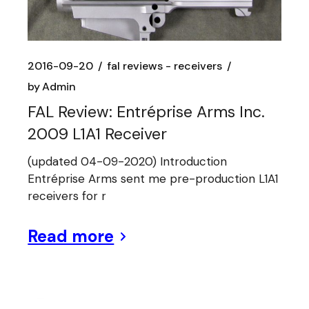
2016-09-20
fal reviews - receivers
by
Admin
FAL Review: Entréprise Arms Inc.
2009 L1A1 Receiver
(updated 04-09-2020) Introduction
Entréprise Arms sent me pre-production L1A1
receivers for r
Read more