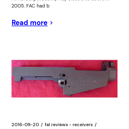
2005. FAC had b
Read more
2016-09-20
fal reviews - receivers