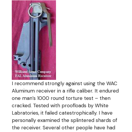
I recommend strongly against using the WAC
Aluminum receiver in a rifle caliber. It endured
one man’s 1000 round torture test – then
cracked. Tested with proofloads by White
Labratories, it failed catestrophically. I have
personally examined the splintered shards of
the receiver. Several other people have had