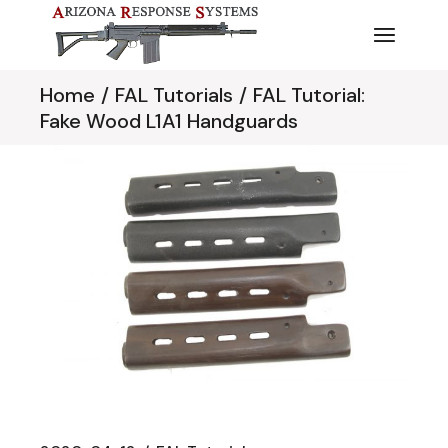
Skip
to
the
content
Home
FAL Tutorials
FAL Tutorial:
Fake Wood L1A1 Handguards