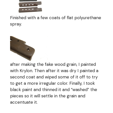
Finished with a few coats of flat polyurethane
spray.
after making the fake wood grain, I painted
with Krylon. Then after it was dry I painted a
second coat and wiped some of it off to try
to get a more irregular color. Finally, I took
black paint and thinned it and “washed” the
pieces so it will settle in the grain and
accentuate it.