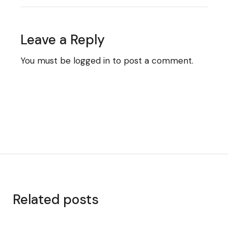
Leave a Reply
You must be
logged in
to post a comment.
Related posts