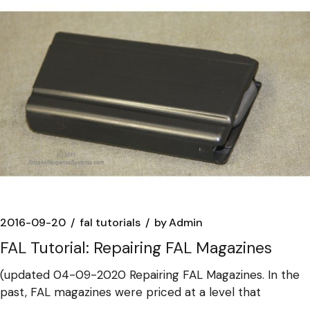
2016-09-20
fal tutorials
by
Admin
FAL Tutorial: Repairing FAL Magazines
(updated 04-09-2020 Repairing FAL Magazines. In the
past, FAL magazines were priced at a level that