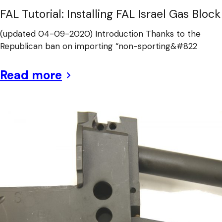
FAL Tutorial: Installing FAL Israel Gas Block
(updated 04-09-2020) Introduction Thanks to the
Republican ban on importing “non-sporting&#822
Read more