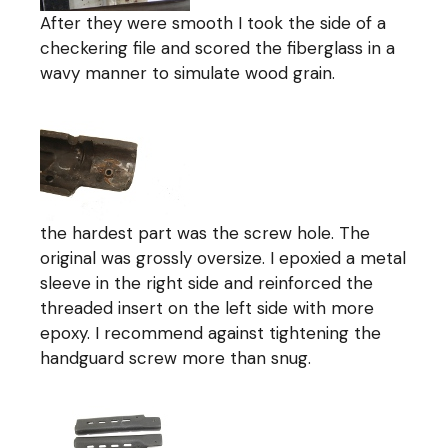
After they were smooth I took the side of a
checkering file and scored the fiberglass in a
wavy manner to simulate wood grain.
the hardest part was the screw hole. The
original was grossly oversize. I epoxied a metal
sleeve in the right side and reinforced the
threaded insert on the left side with more
epoxy. I recommend against tightening the
handguard screw more than snug.