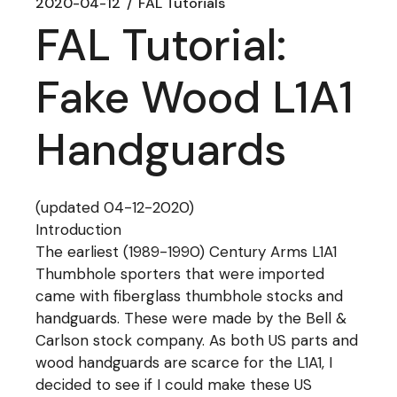
2020-04-12
FAL Tutorials
FAL Tutorial:
Fake Wood L1A1
Handguards
(updated 04-12-2020)
Introduction
The earliest (1989-1990) Century Arms L1A1
Thumbhole sporters that were imported
came with fiberglass thumbhole stocks and
handguards. These were made by the Bell &
Carlson stock company. As both US parts and
wood handguards are scarce for the L1A1, I
decided to see if I could make these US