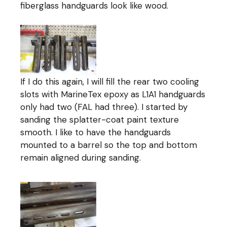
fiberglass handguards look like wood.
If I do this again, I will fill the rear two cooling
slots with MarineTex epoxy as L1A1 handguards
only had two (FAL had three). I started by
sanding the splatter-coat paint texture
smooth. I like to have the handguards
mounted to a barrel so the top and bottom
remain aligned during sanding.