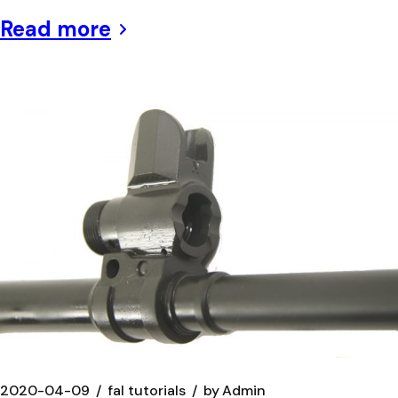
Read more
2020-04-09
fal tutorials
by
Admin