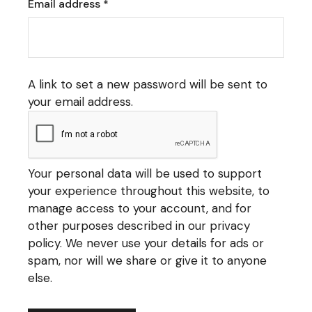
Required
Email address
*
A link to set a new password will be sent to
your email address.
Your personal data will be used to support
your experience throughout this website, to
manage access to your account, and for
other purposes described in our
privacy
policy
. We never use your details for ads or
spam, nor will we share or give it to anyone
else.