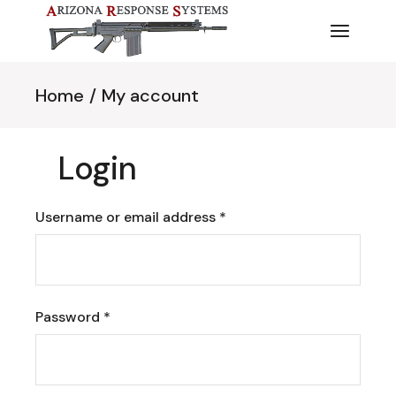
Skip
to
the
content
Home
My account
Login
Required
Username or email address
*
Required
Password
*