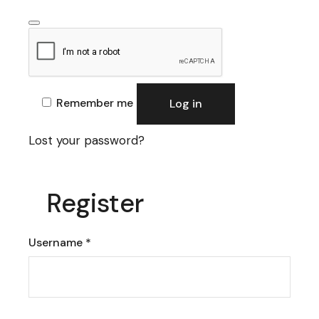
Remember me
Log in
Lost your password?
Register
Required
Username
*