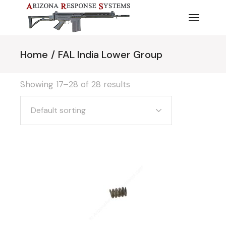
Skip
to
the
content
Home
FAL India Lower Group
Showing 17–28 of 28 results
Default sorting