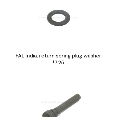
FAL India, return spring plug washer
7.25
$
FAL India Lower Group