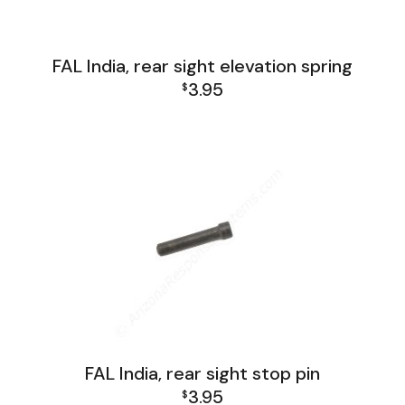
FAL India, rear sight elevation spring
3.95
$
FAL India Lower Group
FAL India, rear sight stop pin
3.95
$