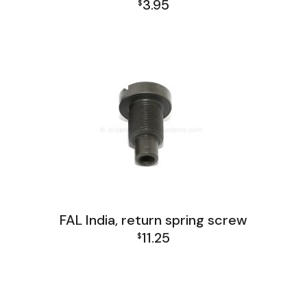
3.95
$
FAL India Lower Group
FAL India, return spring screw
11.25
$
FAL India Lower Group