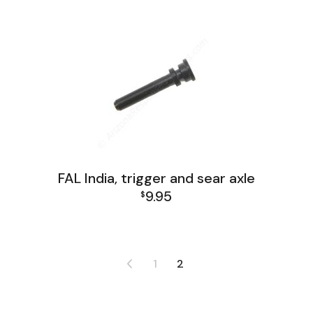
FAL India, trigger and sear axle
9.95
$
FAL India Lower Group
1
2