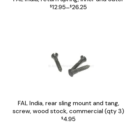
12.95
26.25
$
–
$
Price
FAL India Lower Group
range:
$12.95
through
$26.25
FAL India, rear sling mount and tang,
screw, wood stock, commercial (qty 3)
4.95
$
FAL India Lower Group