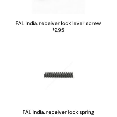
FAL India, receiver lock lever screw
9.95
$
FAL India Lower Group
FAL India, receiver lock spring