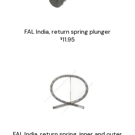
FAL India, return spring plunger
11.95
$
FAL India Lower Group
FAL India, return spring, inner and outer