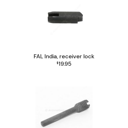
FAL India, receiver lock
19.95
$
FAL India Lower Group