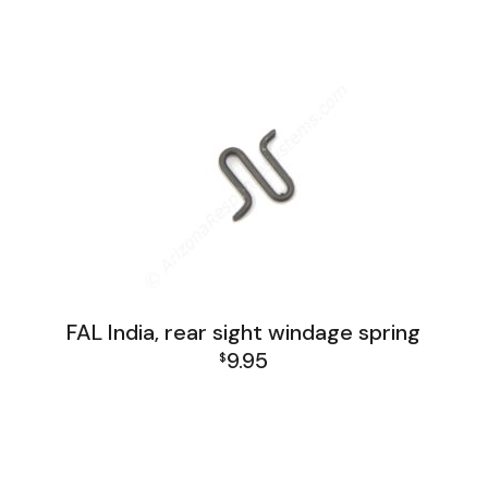
FAL India Lower Group
FAL India, rear sight windage spring
9.95
$
FAL India Lower Group