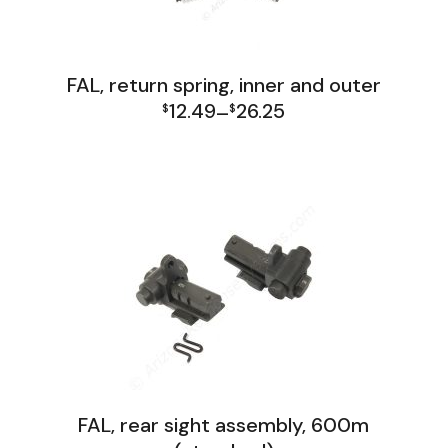
FAL, return spring, inner and outer
12.49
26.25
$
–
$
Price
FAL Lower Group
range:
$12.49
through
$26.25
FAL, rear sight assembly, 600m