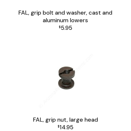
FAL, grip bolt and washer, cast and
aluminum lowers
5.95
$
FAL Lower Group
FAL, grip nut, large head
14.95
$