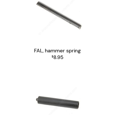
FAL, hammer spring
8.95
$
FAL Lower Group