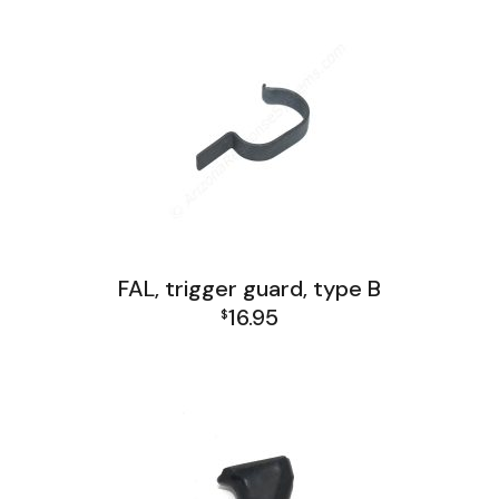
FAL, trigger guard, type B
16.95
$
FAL Lower Group