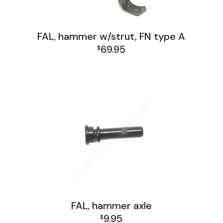
FAL, hammer w/strut, FN type A
69.95
$
FAL Israel Lower Group
FAL Lower Group
FAL, hammer axle
9.95
$