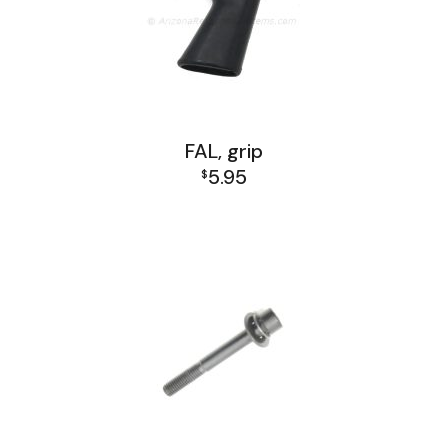
FAL, grip
5.95
$
FAL Lower Group