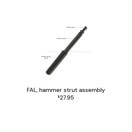
FAL Lower Group
FAL, hammer strut assembly
27.95
$
FAL Lower Group