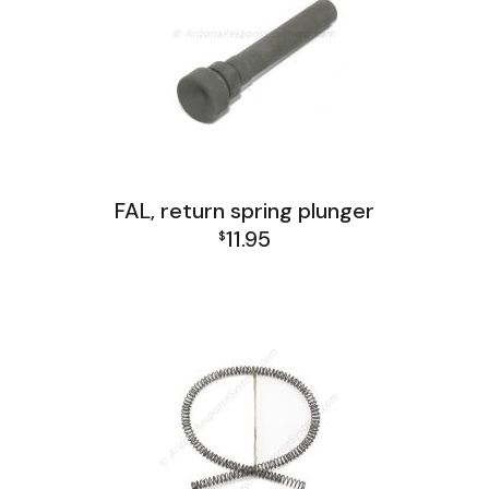
FAL, return spring plunger
11.95
$
FAL Lower Group