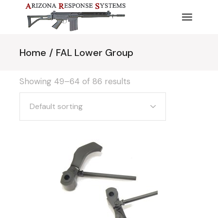
Skip
to
the
content
Home
FAL Lower Group
Showing 49–64 of 86 results
Default sorting