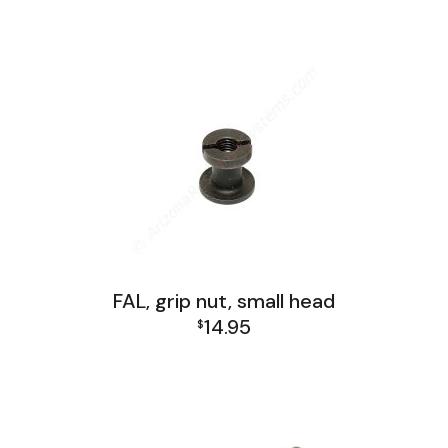
FAL Israel Lower Group
FAL Lower Group
FAL, grip nut, small head
14.95
$
FAL Israel Lower Group
FAL Lower Group