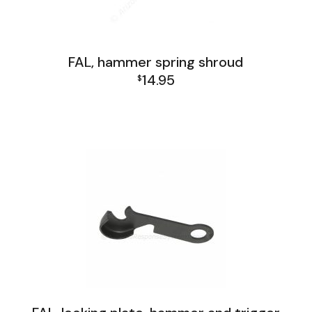
FAL, hammer spring shroud
14.95
$
FAL Israel Lower Group
FAL Israel Receiver Group
FAL Lower Group