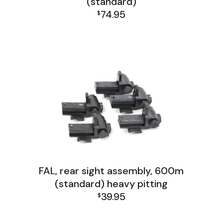
(standard)
74.95
$
FAL Lower Group
FAL, rear sight assembly, 600m
(standard) heavy pitting
39.95
$
FAL Lower Group