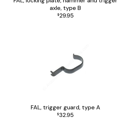
FAL, locking plate, hammer and trigger
axle, type B
29.95
$
FAL Lower Group
FAL, trigger guard, type A
32.95
$
FAL Lower Group