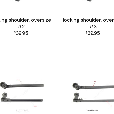
king shoulder, oversize
locking shoulder, over
#2
#3
39.95
39.95
$
$
L India Receiver Group
FAL India Receiver Gro
L Israel Receiver Group
FAL Israel Receiver Gro
FAL Receiver Group
FAL Receiver Group
L1A1 Receiver Group
L1A1 Receiver Group