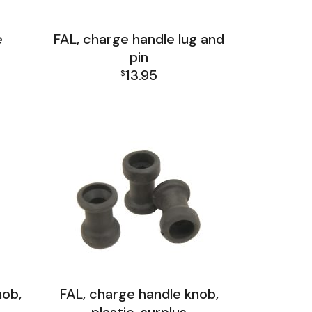
e
FAL, charge handle lug and
pin
13.95
$
FAL Receiver Group
nob,
FAL, charge handle knob,