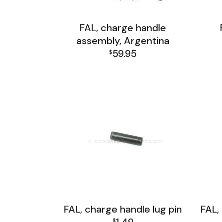
FAL, charge handle
assembly, Argentina
59.95
$
FAL Receiver Group
FAL, charge handle lug pin
FAL,
$