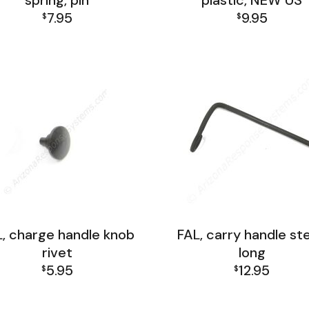
spring, pin
plastic, NEW US
7.95
9.95
$
$
FAL Receiver Group
FAL Receiver Group
, charge handle knob
FAL, carry handle st
rivet
long
5.95
12.95
$
$
FAL Receiver Group
FAL Receiver Group