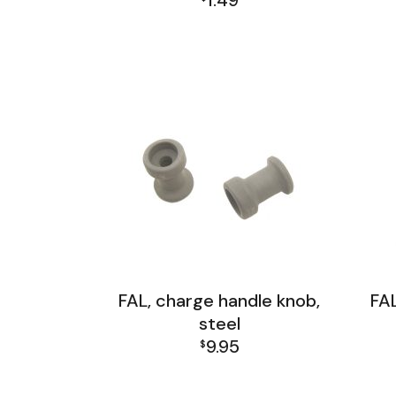
1.49
FAL Receiver Group
FAL, charge handle knob,
FAL
steel
9.95
$
FAL Receiver Group