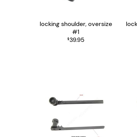
locking shoulder, oversize
loc
#1
39.95
$
FAL India Receiver Group
FA
FAL Israel Receiver Group
FA
FAL Receiver Group
L1A1 Receiver Group