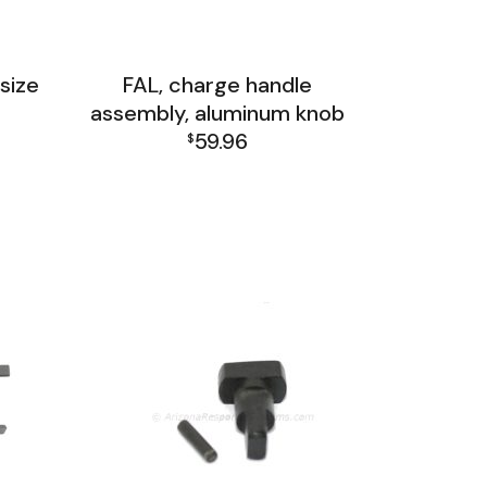
size
FAL, charge handle
assembly, aluminum knob
59.96
$
up
FAL Receiver Group
up