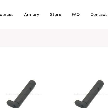
ources
Armory
Store
FAQ
Contact