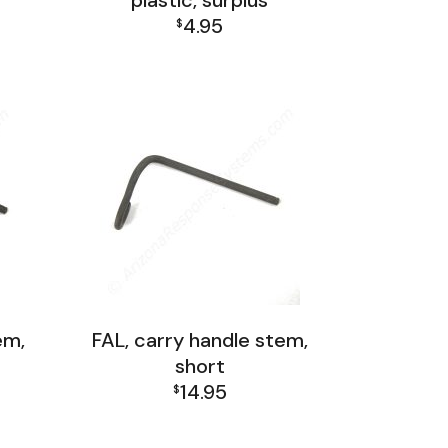
plastic, surplus
4.95
$
FAL Receiver Group
em,
FAL, carry handle stem,
short
14.95
$
FAL Receiver Group