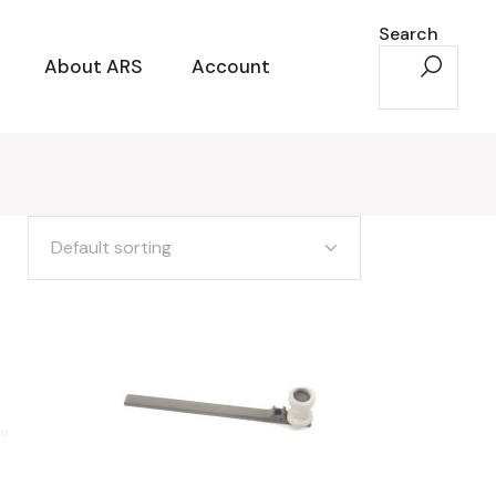
Search
About ARS
Account
Default sorting