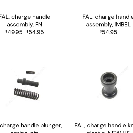
FAL, charge handle
FAL, charge handl
assembly, FN
assembly, IMBEL
49.95
54.95
54.95
$
–
$
$
Price
FAL Receiver Group
FAL Receiver Group
range:
$49.95
through
$54.95
 charge handle plunger,
FAL, charge handle k