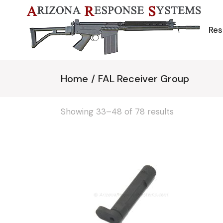
Skip
to
the
content
Res
Home
FAL Receiver Group
Showing 33–48 of 78 results