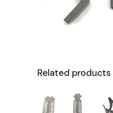
Related products