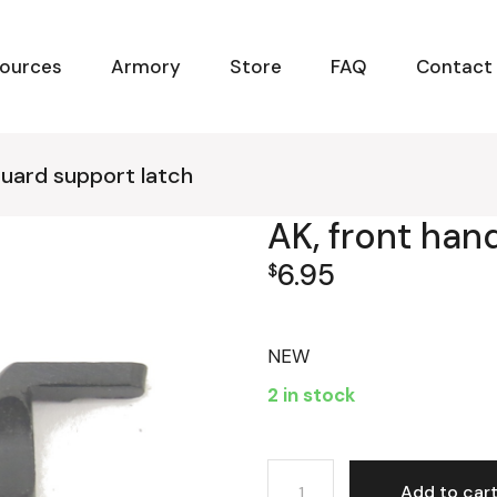
ources
Armory
Store
FAQ
Contact
guard support latch
AK, front han
6.95
$
NEW
2 in stock
AK, front handguard suppor
Add to car