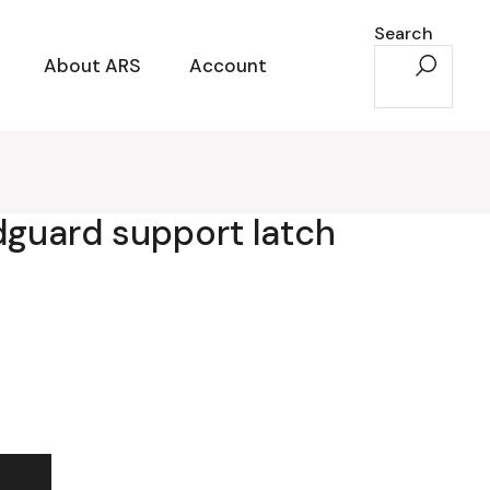
Search
About ARS
Account
dguard support latch
t latch quantity
t