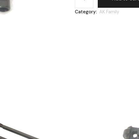
Category:
AK Family