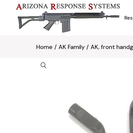
Skip
to
the
content
Res
Home
AK Family
AK, front hand