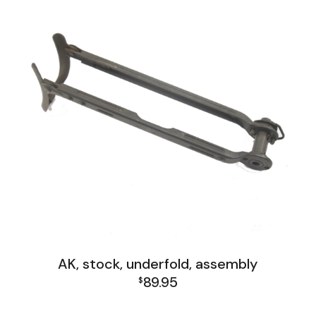
AK, stock, underfold, assembly
89.95
$
AK Family