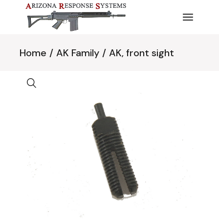
Skip
to
the
content
Home
AK Family
AK, front sight