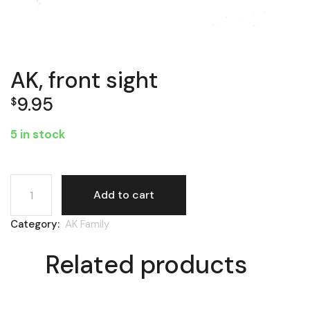
AK, front sight
9.95
$
5 in stock
AK, front sight quantity
Add to cart
Category:
AK Family
Related products