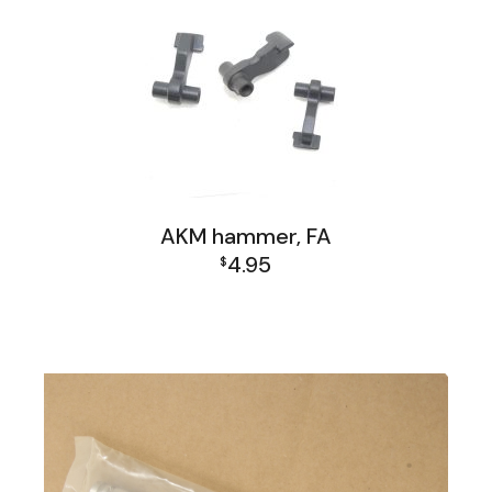
AKM hammer, FA
4.95
$
AK Family