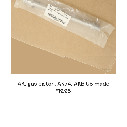
AK, gas piston, AK74, AKB US made
19.95
$
AK Family