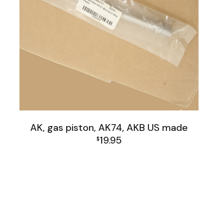
AK, gas piston, AK74, AKB US made
19.95
$
AK Family