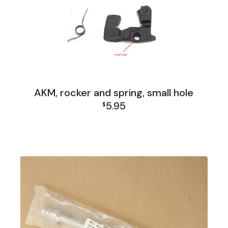
AKM, rocker and spring, small hole
5.95
$
AK Family