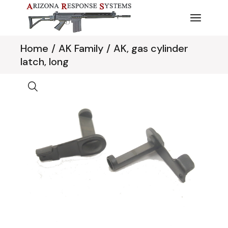
Skip
to
the
content
Home
AK Family
AK, gas cylinder
latch, long