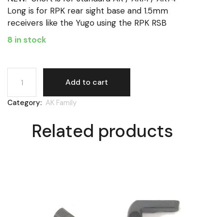
Long is for RPK rear sight base and 1.5mm
receivers like the Yugo using the RPK RSB
8 in stock
AK, gas cylinder latch, long quantity
Add to cart
Category:
AK Family
Related products