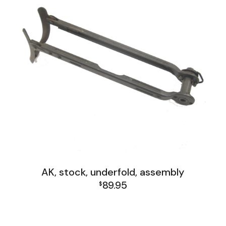
AK, stock, underfold, assembly
89.95
$
AK Family