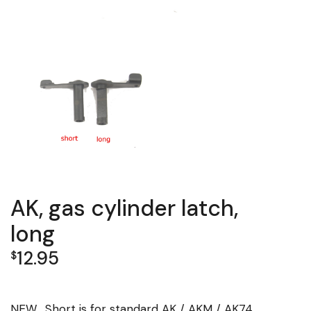
AK, gas cylinder latch,
long
12.95
$
NEW. Short is for standard AK / AKM / AK74