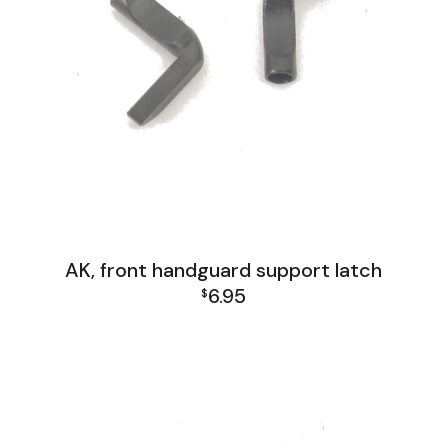
AK, front handguard support latch
6.95
$
AK Family