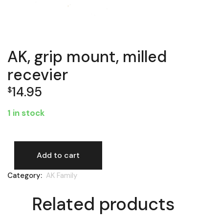
AK, grip mount, milled
recevier
14.95
$
1 in stock
Add to cart
AK, grip mount, milled recevier quantity
Category:
AK Family
Related products