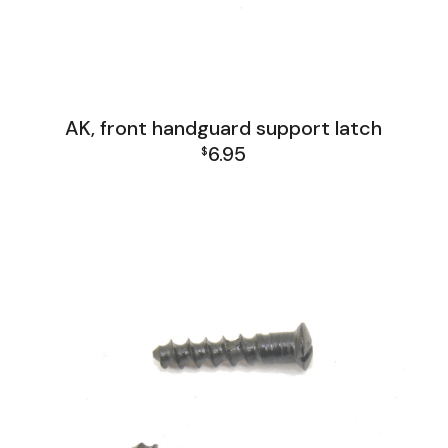
AK, front handguard support latch
6.95
$
AK Family