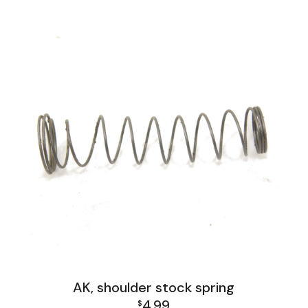
AK, shoulder stock spring
4.99
$