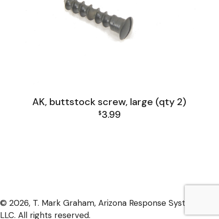
AK, buttstock screw, large (qty 2)
3.99
$
AK Family
© 2026, T. Mark Graham, Arizona Response Systems,
LLC. All rights reserved.