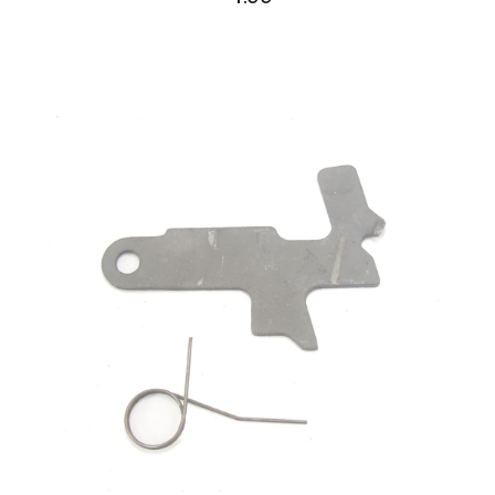
AK Family