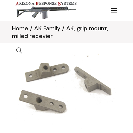
Skip
to
the
content
Home
AK Family
AK, grip mount,
milled recevier