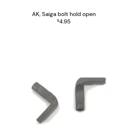
AK, Saiga bolt hold open
4.95
$
AK Family