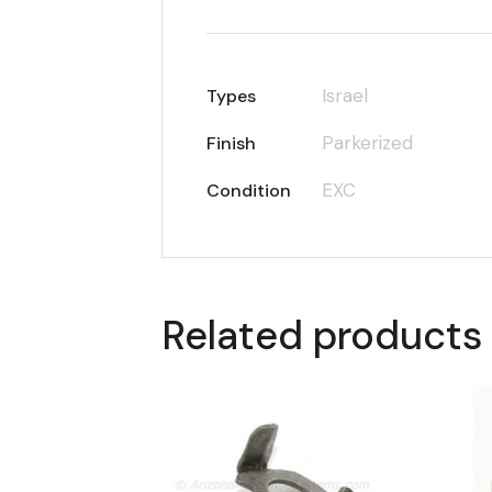
Israel
Types
Parkerized
Finish
EXC
Condition
Related products