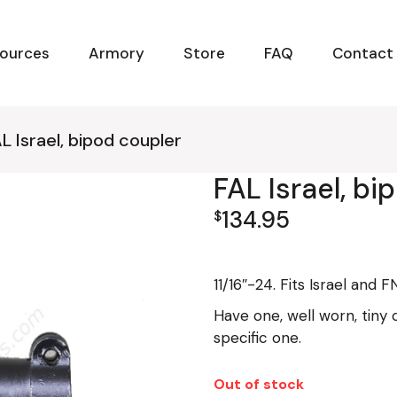
ources
Armory
Store
FAQ
Contact
L Israel, bipod coupler
FAL Israel, bi
134.95
$
11/16″-24. Fits Israel and 
Have one, well worn, tiny 
specific one.
Out of stock