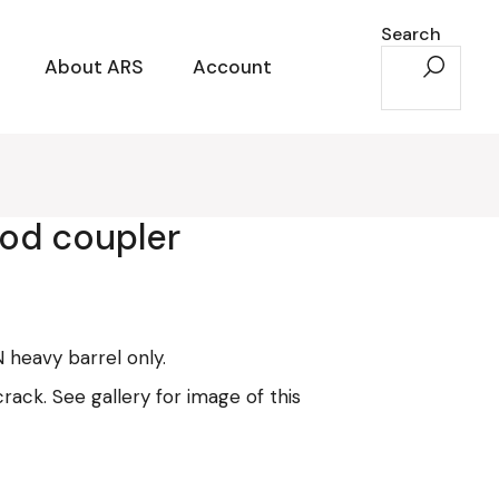
Search
About ARS
Account
pod coupler
FN heavy barrel only.
crack. See gallery for image of this