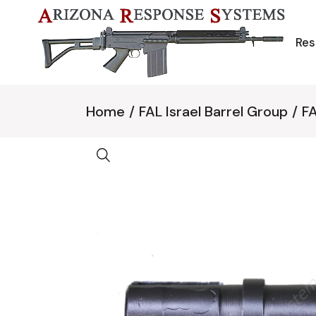
Skip
to
the
content
Res
Home
FAL Israel Barrel Group
FA