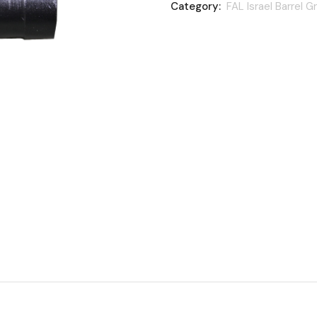
Category:
FAL Israel Barrel G