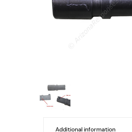
Additional information