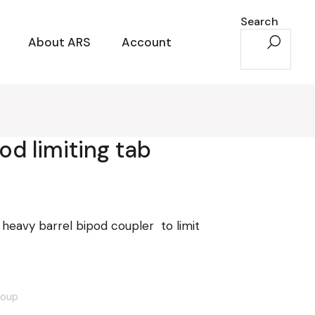
Search
About ARS
Account
pod limiting tab
 heavy barrel bipod coupler to limit
roup