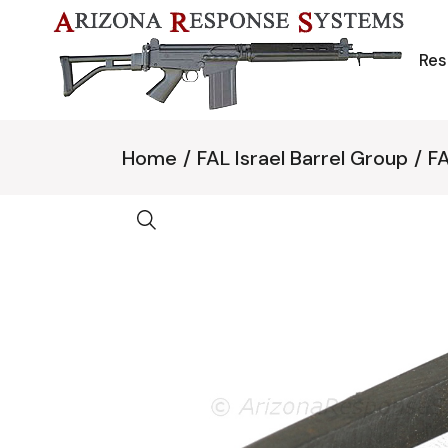
Skip
to
the
content
Res
Home
FAL Israel Barrel Group
FA