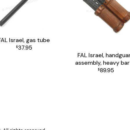
FAL Israel, gas tube
37.95
$
FAL Israel, handgua
FAL Israel Barrel Group
assembly, heavy bar
89.95
$
FAL Israel Barrel Grou