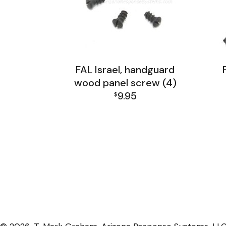
FAL Israel, handguard
wood panel screw (4)
9.95
$
FAL Israel Barrel Group