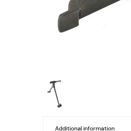
Additional information