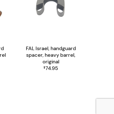
rd
FAL Israel, handguard
rel
spacer, heavy barrel,
original
74.95
$
p
FAL Israel Barrel Group