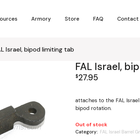
ources
Armory
Store
FAQ
Contact
L Israel, bipod limiting tab
FAL Israel, bi
27.95
$
attaches to the FAL Israel
bipod rotation.
Out of stock
Category:
FAL Israel Barrel G