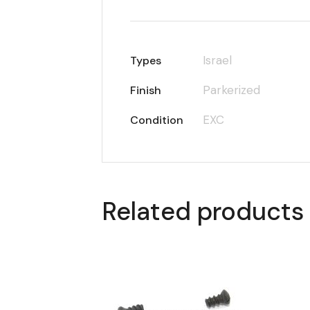
Israel
Types
Parkerized
Finish
EXC
Condition
Related products