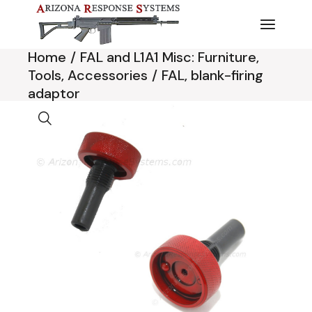
Skip
to
the
content
Home
FAL and L1A1 Misc: Furniture,
Tools, Accessories
FAL, blank-firing
adaptor