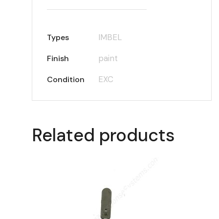
IMBEL
Types
paint
Finish
EXC
Condition
Related products