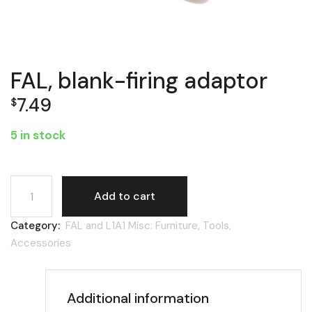
FAL, blank-firing adaptor
7.49
$
5 in stock
FAL, blank-firing adaptor quantity
Add to cart
Category:
FAL and L1A1 Misc: Furniture, Tools,
Accessories
Additional information