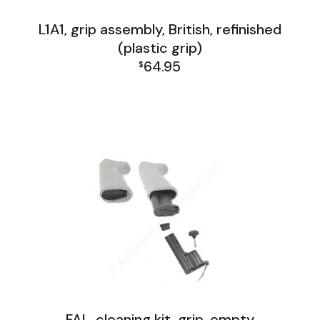
L1A1, grip assembly, British, refinished
(plastic grip)
64.95
$
FAL and L1A1 Misc: Furniture, Tools, Accessories
L1A1 Lower Group
FAL, cleaning kit, grip, empty