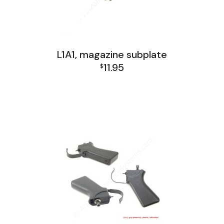
L1A1, magazine subplate
11.95
$
FAL and L1A1 Misc: Furniture, Tools, Accessories
L1A1 Receiver Group