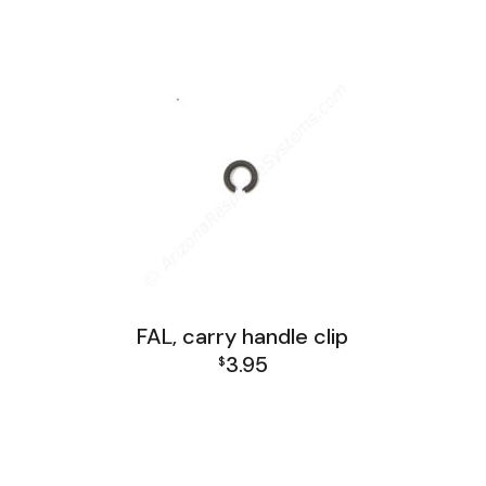
FAL Receiver Group
range:
$21.95
through
$34.95
FAL, carry handle clip
3.95
$
FAL Receiver Group