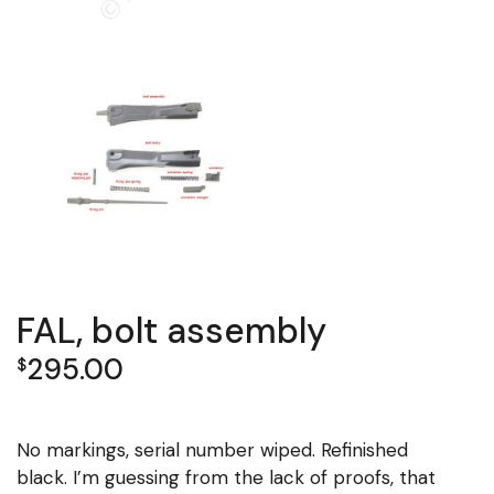
FAL, bolt assembly
295.00
$
No markings, serial number wiped. Refinished
black. I’m guessing from the lack of proofs, that