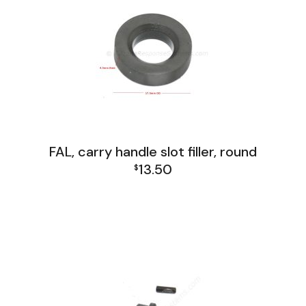
FAL, carry handle slot filler, round
13.50
$
FAL and L1A1 Misc: Furniture, Tools, Accessories
FAL Paratrooper
FAL Receiver Group