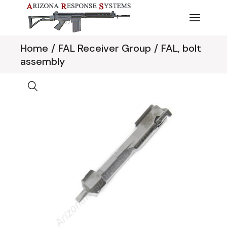
Skip
to
the
content
Home
FAL Receiver Group
FAL, bolt
assembly