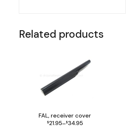
Related products
FAL, receiver cover
21.95
34.95
$
–
$
Price