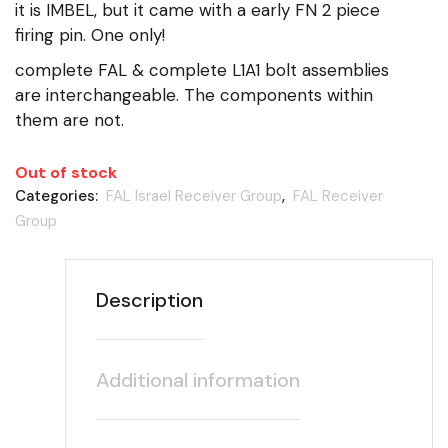
it is IMBEL, but it came with a early FN 2 piece
firing pin. One only!
complete FAL & complete L1A1 bolt assemblies
are interchangeable. The components within
them are not.
Out of stock
Categories:
FAL Israel Receiver Group
,
FAL Receiver
Group
Description
Additional information