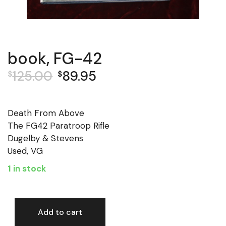
book, FG-42
125.00
89.95
$
$
Original
Current
price
price
was:
is:
Death From Above
$125.00.
$89.95.
The FG42 Paratroop Rifle
Dugelby & Stevens
Used, VG
1 in stock
Add to cart
book, FG-42 quantity