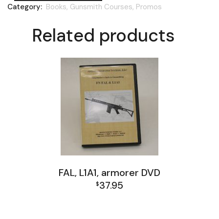
Category:
Books, Gunsmith Courses, Promos
Related products
FAL, L1A1, armorer DVD
37.95
$
Books, Gunsmith Courses, Promos
FAL and L1A1 Misc: Furniture, Tools, Accessories