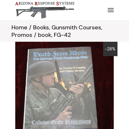
Skip
to
the
content
Home
Books, Gunsmith Courses,
Promos
book, FG-42
-28%