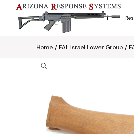
Skip
to
the
content
Res
Home
FAL Israel Lower Group
F