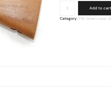
FAL Israel, buttstock, heav
Add to car
Category:
FAL Israel Lower 