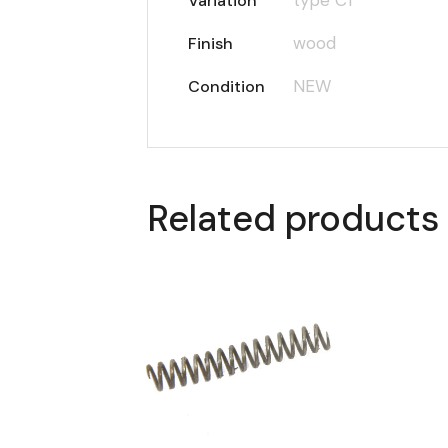
Variation
wood
Finish
NEW
Condition
Related products