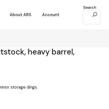
Search
About ARS
Account
ttstock, heavy barrel,
inor storage dings.