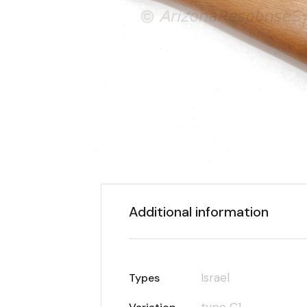
Additional information
Israel
Types
type C1