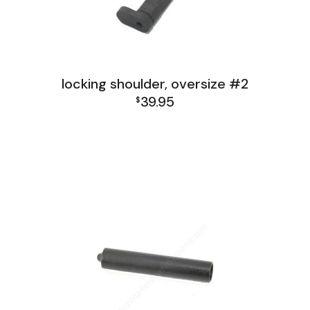
locking shoulder, oversize #2
39.95
$
FAL India Receiver Group
FAL Israel Receiver Group
FAL Receiver Group
L1A1 Receiver Group