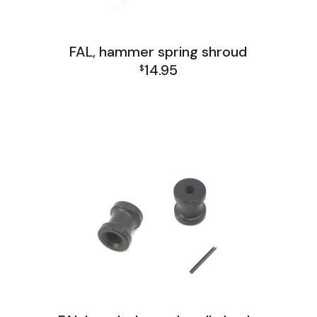
FAL, hammer spring shroud
14.95
$
FAL Israel Lower Group
FAL Israel Receiver Group
FAL Lower Group