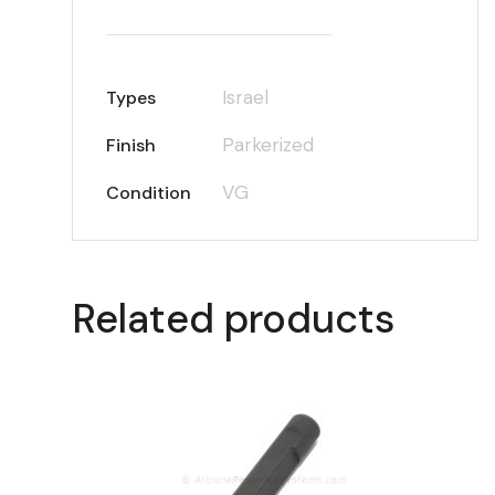
Israel
Types
Parkerized
Finish
VG
Condition
Related products