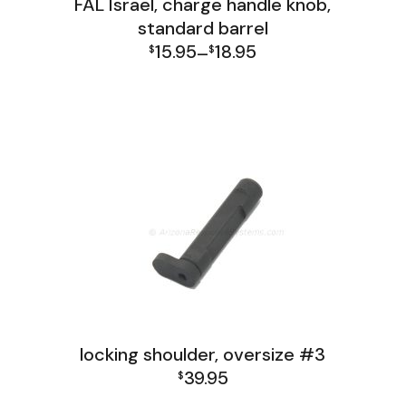
FAL Israel, charge handle knob,
standard barrel
15.95
18.95
$
–
$
Price
FAL Israel Receiver Group
range:
$15.95
through
$18.95
locking shoulder, oversize #3
39.95
$
FAL India Receiver Group