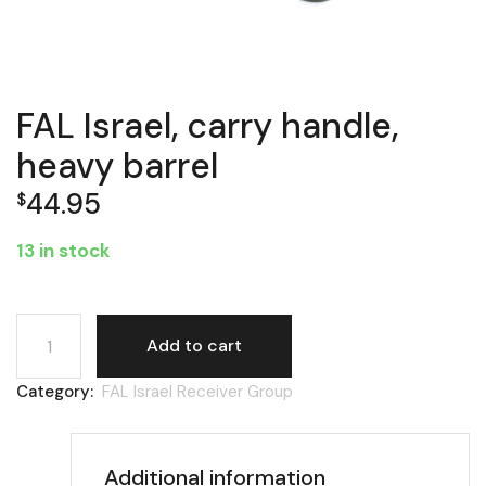
FAL Israel, carry handle,
heavy barrel
44.95
$
13 in stock
FAL Israel, carry handle, heavy barrel quantity
Add to cart
Category:
FAL Israel Receiver Group
Additional information