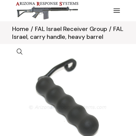
Skip
to
the
content
Home
FAL Israel Receiver Group
FAL
Israel, carry handle, heavy barrel