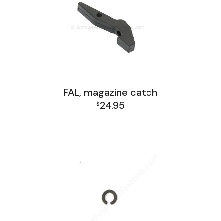
FAL, magazine catch
24.95
$
FAL Receiver Group