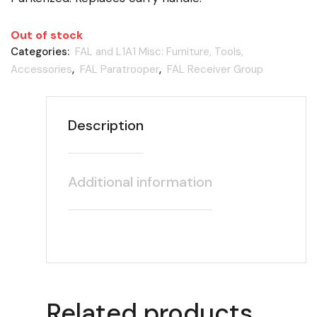
Out of stock
Categories:
FAL and L1A1 Misc: Furniture, Tools,
Accessories
,
FAL Paratrooper
,
FAL Receiver Group
Description
Additional information
Related products