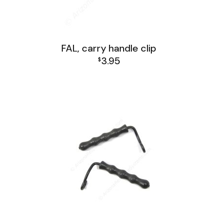
FAL, carry handle clip
3.95
$
FAL Receiver Group