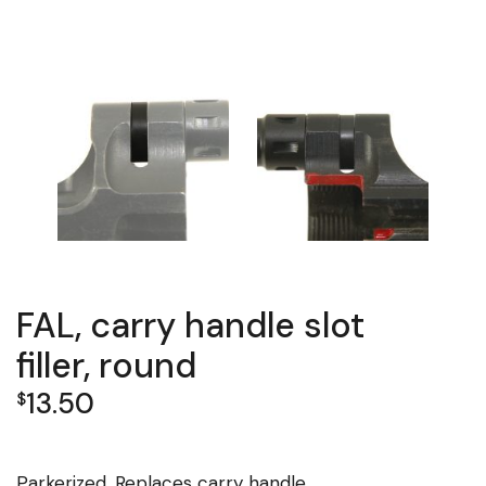
FAL, carry handle slot
filler, round
13.50
$
Parkerized. Replaces carry handle.