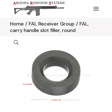
Skip
to
the
content
Home
FAL Receiver Group
FAL,
carry handle slot filler, round