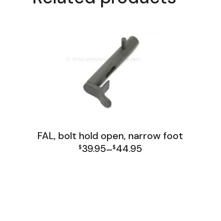
FAL, bolt hold open, narrow foot
39.95
44.95
$
–
$
Price
FAL Israel Receiver Group
FAL Receiver Group
range:
$39.95
through
$44.95