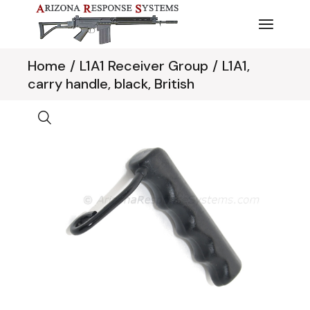
Skip
to
the
content
Home
L1A1 Receiver Group
L1A1,
carry handle, black, British