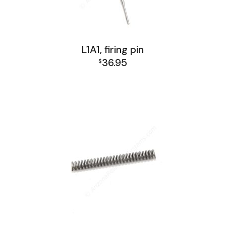
L1A1, firing pin
36.95
$
L1A1 Receiver Group