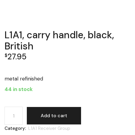
L1A1, carry handle, black,
British
27.95
$
metal refinished
44 in stock
L1A1, carry handle, black, British quantity
Add to cart
Category:
L1A1 Receiver Group