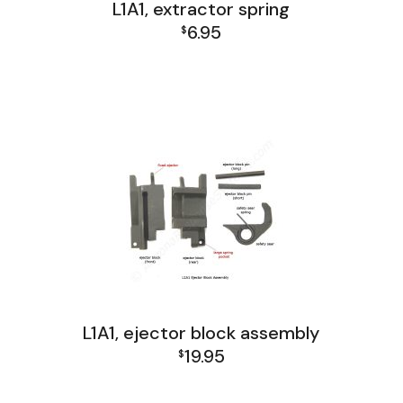
L1A1, extractor spring
6.95
$
L1A1 Receiver Group
L1A1, ejector block assembly
19.95
$
L1A1 Receiver Group