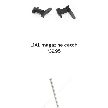
L1A1, magazine catch
39.95
$
L1A1 Receiver Group