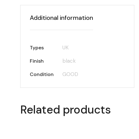
Additional information
UK
Types
black
Finish
GOOD
Condition
Related products