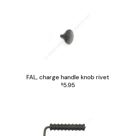
FAL, charge handle knob rivet
5.95
$
FAL Receiver Group