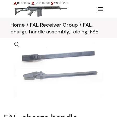
Skip
to
the
content
Home
FAL Receiver Group
FAL,
charge handle assembly, folding, FSE