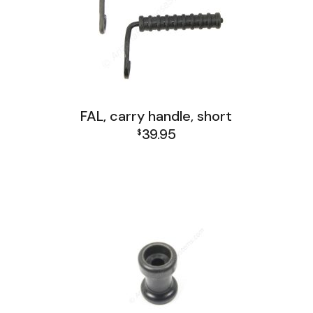
FAL, carry handle, short
39.95
$
FAL Receiver Group