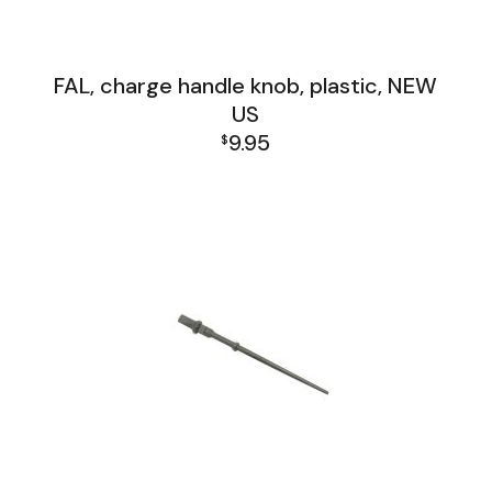
FAL, charge handle knob, plastic, NEW
US
9.95
$
FAL Receiver Group