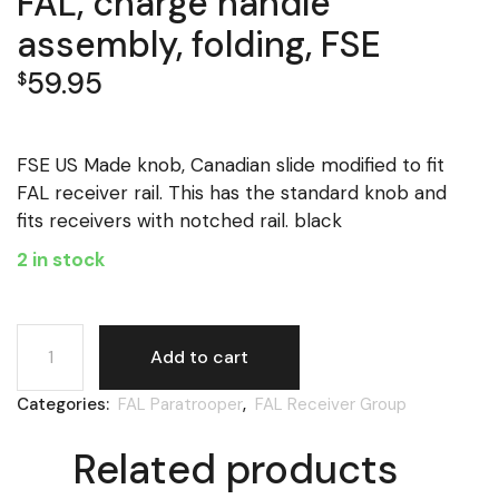
FAL, charge handle
assembly, folding, FSE
59.95
$
FSE US Made knob, Canadian slide modified to fit
FAL receiver rail. This has the standard knob and
fits receivers with notched rail. black
2 in stock
FAL, charge handle assembly, folding, FSE quantity
Add to cart
Categories:
FAL Paratrooper
,
FAL Receiver Group
Related products