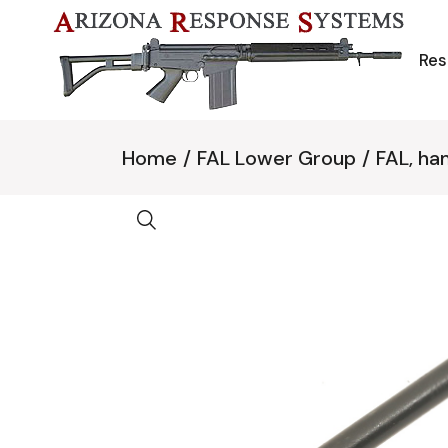
Skip
to
the
content
Res
Home
FAL Lower Group
FAL, ha