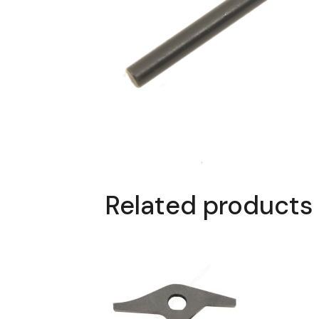
Related products