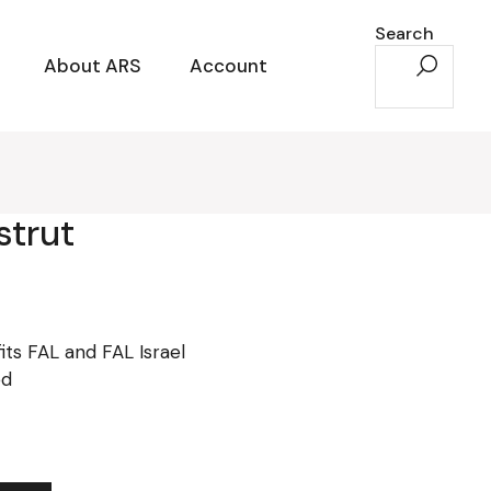
Search
About ARS
Account
strut
its FAL and FAL Israel
ed