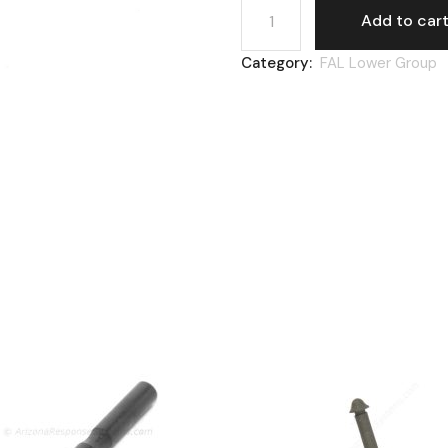
Add to car
Category:
FAL Lower Group