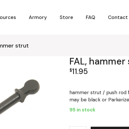
ources
Armory
Store
FAQ
Contact
mmer strut
FAL, hammer 
11.95
$
hammer strut / push rod f
may be black or Parkeriz
95 in stock
FAL, hammer strut quantity