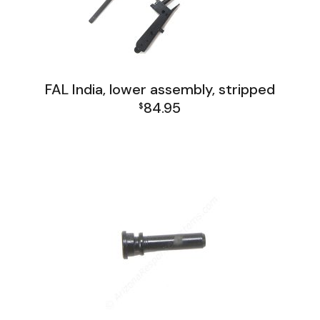
FAL India, lower assembly, stripped
84.95
$
FAL India Lower Group