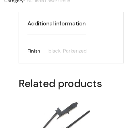
Category:
FAL India Lower Group
Additional information
black, Parkerized
Finish
Related products