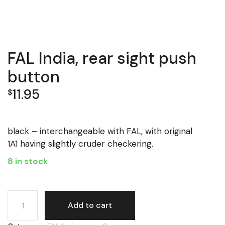
FAL India, rear sight push
button
11.95
$
black – interchangeable with FAL, with original
1A1 having slightly cruder checkering.
8 in stock
FAL India, rear sight push button quantity
Add to cart