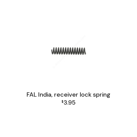
FAL India Lower Group
FAL India, receiver lock spring
3.95
$
FAL India Lower Group