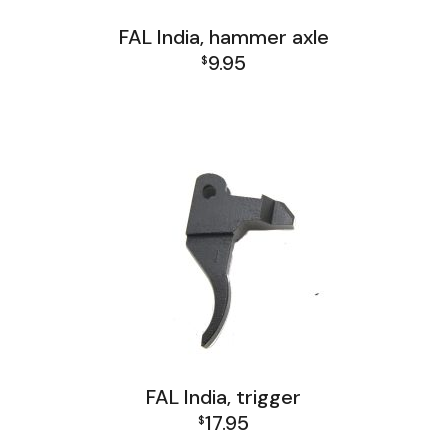
FAL India, hammer axle
9.95
$
FAL India Lower Group
FAL India, trigger
17.95
$