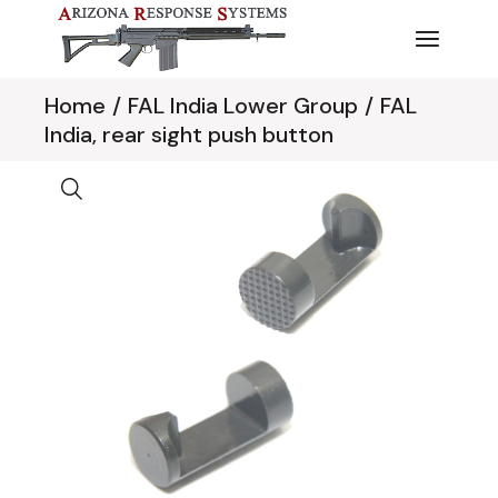
Skip
to
the
content
Home
FAL India Lower Group
FAL
India, rear sight push button