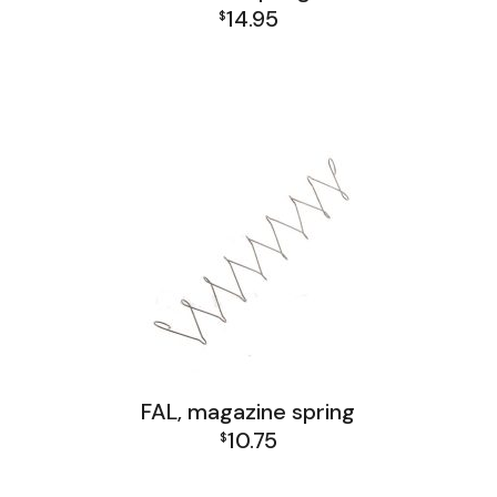
14.95
$
FAL Israel Lower Group
FAL Israel Receiver Group
FAL Lower Group
FAL, magazine spring
10.75
$
FAL and L1A1 Misc: Furniture, Tools, Accessories
FAL Israel Receiver Group
FAL Receiver Group