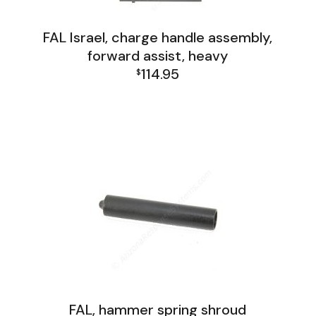
FAL Israel, charge handle assembly,
forward assist, heavy
114.95
$
FAL Israel Receiver Group
FAL, hammer spring shroud