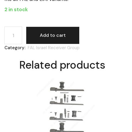
2 in stock
FAL Israel, bolt carrier rat tail plunger spring quantity
Add to cart
Category:
FAL Israel Receiver Group
Related products