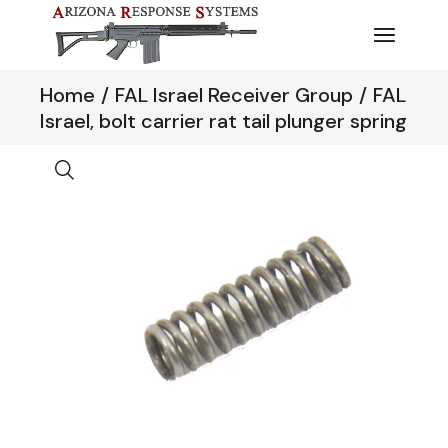
Skip
to
the
content
Home
FAL Israel Receiver Group
FAL
Israel, bolt carrier rat tail plunger spring