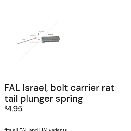
FAL Israel, bolt carrier rat
tail plunger spring
4.95
$
fits all FAL and L1A1 variants.