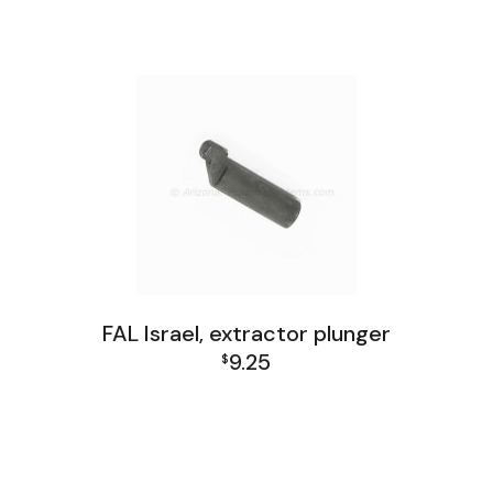
FAL Israel, extractor plunger
9.25
$
FAL Israel Receiver Group