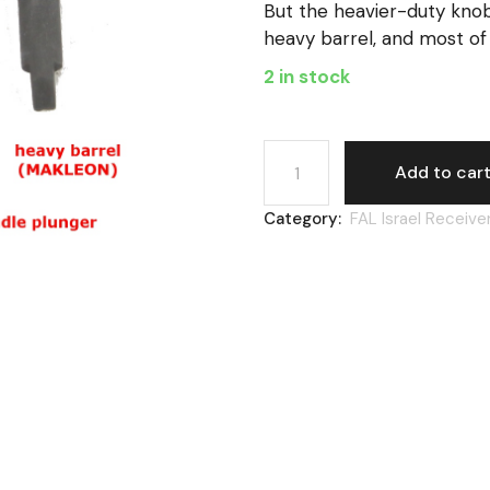
But the heavier-duty kno
heavy barrel, and most of 
2 in stock
FAL Israel, charge handle f
Add to car
Category:
FAL Israel Receive