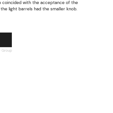
b coincided with the acceptance of the
the light barrels had the smaller knob.
orward assist plunger, large knob quantity
t
r Group