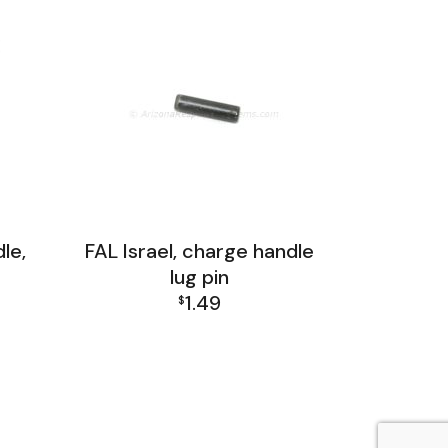
le,
FAL Israel, charge handle
lug pin
1.49
$
up
FAL Israel Receiver Group