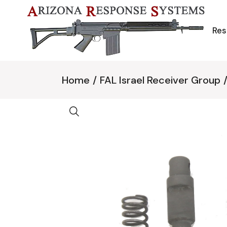
Skip
to
the
content
Res
Home
FAL Israel Receiver Group