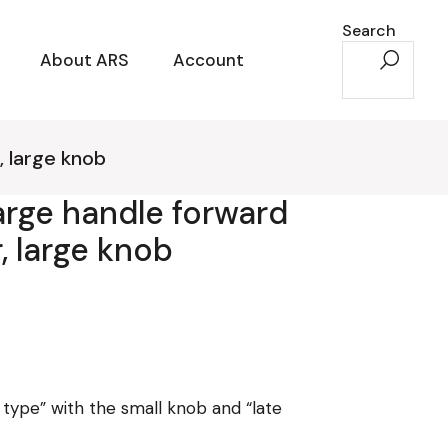
Search
About ARS
Account
, large knob
harge handle forward
, large knob
y type” with the small knob and “late