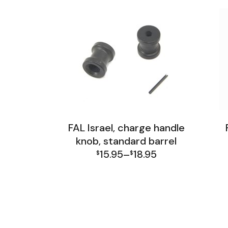
FAL Israel, charge handle
knob, standard barrel
15.95
18.95
$
–
$
Price
FAL Israel Receiver Group
F
range:
$15.95
through
$18.95