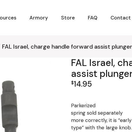
ources
Armory
Store
FAQ
Contact
FAL Israel, charge handle forward assist plunger
FAL Israel, c
assist plunger
14.95
$
Parkerized
spring sold separately
more correctly, it is “earl
type” with the large knob.