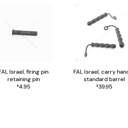
FAL Israel, firing pin
FAL Israel, carry hand
retaining pin
standard barrel
4.95
39.95
$
$
AL Israel Receiver Group
FAL Israel Receiver Gro