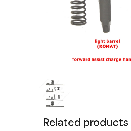
Related products