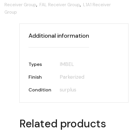
Receiver Group
,
FAL Receiver Group
,
L1A1 Receiver
Group
Additional information
IMBEL
Types
Parkerized
Finish
surplus
Condition
Related products