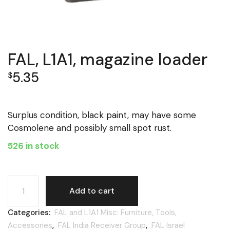
FAL, L1A1, magazine loader
5.35
$
Surplus condition, black paint, may have some
Cosmolene and possibly small spot rust.
526 in stock
FAL, L1A1, magazine loader quantity
Add to cart
Categories:
FAL and L1A1 Misc: Furniture, Tools,
Accessories
,
FAL India Receiver Group
,
FAL Israel