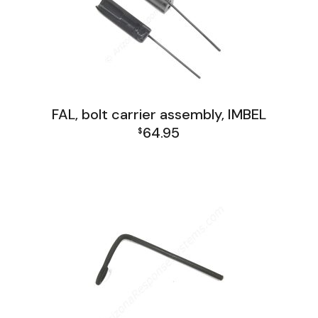
FAL, bolt carrier assembly, IMBEL
64.95
$
FAL Receiver Group