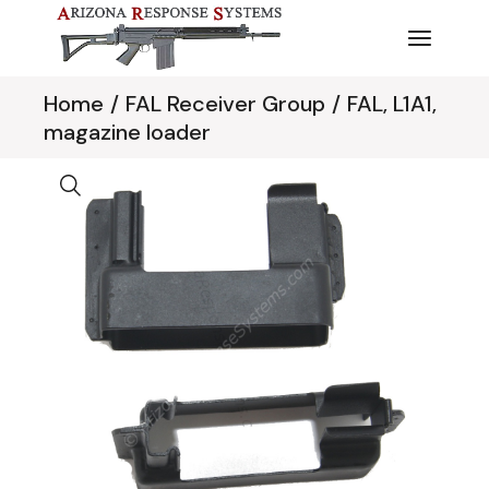
Skip
to
the
content
Home
FAL Receiver Group
FAL, L1A1,
magazine loader