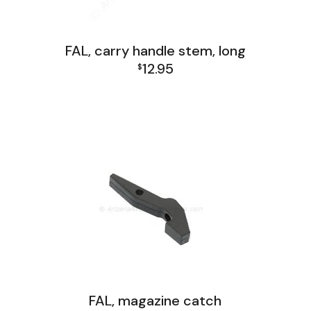
FAL, carry handle stem, long
12.95
$
FAL Receiver Group
FAL, magazine catch