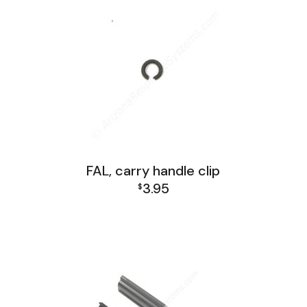
FAL, carry handle clip
3.95
$
FAL Receiver Group