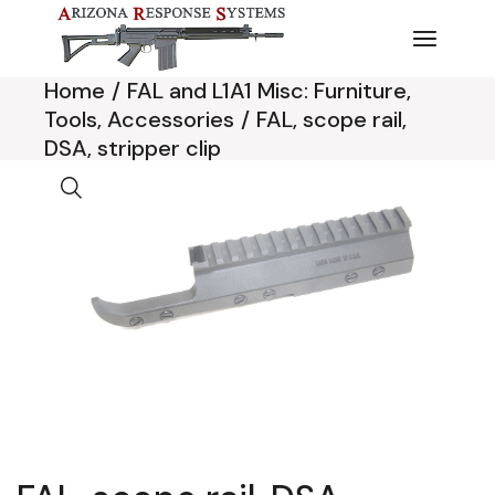
Skip
to
the
content
Home
FAL and L1A1 Misc: Furniture,
Tools, Accessories
FAL, scope rail,
DSA, stripper clip