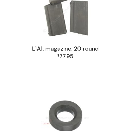
L1A1, magazine, 20 round
77.95
$
FAL and L1A1 Misc: Furniture, Tools, Accessories
L1A1 Receiver Group