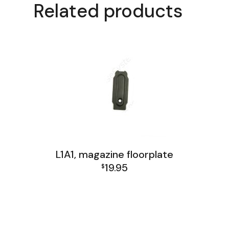
Related products
L1A1, magazine floorplate
19.95
$
FAL and L1A1 Misc: Furniture, Tools, Accessories
L1A1 Receiver Group