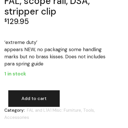
FAL, scope rail, DSA,
stripper clip
129.95
$
‘extreme duty’
appears NEW, no packaging some handling
marks but no brass kisses. Does not includes
para spring guide
1 in stock
Add to cart
FAL, scope rail, DSA, stripper clip quantity
Category:
FAL and L1A1 Misc: Furniture, Tools,
Accessories