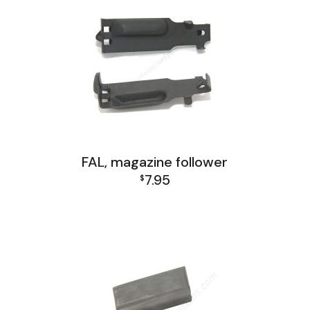
FAL, magazine follower
7.95
$
FAL and L1A1 Misc: Furniture, Tools, Accessories
FAL Israel Receiver Group
FAL Receiver Group