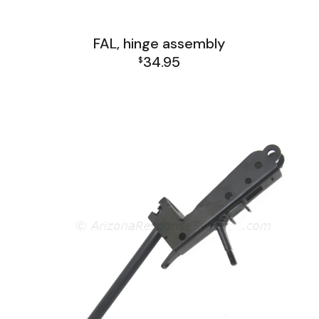
FAL, hinge assembly
34.95
$
FAL Lower Group