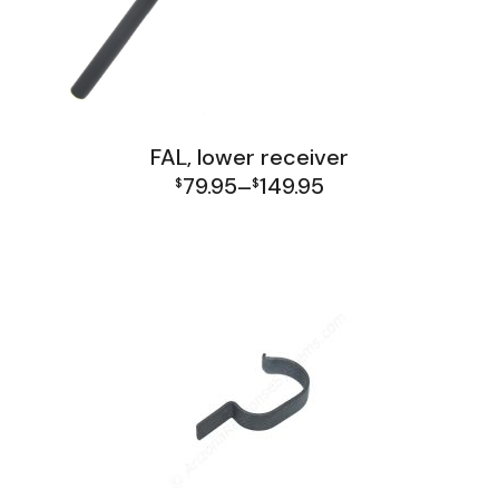
FAL, lower receiver
79.95
149.95
$
–
$
Price
FAL Lower Group
range:
$79.95
through
$149.95