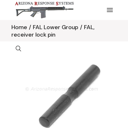
Skip
to
the
content
Home
FAL Lower Group
FAL,
receiver lock pin