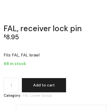
FAL, receiver lock pin
8.95
$
Fits FAL, FAL Israel
68 in stock
FAL, receiver lock pin quantity
Add to cart
Category:
FAL Lower Group