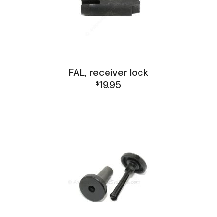
FAL, receiver lock
19.95
$
FAL Lower Group