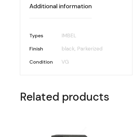
Additional information
IMBEL
Types
black, Parkerized
Finish
VG
Condition
Related products