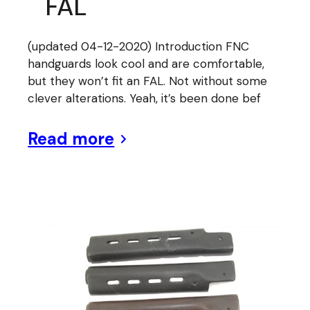
FAL
(updated 04-12-2020) Introduction FNC
handguards look cool and are comfortable,
but they won’t fit an FAL. Not without some
clever alterations. Yeah, it’s been done bef
Read more