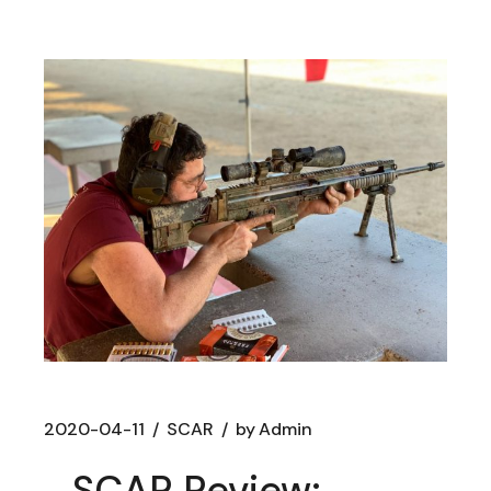
2020-04-11
SCAR
by
Admin
SCAR Review: