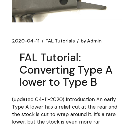
2020-04-11
FAL Tutorials
by
Admin
FAL Tutorial:
Converting Type A
lower to Type B
(updated 04-11-2020) Introduction An early
Type A lower has a relief cut at the rear and
the stock is cut to wrap around it. It’s a rare
lower, but the stock is even more rar