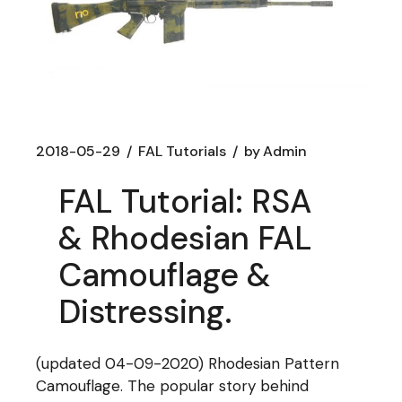
2018-05-29
FAL Tutorials
by
Admin
FAL Tutorial: RSA
& Rhodesian FAL
Camouflage &
Distressing.
(updated 04-09-2020) Rhodesian Pattern
Camouflage. The popular story behind