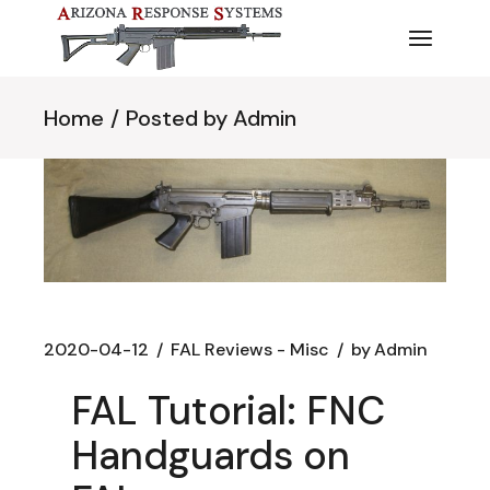
Skip
to
the
content
Home
Posted by Admin
2020-04-12
FAL Reviews - Misc
by
Admin
FAL Tutorial: FNC
Handguards on