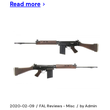
Read more
2020-02-09
FAL Reviews - Misc
by
Admin