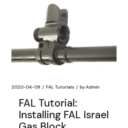
2020-04-09
FAL Tutorials
by
Admin
FAL Tutorial:
Installing FAL Israel
Gas Block