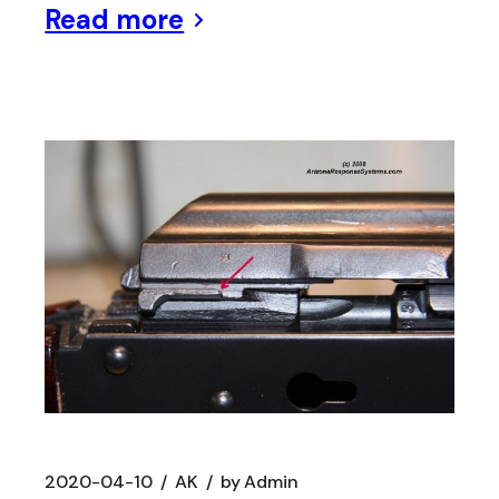
Read more
2020-04-10
AK
by
Admin