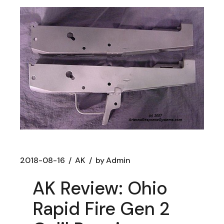
2018-08-16
AK
by
Admin
AK Review: Ohio
Rapid Fire Gen 2