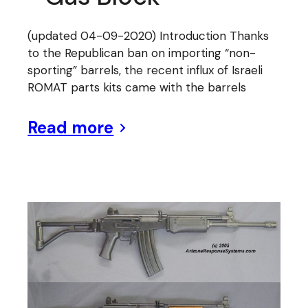
(updated 04-09-2020) Introduction Thanks
to the Republican ban on importing “non-
sporting” barrels, the recent influx of Israeli
ROMAT parts kits came with the barrels
Read more