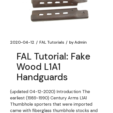
2020-04-12
FAL Tutorials
by
Admin
FAL Tutorial: Fake
Wood L1A1
Handguards
(updated 04-12-2020) Introduction The
earliest (1989-1990) Century Arms L1A1
Thumbhole sporters that were imported
came with fiberglass thumbhole stocks and