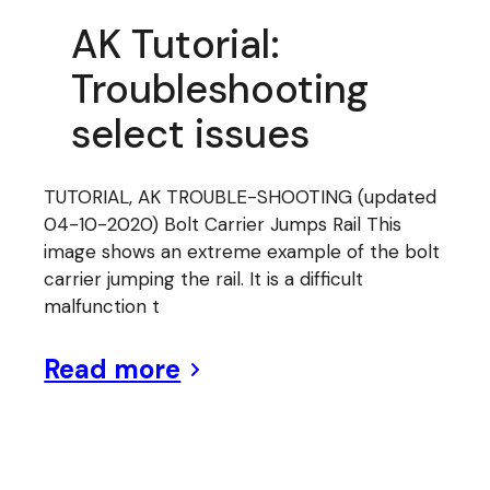
AK Tutorial:
Troubleshooting
select issues
TUTORIAL, AK TROUBLE-SHOOTING (updated
04-10-2020) Bolt Carrier Jumps Rail This
image shows an extreme example of the bolt
carrier jumping the rail. It is a difficult
malfunction t
Read more