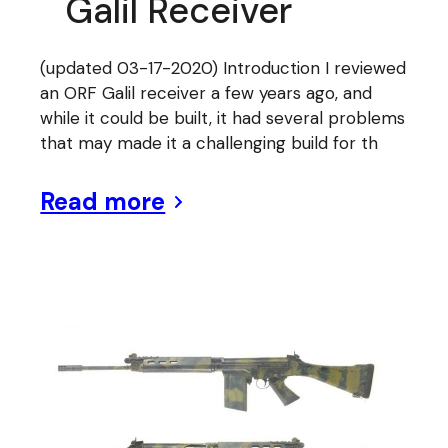
Galil Receiver
(updated 03-17-2020) Introduction I reviewed
an ORF Galil receiver a few years ago, and
while it could be built, it had several problems
that may made it a challenging build for th
Read more