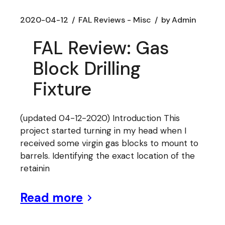
2020-04-12
FAL Reviews - Misc
by
Admin
FAL Review: Gas
Block Drilling
Fixture
(updated 04-12-2020) Introduction This
project started turning in my head when I
received some virgin gas blocks to mount to
barrels. Identifying the exact location of the
retainin
Read more