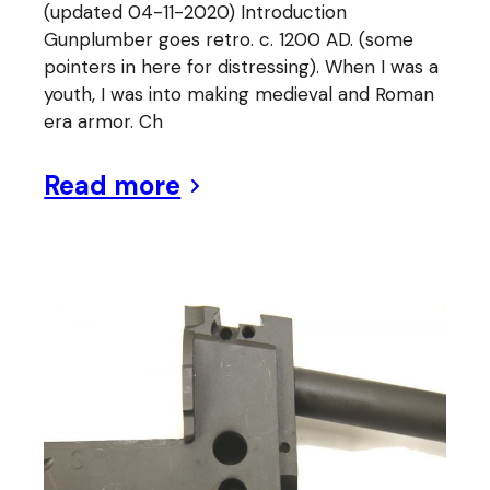
(updated 04-11-2020) Introduction
Gunplumber goes retro. c. 1200 AD. (some
pointers in here for distressing). When I was a
youth, I was into making medieval and Roman
era armor. Ch
Read more