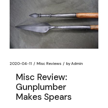
2020-04-11
Misc Reviews
by
Admin
Misc Review:
Gunplumber
Makes Spears