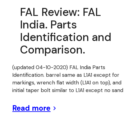
FAL Review: FAL
India. Parts
Identification and
Comparison.
(updated 04-10-2020) FAL India Parts
Identification. barrel same as L1A1 except for
markings, wrench flat width (L1A1 on top), and
initial taper bolt similar to L1A1 except no sand
Read more