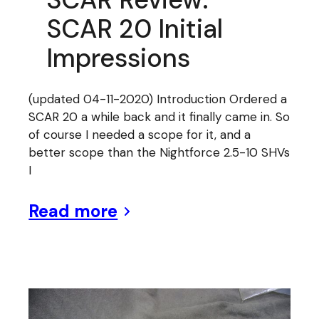
SCAR 20 Initial
Impressions
(updated 04-11-2020) Introduction Ordered a
SCAR 20 a while back and it finally came in. So
of course I needed a scope for it, and a
better scope than the Nightforce 2.5-10 SHVs
I
Read more