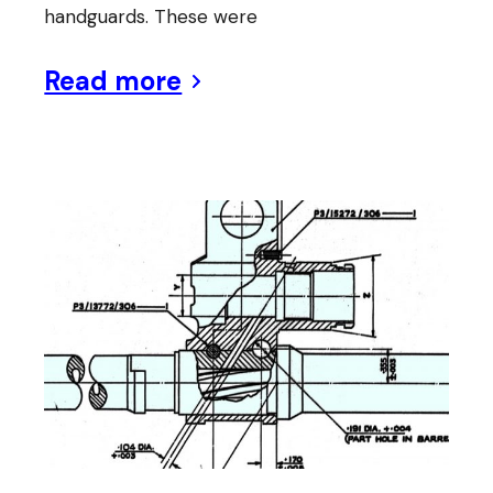
handguards. These were
Read more