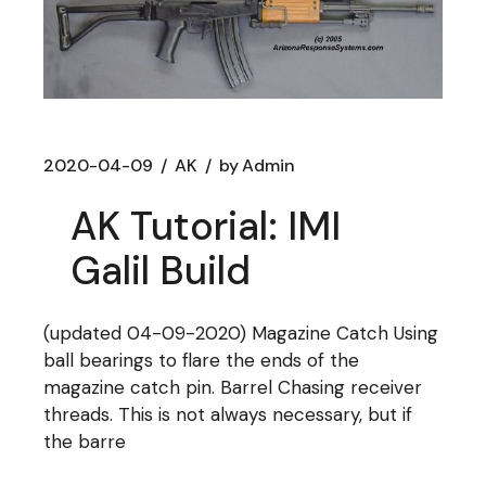
2020-04-09
AK
by
Admin
AK Tutorial: IMI
Galil Build
(updated 04-09-2020) Magazine Catch Using
ball bearings to flare the ends of the
magazine catch pin. Barrel Chasing receiver
threads. This is not always necessary, but if
the barre