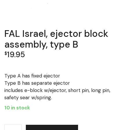
FAL Israel, ejector block
assembly, type B
19.95
$
Type A has fixed ejector
Type B has separate ejector
includes e-block w/ejector, short pin, long pin,
safety sear w/spring.
10 in stock
FAL Israel, ejector block assembly, type B quantity