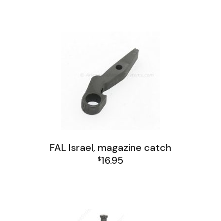
FAL Israel, magazine catch
16.95
$
FAL Israel Receiver Group
FAL Receiver Group