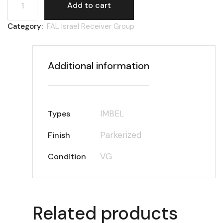
Add to cart
Category:
FAL Israel Receiver Group
Additional information
IMBEL
Types
Parkerized
Finish
VG
Condition
Related products