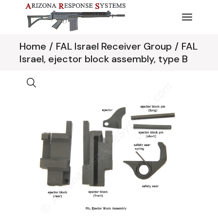
Skip
to
the
content
Home
FAL Israel Receiver Group
FAL
Israel, ejector block assembly, type B