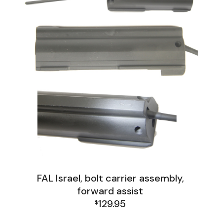
FAL Israel, bolt carrier assembly,
forward assist
129.95
$
FAL Israel Receiver Group