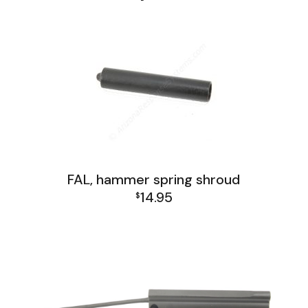
FAL, hammer spring shroud
14.95
$
FAL Israel Lower Group
FAL Israel Receiver Group
FAL Lower Group