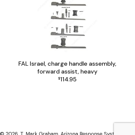
FAL Israel, charge handle assembly,
forward assist, heavy
114.95
$
FAL Israel Receiver Group
© 2026, T. Mark Graham, Arizona Response Systems,