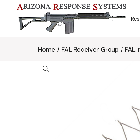
Skip
to
the
content
Res
Home
FAL Receiver Group
FAL,