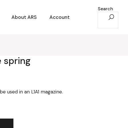
Search
About ARS
Account
 spring
e used in an L1A1 magazine.
ity
t