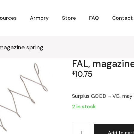
ources
Armory
Store
FAQ
Contact
 magazine spring
FAL, magazine
10.75
$
Surplus GOOD – VG, may b
2 in stock
FAL, magazine spring quant
Add to car