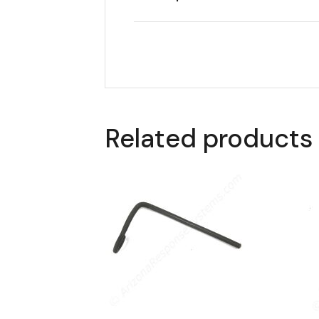
Related products