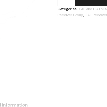
Categories:
FAL and L1A1 Mis
Receiver Group
,
FAL Receive
l information