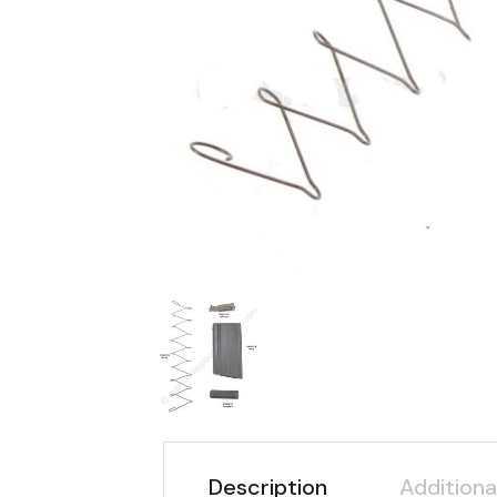
Description
Additiona