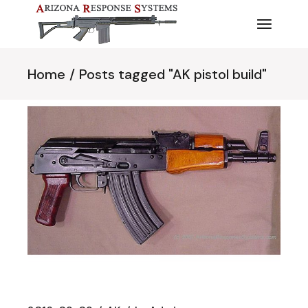
Skip
to
the
content
Home
Posts tagged "AK pistol build"