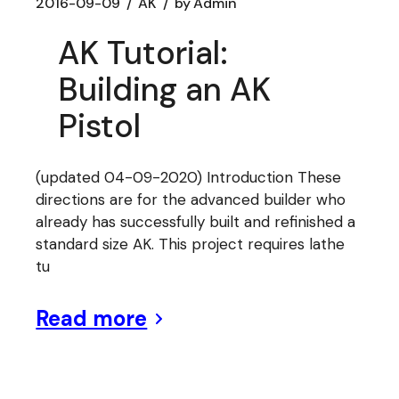
2016-09-09
AK
by
Admin
AK Tutorial:
Building an AK
Pistol
(updated 04-09-2020) Introduction These
directions are for the advanced builder who
already has successfully built and refinished a
standard size AK. This project requires lathe
tu
Read more