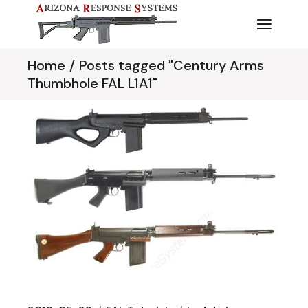
Skip
to
the
content
Home
Posts tagged "Century Arms
Thumbhole FAL L1A1"