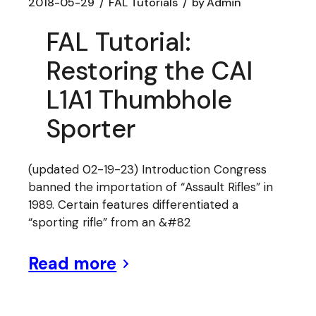
2018-05-29
FAL Tutorials
by
Admin
FAL Tutorial:
Restoring the CAI
L1A1 Thumbhole
Sporter
(updated 02-19-23) Introduction Congress
banned the importation of “Assault Rifles” in
1989. Certain features differentiated a
“sporting rifle” from an &#82
Read more