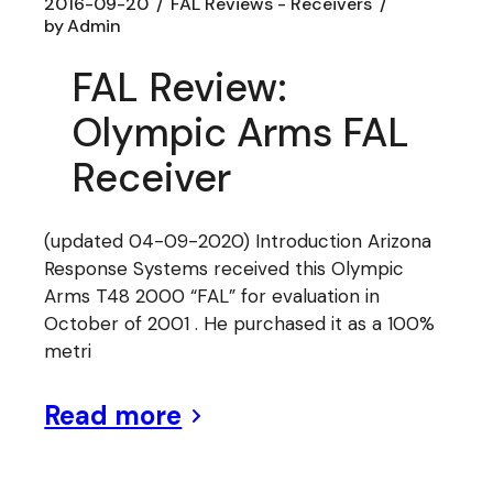
2016-09-20
FAL Reviews - Receivers
by
Admin
FAL Review:
Olympic Arms FAL
Receiver
(updated 04-09-2020) Introduction Arizona
Response Systems received this Olympic
Arms T48 2000 “FAL” for evaluation in
October of 2001 . He purchased it as a 100%
metri
Read more