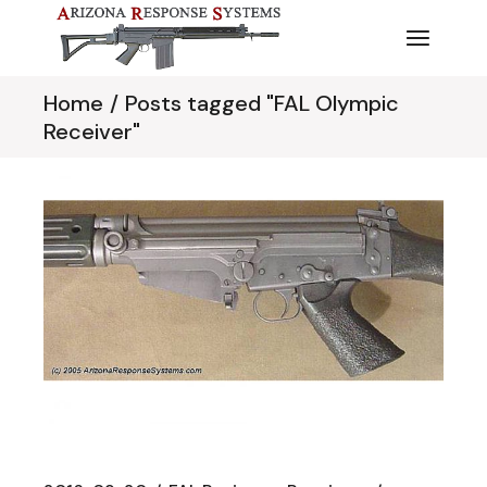
Skip
to
the
content
Home
Posts tagged "FAL Olympic
Receiver"