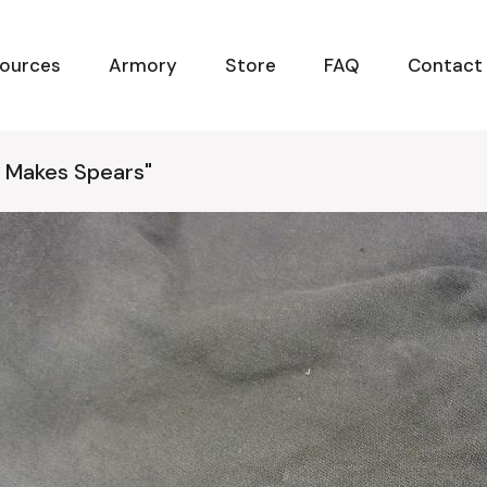
ources
Armory
Store
FAQ
Contact
 Makes Spears"