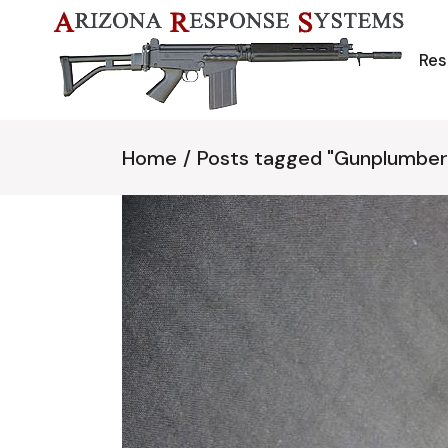
Skip
to
the
content
Res
Home
Posts tagged "Gunplumber