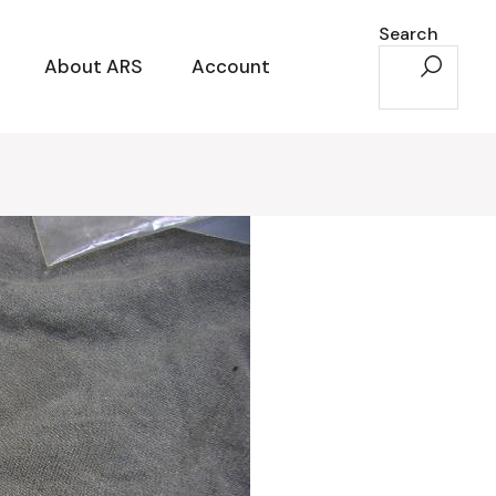
Search
About ARS
Account