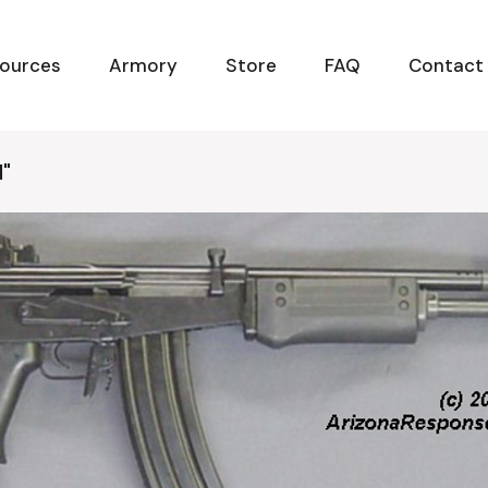
ources
Armory
Store
FAQ
Contact
d"