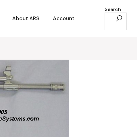
Search
About ARS
Account