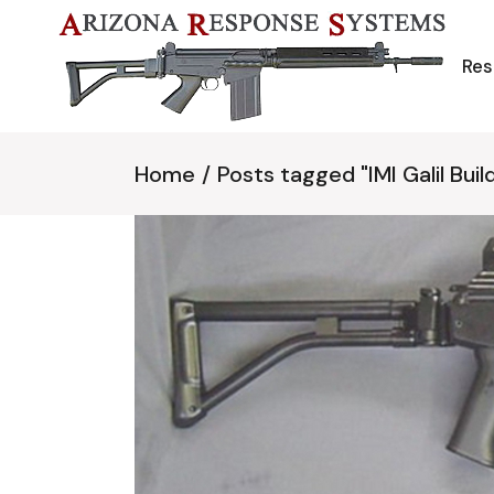
Skip
to
the
content
Res
Home
Posts tagged "IMI Galil Buil